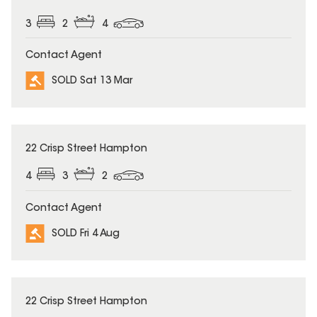
3
2
4
Contact Agent
SOLD Sat 13 Mar
SOLD
22 Crisp Street Hampton
4
3
2
Contact Agent
SOLD Fri 4 Aug
SOLD
22 Crisp Street Hampton