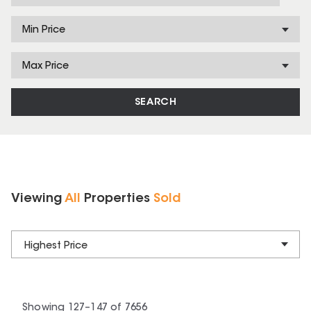
Min Price
Max Price
SEARCH
Viewing
All
Properties
Sold
Highest Price
Showing
127
–
147
of
7656