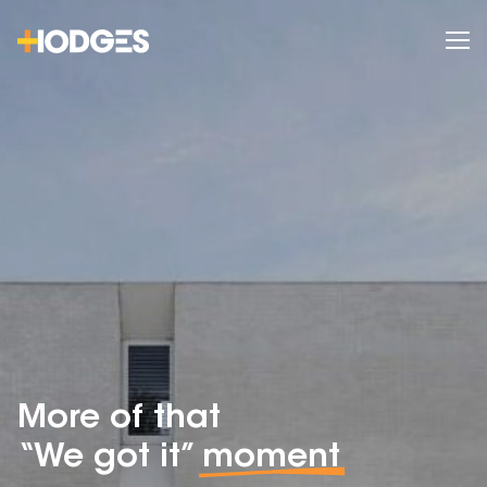
More of that
“We got it”
moment