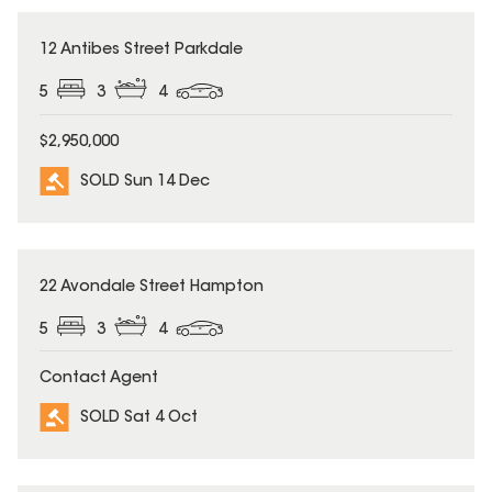
SOLD
12 Antibes Street Parkdale
5
3
4
$2,950,000
SOLD Sun 14 Dec
SOLD
22 Avondale Street Hampton
5
3
4
Contact Agent
SOLD Sat 4 Oct