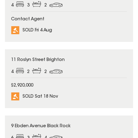
4
3
2
Contact Agent
SOLD Fri 4 Aug
SOLD
11 Roslyn Street Brighton
4
2
2
$2,920,000
SOLD Sat 18 Nov
SOLD
9 Ebden Avenue Black Rock