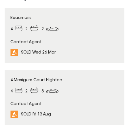
SOLD
Beaumaris
4
2
2
Contact Agent
SOLD Wed 26 Mar
SOLD
4 Merrigum Court Highton
4
2
3
Contact Agent
SOLD Fri 13 Aug