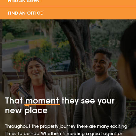
FIND AN AGENT
FIND AN OFFICE
That
moment
they see your
new place
Throughout the property journey there are many exciting
times to be had. Whether it’s meeting a great agent or