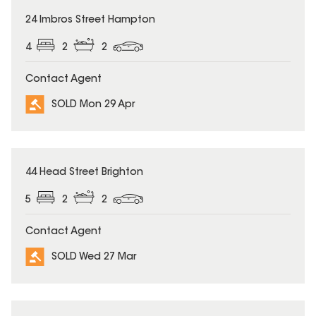
SOLD
24 Imbros Street Hampton
4
2
2
Contact Agent
SOLD Mon 29 Apr
SOLD
44 Head Street Brighton
5
2
2
Contact Agent
SOLD Wed 27 Mar