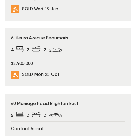
SOLD Wed 19 Jun
SOLD
6 Lileura Avenue Beaumaris
4
2
2
$2,900,000
SOLD Mon 25 Oct
SOLD
60 Marriage Road Brighton East
5
3
3
Contact Agent