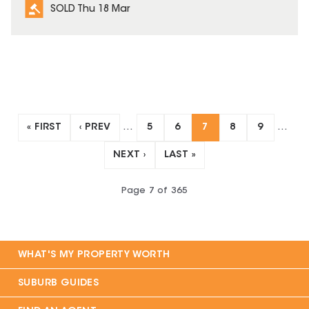
SOLD Thu 18 Mar
« FIRST
‹ PREV
…
5
6
7
8
9
…
NEXT ›
LAST »
Page
7
of
365
WHAT'S MY PROPERTY WORTH
SUBURB GUIDES