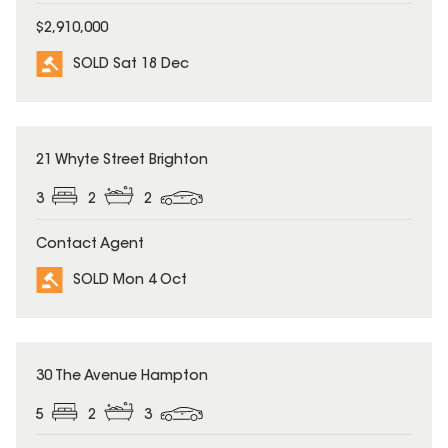
$2,910,000
SOLD Sat 18 Dec
SOLD
21 Whyte Street Brighton
3
2
2
Contact Agent
SOLD Mon 4 Oct
SOLD
30 The Avenue Hampton
5
2
3