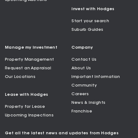
Invest with Hodges
Start your search
Suburb Guides
Manage my Investment
Company
Property Management
Contact Us
Request an Appraisal
About Us
Our Locations
Important Information
Community
Careers
Lease with Hodges
News & Insights
Property for Lease
Franchise
Upcoming Inspections
Get all the latest news and updates from Hodges