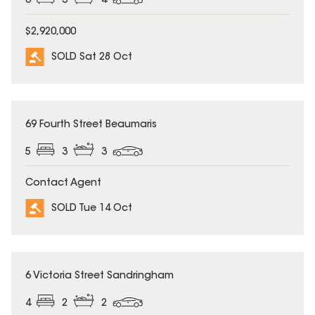
6
3
4
$2,920,000
SOLD Sat 28 Oct
SOLD
69 Fourth Street Beaumaris
5
3
3
Contact Agent
SOLD Tue 14 Oct
SOLD
6 Victoria Street Sandringham
4
2
2