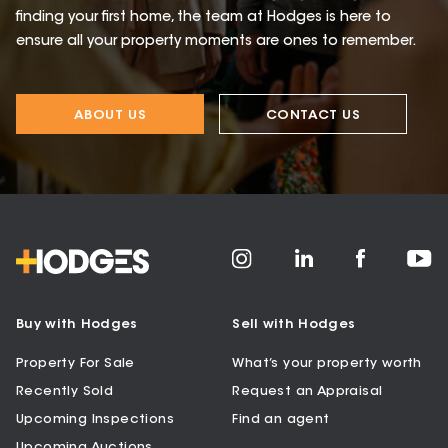
finding your first home, the team at Hodges is here to
ensure all your property moments are ones to remember.
ABOUT US
CONTACT US
Buy with Hodges
Sell with Hodges
Property For Sale
What’s your property worth
Recently Sold
Request an Appraisal
Upcoming Inspections
Find an agent
Upcoming Auctions