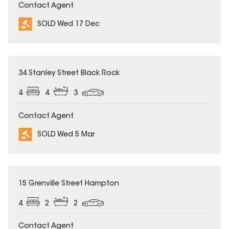
Contact Agent
SOLD Wed 17 Dec
SOLD
34 Stanley Street Black Rock
4
4
3
Contact Agent
SOLD Wed 5 Mar
SOLD
15 Grenville Street Hampton
4
2
2
Contact Agent