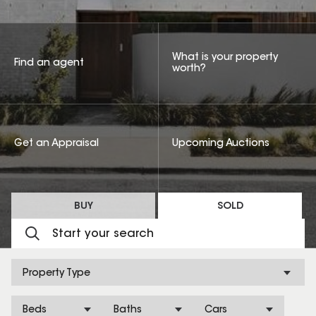
What is your property
Find an agent
worth?
Get an Appraisal
Upcoming Auctions
BUY
SOLD
Property Type
Beds
Baths
Cars