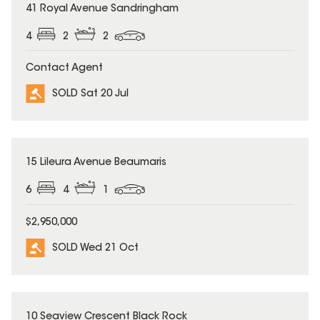
SOLD
41 Royal Avenue Sandringham
4
2
2
Contact Agent
SOLD Sat 20 Jul
SOLD
15 Lileura Avenue Beaumaris
6
4
1
$2,950,000
SOLD Wed 21 Oct
SOLD
10 Seaview Crescent Black Rock