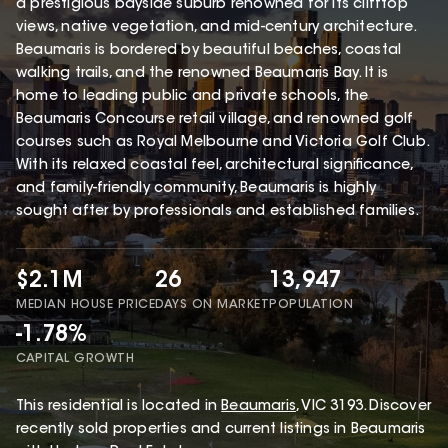
a prestigious bayside suburb renowned for its clifftop
views, native vegetation, and mid-century architecture.
Beaumaris is bordered by beautiful beaches, coastal
walking trails, and the renowned Beaumaris Bay. It is
home to leading public and private schools, the
Beaumaris Concourse retail village, and renowned golf
courses such as Royal Melbourne and Victoria Golf Club.
With its relaxed coastal feel, architectural significance,
and family-friendly community, Beaumaris is highly
sought after by professionals and established families.
$2.1M
26
13,947
MEDIAN HOUSE PRICE
DAYS ON MARKET
POPULATION
-1.78%
CAPITAL GROWTH
This
residential
is located in
Beaumaris
,
VIC
3193
.
Discover
recently sold properties and current listings in Beaumaris