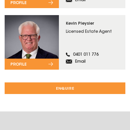
Email
PROFILE
Kevin Pleysier
Licensed Estate Agent
0401 011 776
Email
PROFILE
ENQUIRE