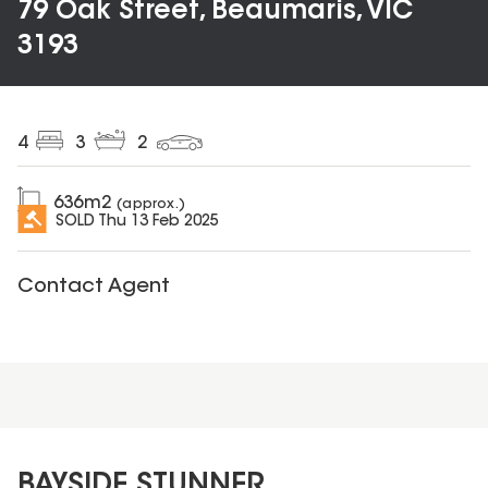
79 Oak Street, Beaumaris, VIC
3193
4
3
2
636
m2
(approx.)
SOLD
Thu 13 Feb 2025
Contact Agent
BAYSIDE STUNNER