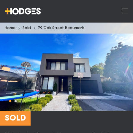
Home
Sold
79 Oak Street Beaumaris
SOLD