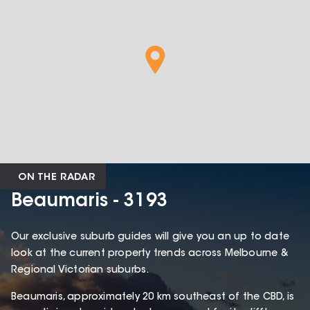
ON THE RADAR
Beaumaris - 3193
Our exclusive suburb guides will give you an up to date
look at the current property trends across Melbourne &
Regional Victorian suburbs.
Beaumaris, approximately 20 km southeast of the CBD, is