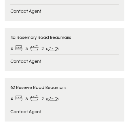
Contact Agent
4a Rosemary Road Beaumaris
4
3
2
Contact Agent
62 Reserve Road Beaumaris
4
3
2
Contact Agent