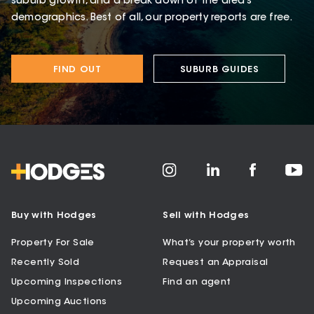
suburb growth, and a break down of the area’s
demographics. Best of all, our property reports are free.
FIND OUT
SUBURB GUIDES
Buy with Hodges
Sell with Hodges
Property For Sale
What’s your property worth
Recently Sold
Request an Appraisal
Upcoming Inspections
Find an agent
Upcoming Auctions