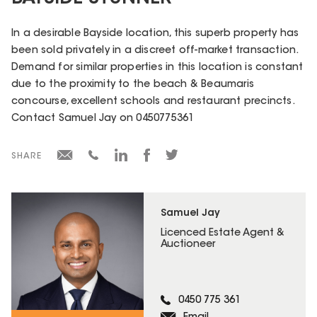
In a desirable Bayside location, this superb property has
been sold privately in a discreet off-market transaction.
Demand for similar properties in this location is constant
due to the proximity to the beach & Beaumaris
concourse, excellent schools and restaurant precincts.
Contact Samuel Jay on 0450775361
SHARE
Samuel Jay
Licenced Estate Agent &
Auctioneer
0450 775 361