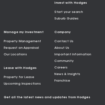
Invest with Hodges
Start your search
Suburb Guides
Manage my Investment
Company
Property Management
Contact Us
Request an Appraisal
About Us
Our Locations
Important Information
Community
Careers
Lease with Hodges
News & Insights
Property for Lease
Franchise
Upcoming Inspections
Get all the latest news and updates from Hodges