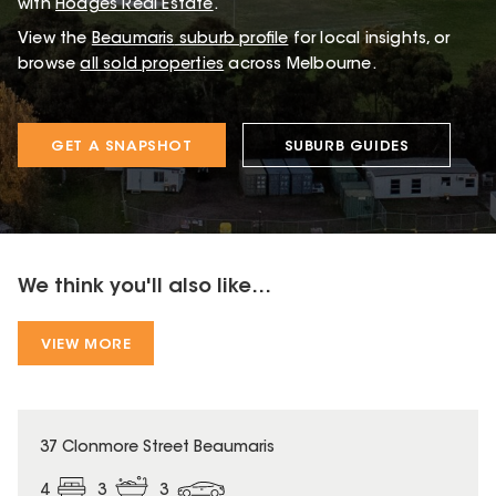
with
Hodges Real Estate
.
View the
Beaumaris
suburb profile
for local insights, or
browse
all sold properties
across Melbourne.
GET A SNAPSHOT
SUBURB GUIDES
We think you'll also like...
VIEW MORE
37 Clonmore Street Beaumaris
4
3
3