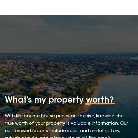
What’s my property
worth?
With Melbourne house prices on the rise, knowing the
true worth of your property is valuable information. Our
customised reports include sales and rental history,