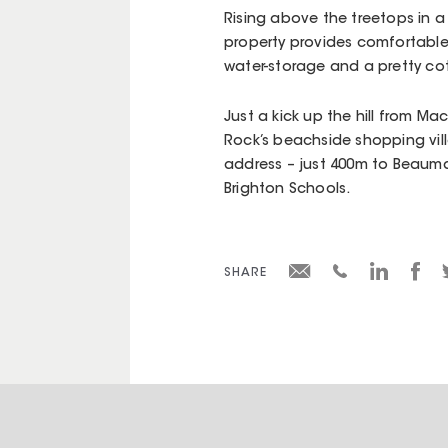
Rising above the treetops in a
property provides comfortable
water-storage and a pretty co
Just a kick up the hill from M
Rock’s beachside shopping villa
address – just 400m to Beaum
Brighton Schools.
SHARE