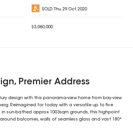
SOLD
Thu 29 Oct 2020
$
3,060,000
gn, Premier Address
tury design with this panorama-view home from bay-view
berg. Reimagined for today with a versatile up to five
 in sun-bathed approx 1003sqm grounds, this highpoint
around balconies, walls of seamless glass and vast 180°