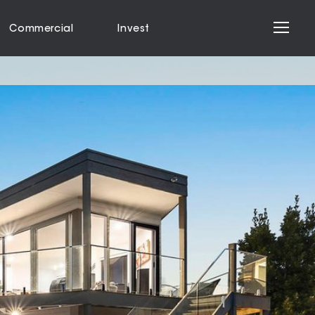
Commercial
Invest