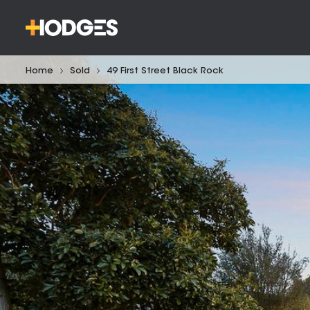
Home
Sold
49 First Street Black Rock