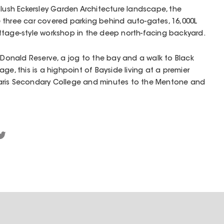
 lush Eckersley Garden Architecture landscape, the
 three car covered parking behind auto-gates, 16,000L
ttage-style workshop in the deep north-facing backyard.
acDonald Reserve, a jog to the bay and a walk to Black
ge, this is a highpoint of Bayside living at a premier
aris Secondary College and minutes to the Mentone and