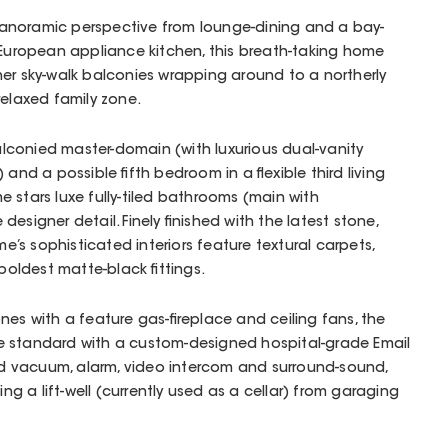
anoramic perspective from lounge-dining and a bay-
 European appliance kitchen, this breath-taking home
er sky-walk balconies wrapping around to a northerly
relaxed family zone.
balconied master-domain (with luxurious dual-vanity
 and a possible fifth bedroom in a flexible third living
e stars luxe fully-tiled bathrooms (main with
esigner detail. Finely finished with the latest stone,
ome’s sophisticated interiors feature textural carpets,
 boldest matte-black fittings.
nes with a feature gas-fireplace and ceiling fans, the
e standard with a custom-designed hospital-grade Email
cted vacuum, alarm, video intercom and surround-sound,
ing a lift-well (currently used as a cellar) from garaging