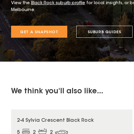
View the
Black Rock
suburb profile
for local insights, or 
Melbourne.
GET A SNAPSHOT
SUBURB GUIDES
We think you'll also like...
2-4 Sylvia Crescent Black Rock
5
2
2