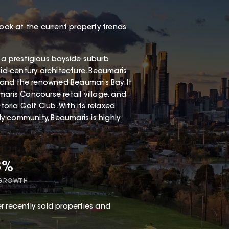
look at the current property trends
 a prestigious bayside suburb
mid-century architecture. Beaumaris
, and the renowned Beaumaris Bay. It
aris Concourse retail village, and
ria Golf Club. With its relaxed
dly community, Beaumaris is highly
8%
 GROWTH
r recently sold properties and