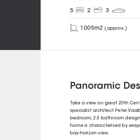
5
2
3
1005
m2
(approx.)
Panoramic Desi
Take a view on great 20th Cen
specialist architect Peter Vaal
bedroom, 2.5 bathroom design
home is characterised by wrap
bay-horizon view.