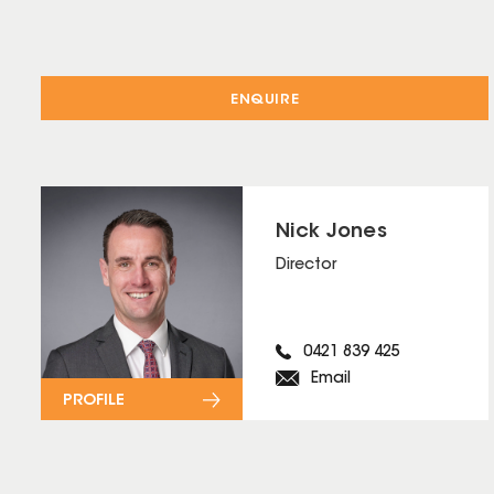
ENQUIRE
Nick Jones
Director
0421 839 425
Email
PROFILE