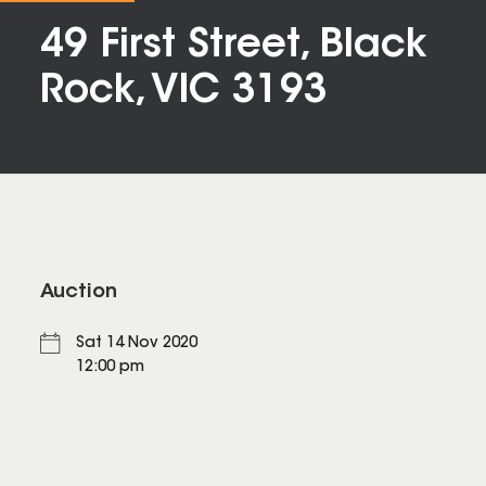
49 First Street, Black
Rock, VIC 3193
Auction
Sat 14 Nov 2020
12:00 pm