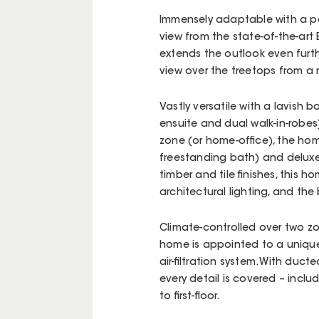
Immensely adaptable with a p
view from the state-of-the-art
extends the outlook even furth
view over the treetops from a 
Vastly versatile with a lavish 
ensuite and dual walk-in-robes)
zone (or home-office), the hom
freestanding bath) and deluxe d
timber and tile finishes, this h
architectural lighting, and the
Climate-controlled over two zo
home is appointed to a uniqu
air-filtration system. With du
every detail is covered – includ
to first-floor.