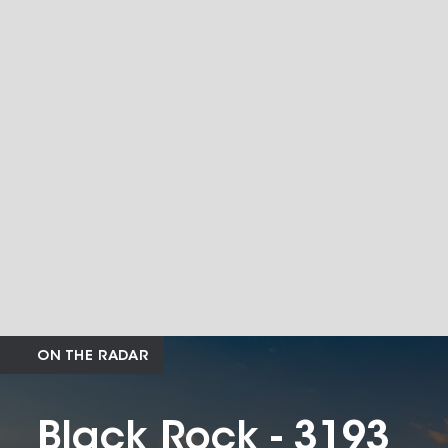
ON THE RADAR
Black Rock - 3193