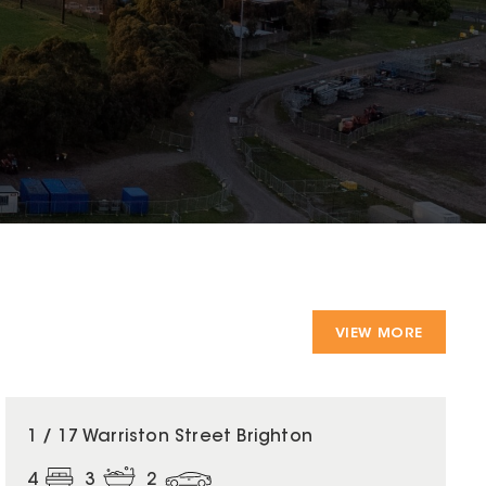
VIEW MORE
1 / 17 Warriston Street Brighton
4
3
2