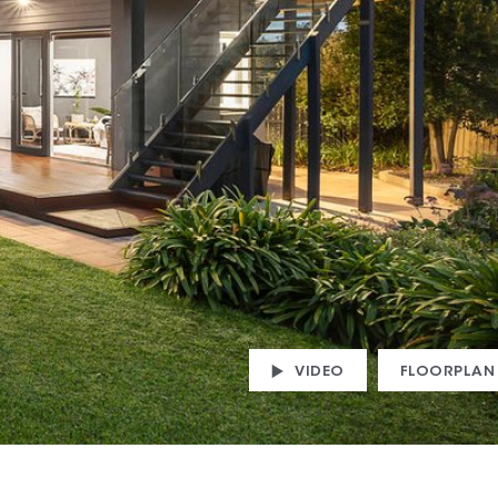
VIDEO
FLOORPLAN