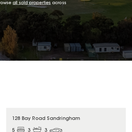
browse
all sold properties
across
128 Bay Road Sandringham
5
3
3