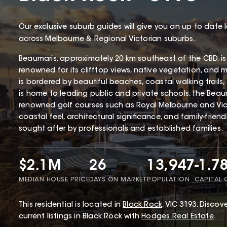
Our exclusive suburb guides will give you an up to date 
across Melbourne & Regional Victorian suburbs.
Beaumaris, approximately 20 km southeast of the CBD, is
renowned for its clifftop views, native vegetation, and 
is bordered by beautiful beaches, coastal walking trails
is home to leading public and private schools, the Beaum
renowned golf courses such as Royal Melbourne and Victo
coastal feel, architectural significance, and family-frien
sought after by professionals and established families.
$2.1M
26
13,947
-1.7
MEDIAN HOUSE PRICE
DAYS ON MARKET
POPULATION
CAPITAL
This
residential
is located in
Black Rock
,
VIC
3193
.
Discove
current listings in Black Rock with
Hodges Real Estate
.