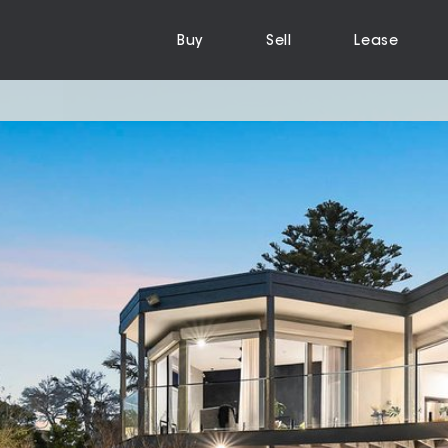
Buy
Sell
Lease