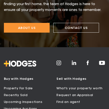
finding your first home, the team at Hodges is here to
ensure all your property moments are ones to remember.
ABOUT US
CONTACT US
Buy with Hodges
Sell with Hodges
Property For Sale
What’s your property worth
Recently Sold
Request an Appraisal
Upcoming Inspections
Find an agent
Upcoming Auctions