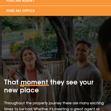
FIND AN AGENT
FIND AN OFFICE
That
moment
they see your
new place
Throughout the property journey there are many exciting
times to be had. Whether it’s meeting a great agent or