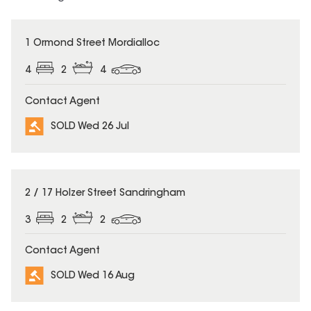
SOLD
1 Ormond Street Mordialloc
4
2
4
Contact Agent
SOLD Wed 26 Jul
SOLD
2 / 17 Holzer Street Sandringham
3
2
2
Contact Agent
SOLD Wed 16 Aug