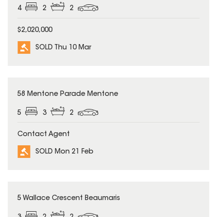
4
2
2
$2,020,000
SOLD Thu 10 Mar
SOLD
58 Mentone Parade Mentone
5
3
2
Contact Agent
SOLD Mon 21 Feb
SOLD
5 Wallace Crescent Beaumaris