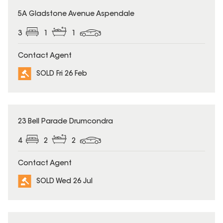
SOLD
5A Gladstone Avenue Aspendale
3
1
1
Contact Agent
SOLD Fri 26 Feb
SOLD
23 Bell Parade Drumcondra
4
2
2
Contact Agent
SOLD Wed 26 Jul