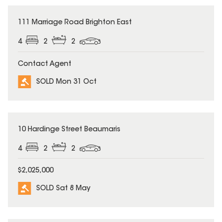
SOLD
111 Marriage Road Brighton East
4
2
2
Contact Agent
SOLD Mon 31 Oct
SOLD
10 Hardinge Street Beaumaris
4
2
2
$2,025,000
SOLD Sat 8 May