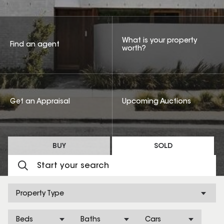
What is your property
Find an agent
worth?
Get an Appraisal
Upcoming Auctions
BUY
SOLD
Property Type
Beds
Baths
Cars