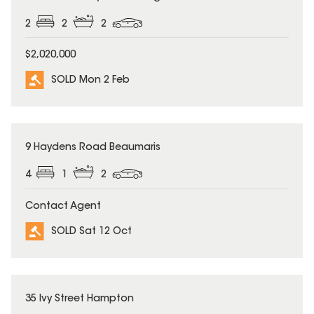
2
2
2
$2,020,000
SOLD Mon 2 Feb
SOLD
9 Haydens Road Beaumaris
4
1
2
Contact Agent
SOLD Sat 12 Oct
SOLD
35 Ivy Street Hampton