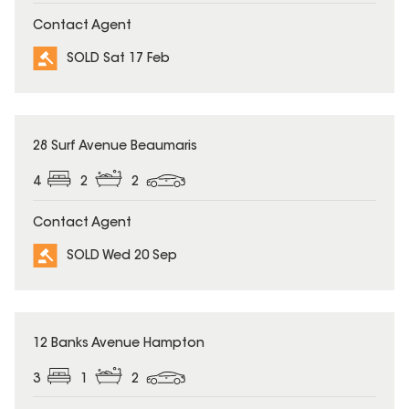
Contact Agent
SOLD Sat 17 Feb
SOLD
28 Surf Avenue Beaumaris
4
2
2
Contact Agent
SOLD Wed 20 Sep
SOLD
12 Banks Avenue Hampton
3
1
2