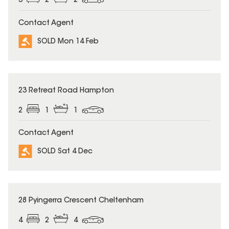
3
2
2
Contact Agent
SOLD Mon 14 Feb
SOLD
23 Retreat Road Hampton
2
1
1
Contact Agent
SOLD Sat 4 Dec
SOLD
28 Pyingerra Crescent Cheltenham
4
2
4