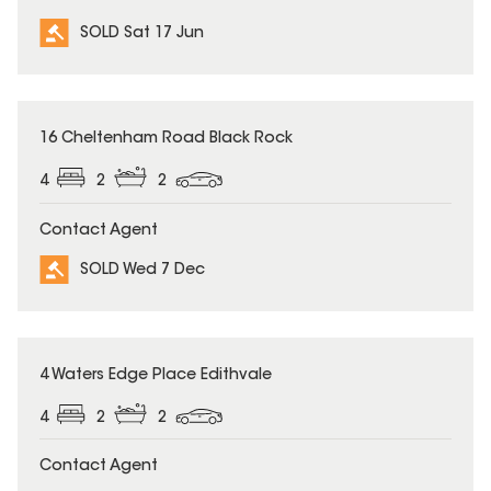
SOLD Sat 17 Jun
SOLD
16 Cheltenham Road Black Rock
4
2
2
Contact Agent
SOLD Wed 7 Dec
SOLD
4 Waters Edge Place Edithvale
4
2
2
Contact Agent