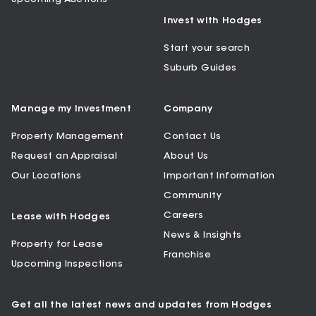
Invest with Hodges
Start your search
Suburb Guides
Manage my Investment
Company
Property Management
Contact Us
Request an Appraisal
About Us
Our Locations
Important Information
Community
Careers
Lease with Hodges
News & Insights
Property for Lease
Franchise
Upcoming Inspections
Get all the latest news and updates from Hodges