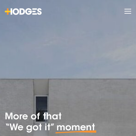
More of that
“We got it”
moment