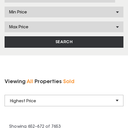
Min Price
Max Price
SEARCH
Viewing
All
Properties
Sold
Highest Price
Showing
652
–
672
of
7653