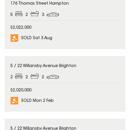
SOLD
176 Thomas Street Hampton
5
2
3
$2,022,000
SOLD Sat 3 Aug
SOLD
5 / 22 Willansby Avenue Brighton
2
2
2
$2,020,000
SOLD Mon 2 Feb
SOLD
5 / 22 Willansby Avenue Brighton