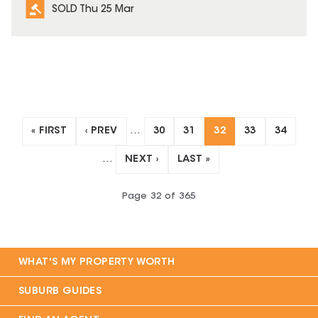
SOLD Thu 25 Mar
« FIRST
‹ PREV
…
30
31
32
33
34
…
NEXT ›
LAST »
Page
32
of
365
WHAT'S MY PROPERTY WORTH
SUBURB GUIDES