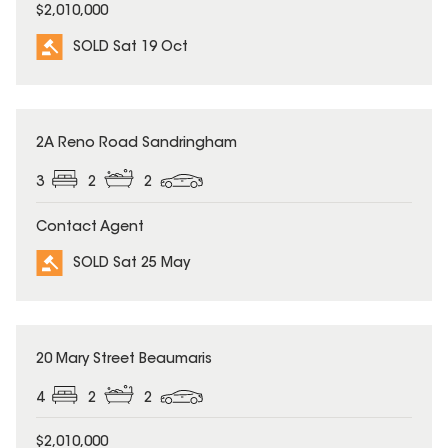
$2,010,000
SOLD Sat 19 Oct
SOLD
2A Reno Road Sandringham
3
2
2
Contact Agent
SOLD Sat 25 May
SOLD
20 Mary Street Beaumaris
4
2
2
$2,010,000