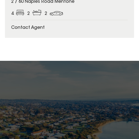
2 / 60 Naples Road Mentone
4
2
2
Contact Agent