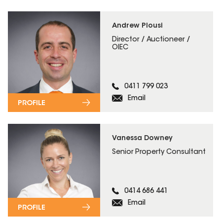
Andrew Plousi
Director / Auctioneer /
OIEC
0411 799 023
Email
PROFILE
Vanessa Downey
Senior Property Consultant
0414 686 441
Email
PROFILE