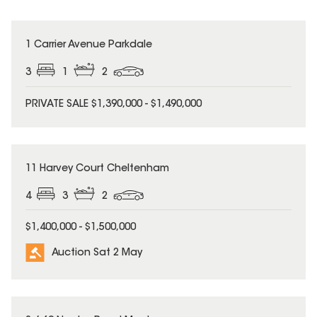
1 Carrier Avenue Parkdale
3
1
2
PRIVATE SALE $1,390,000 - $1,490,000
11 Harvey Court Cheltenham
4
3
2
$1,400,000 - $1,500,000
Auction Sat 2 May