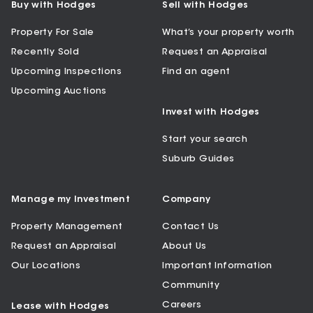
Buy with Hodges
Sell with Hodges
Property For Sale
What’s your property worth
Recently Sold
Request an Appraisal
Upcoming Inspections
Find an agent
Upcoming Auctions
Invest with Hodges
Start your search
Suburb Guides
Manage my Investment
Company
Property Management
Contact Us
Request an Appraisal
About Us
Our Locations
Important Information
Community
Careers
Lease with Hodges