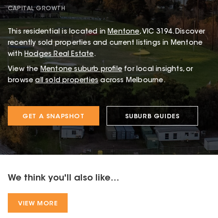
CAPITAL GROWTH
This
residential
is located in
Mentone
,
VIC
3194
.
Discover
recently sold properties and current listings in Mentone
with
Hodges Real Estate
.
View the
Mentone
suburb profile
for local insights, or
browse
all sold properties
across Melbourne.
GET A SNAPSHOT
SUBURB GUIDES
We think you'll also like...
VIEW MORE