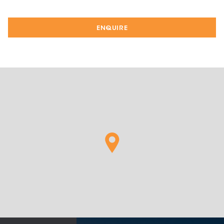
ENQUIRE