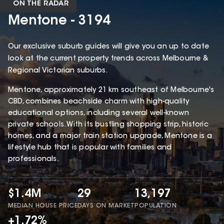
ON THE RADAR
Mentone - 3194
Our exclusive suburb guides will give you an up to date
look at the current property trends across Melbourne &
Regional Victorian suburbs.
Mentone, approximately 21 km southeast of Melbourne's
CBD, combines beachside charm with high-quality
educational options, including several well-known
private schools. With its bustling shopping strip, historic
homes, and a major train station upgrade, Mentone is a
lifestyle hub that is popular with families and
professionals.
$1.4M
29
13,197
MEDIAN HOUSE PRICE
DAYS ON MARKET
POPULATION
+1.72%