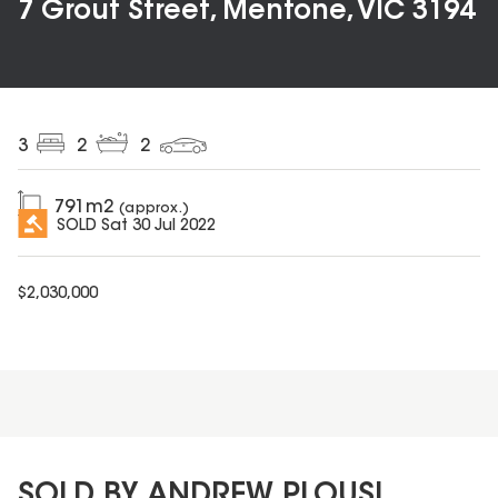
7 Grout Street, Mentone, VIC 3194
3
2
2
791
m2
(approx.)
SOLD
Sat 30 Jul 2022
$
2,030,000
SOLD BY ANDREW PLOUSI