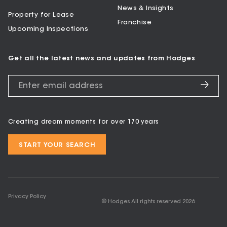
News & Insights
Property for Lease
Franchise
Upcoming Inspections
Get all the latest news and updates from Hodges
Creating dream moments for over 170 years
START YOUR SEARCH
Privacy Policy
© Hodges All rights reserved
2026