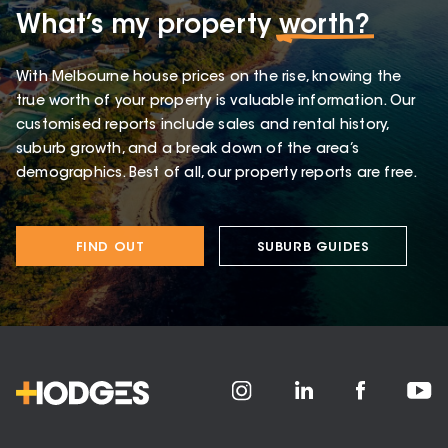
What’s my property
worth?
With Melbourne house prices on the rise, knowing the
true worth of your property is valuable information. Our
customised reports include sales and rental history,
suburb growth, and a break down of the area’s
demographics. Best of all, our property reports are free.
FIND OUT
SUBURB GUIDES