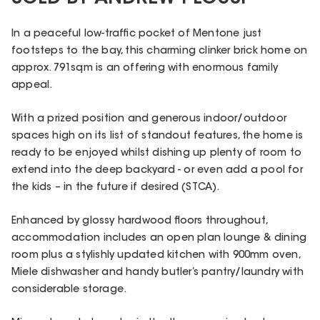
In a peaceful low-traffic pocket of Mentone just
footsteps to the bay, this charming clinker brick home on
approx. 791sqm is an offering with enormous family
appeal.
With a prized position and generous indoor/outdoor
spaces high on its list of standout features, the home is
ready to be enjoyed whilst dishing up plenty of room to
extend into the deep backyard - or even add a pool for
the kids – in the future if desired (STCA).
Enhanced by glossy hardwood floors throughout,
accommodation includes an open plan lounge & dining
room plus a stylishly updated kitchen with 900mm oven,
Miele dishwasher and handy butler’s pantry/laundry with
considerable storage.