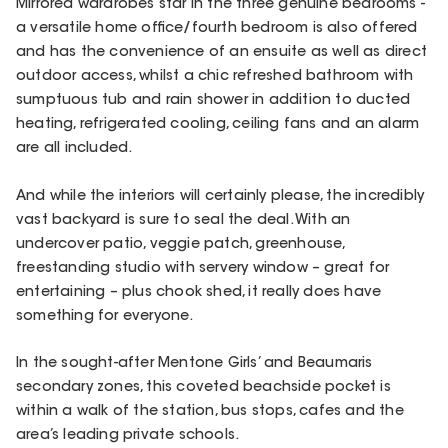
Mirrored wardrobes star in the three genuine bedrooms -
a versatile home office/fourth bedroom is also offered
and has the convenience of an ensuite as well as direct
outdoor access, whilst a chic refreshed bathroom with
sumptuous tub and rain shower in addition to ducted
heating, refrigerated cooling, ceiling fans and an alarm
are all included.
And while the interiors will certainly please, the incredibly
vast backyard is sure to seal the deal. With an
undercover patio, veggie patch, greenhouse,
freestanding studio with servery window – great for
entertaining – plus chook shed, it really does have
something for everyone.
In the sought-after Mentone Girls’ and Beaumaris
secondary zones, this coveted beachside pocket is
within a walk of the station, bus stops, cafes and the
area’s leading private schools.