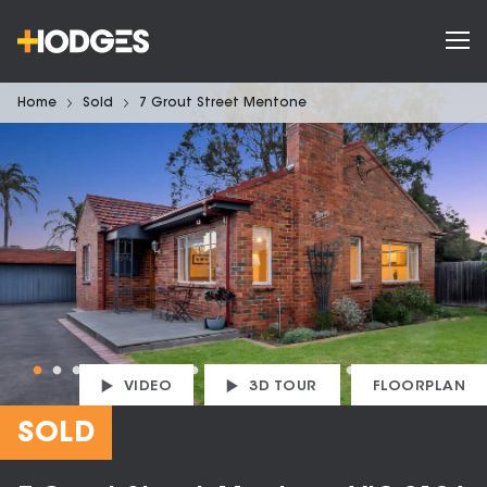
Home
Sold
7 Grout Street Mentone
VIDEO
3D TOUR
FLOORPLAN
SOLD