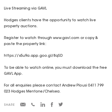
Live Streaming via GAVL
Hodges clients have the opportunity to watch live
property auctions.
Register to watch through www.gavl.com or copy &
paste the property link:
https://x5u9a.app.goo.gl/8qSD
To be able to watch online, you must download the free
GAVL App.
For all enquiries please contact Andrew Plousi 0411 799
023 Hodges Mentone/Chelsea.
SHARE