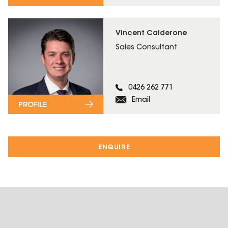
Vincent Calderone
Sales Consultant
0426 262 771
Email
PROFILE
ENQUIRE