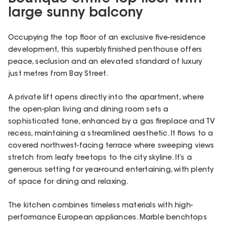
large sunny balcony
Occupying the top floor of an exclusive five-residence
development, this superbly finished penthouse offers
peace, seclusion and an elevated standard of luxury
just metres from Bay Street.
A private lift opens directly into the apartment, where
the open-plan living and dining room sets a
sophisticated tone, enhanced by a gas fireplace and TV
recess, maintaining a streamlined aesthetic. It flows to a
covered northwest-facing terrace where sweeping views
stretch from leafy treetops to the city skyline. It’s a
generous setting for year-round entertaining, with plenty
of space for dining and relaxing.
The kitchen combines timeless materials with high-
performance European appliances. Marble benchtops