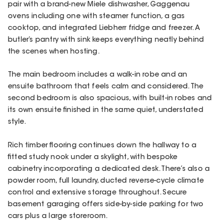
pair with a brand-new Miele dishwasher, Gaggenau
ovens including one with steamer function, a gas
cooktop, and integrated Liebherr fridge and freezer. A
butler’s pantry with sink keeps everything neatly behind
the scenes when hosting.
The main bedroom includes a walk-in robe and an
ensuite bathroom that feels calm and considered. The
second bedroom is also spacious, with built-in robes and
its own ensuite finished in the same quiet, understated
style.
Rich timber flooring continues down the hallway to a
fitted study nook under a skylight, with bespoke
cabinetry incorporating a dedicated desk. There’s also a
powder room, full laundry, ducted reverse-cycle climate
control and extensive storage throughout. Secure
basement garaging offers side-by-side parking for two
cars plus a large storeroom.