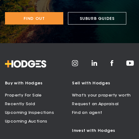
FIND OUT
SUBURB GUIDES
Buy with Hodges
Sell with Hodges
Property For Sale
What’s your property worth
Recently Sold
Request an Appraisal
Upcoming Inspections
Find an agent
Upcoming Auctions
Invest with Hodges