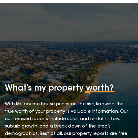
What’s my property
worth?
With Melbourne house prices on the rise, knowing the
true worth of your property is valuable information. Our
customised reports include sales and rental history,
suburb growth, and a break down of the area’s
demographics. Best of all, our property reports are free.