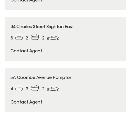
Contact Agent
34 Charles Street Brighton East
3
2
2
Contact Agent
5A Coombe Avenue Hampton
4
3
2
Contact Agent