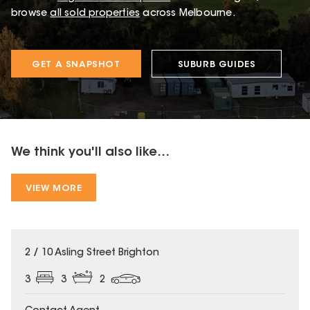
browse
all sold properties
across Melbourne.
GET A SNAPSHOT
SUBURB GUIDES
We think you'll also like...
VIEW MORE
2 / 10 Asling Street Brighton
3
3
2