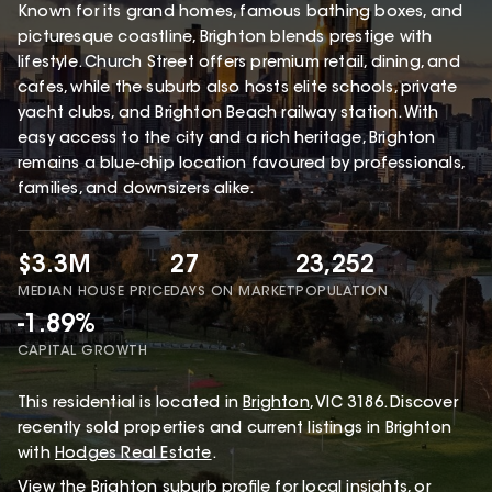
Known for its grand homes, famous bathing boxes, and
picturesque coastline, Brighton blends prestige with
lifestyle. Church Street offers premium retail, dining, and
cafes, while the suburb also hosts elite schools, private
yacht clubs, and Brighton Beach railway station. With
easy access to the city and a rich heritage, Brighton
remains a blue-chip location favoured by professionals,
families, and downsizers alike.
$3.3M
27
23,252
MEDIAN HOUSE PRICE
DAYS ON MARKET
POPULATION
-1.89%
CAPITAL GROWTH
This
residential
is located in
Brighton
,
VIC
3186
.
Discover
recently sold properties and current listings in Brighton
with
Hodges Real Estate
.
View the
Brighton
suburb profile
for local insights, or