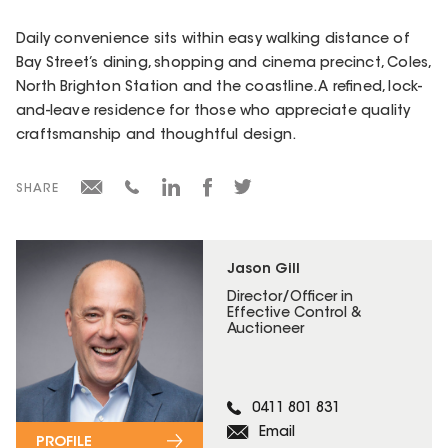
Daily convenience sits within easy walking distance of
Bay Street’s dining, shopping and cinema precinct, Coles,
North Brighton Station and the coastline. A refined, lock-
and-leave residence for those who appreciate quality
craftsmanship and thoughtful design.
SHARE
Jason Gill
Director/Officer in
Effective Control &
Auctioneer
0411 801 831
Email
PROFILE