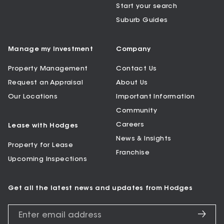
Start your search
Suburb Guides
Manage my Investment
Company
Property Management
Contact Us
Request an Appraisal
About Us
Our Locations
Important Information
Community
Careers
Lease with Hodges
News & Insights
Property for Lease
Franchise
Upcoming Inspections
Get all the latest news and updates from Hodges