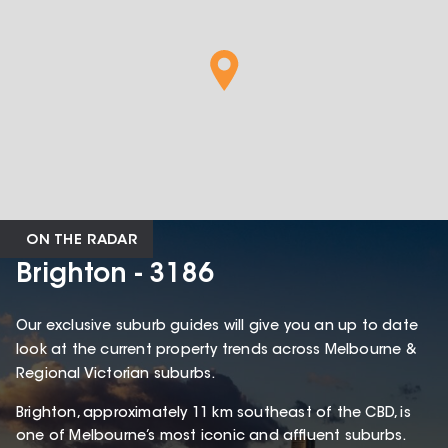
ON THE RADAR
Brighton - 3186
Our exclusive suburb guides will give you an up to date
look at the current property trends across Melbourne &
Regional Victorian suburbs.
Brighton, approximately 11 km southeast of the CBD, is
one of Melbourne’s most iconic and affluent suburbs.