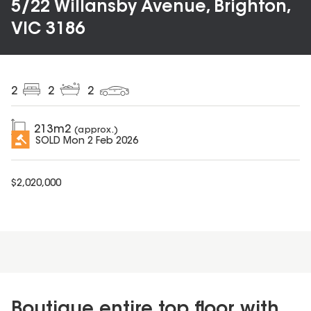
5/22 Willansby Avenue, Brighton,
VIC 3186
2
2
2
213
m2
(approx.)
SOLD
Mon 2 Feb 2026
$
2,020,000
Boutique entire top floor with