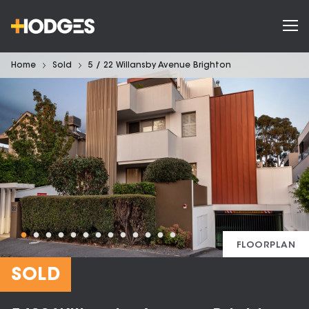
Home
Sold
5 / 22 Willansby Avenue Brighton
FLOORPLAN
SOLD