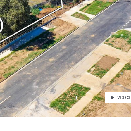
VIDEO