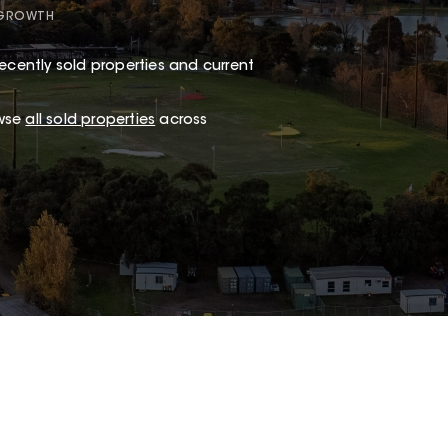
 GROWTH
ecently sold properties and current
owse
all sold properties
across