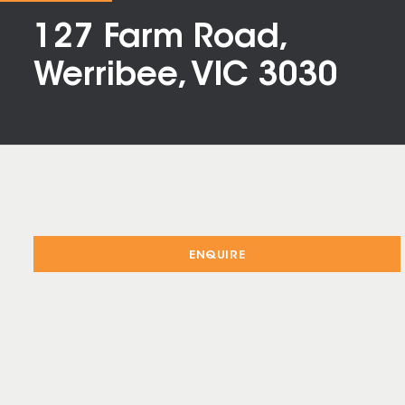
127 Farm Road,
Werribee, VIC 3030
ENQUIRE