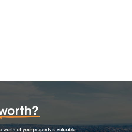
worth?
e worth of your property is valuable