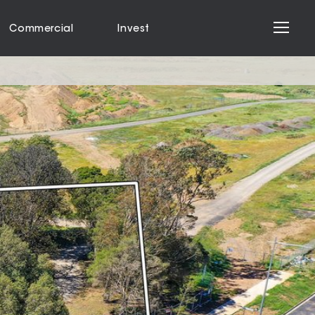
Commercial
Invest