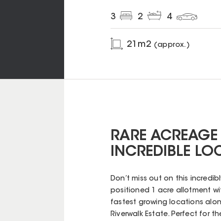
3
2
4
21
m2
(approx.)
RARE ACREAGE
INCREDIBLE LO
Don’t miss out on this incredib
positioned 1 acre allotment wit
fastest growing locations alo
Riverwalk Estate. Perfect for th