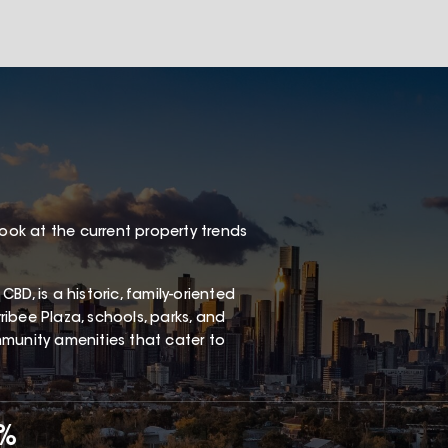
look at the current property trends
D, is a historic, family-oriented
ibee Plaza, schools, parks, and
ommunity amenities that cater to
5%