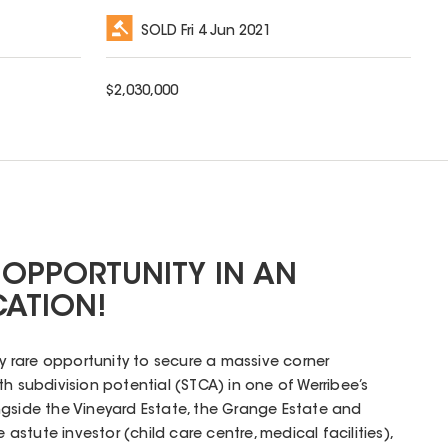
SOLD
Fri 4 Jun 2021
$
2,030,000
 OPPORTUNITY IN AN
CATION!
ly rare opportunity to secure a massive corner
h subdivision potential (STCA) in one of Werribee’s
ngside the Vineyard Estate, the Grange Estate and
e astute investor (child care centre, medical facilities),