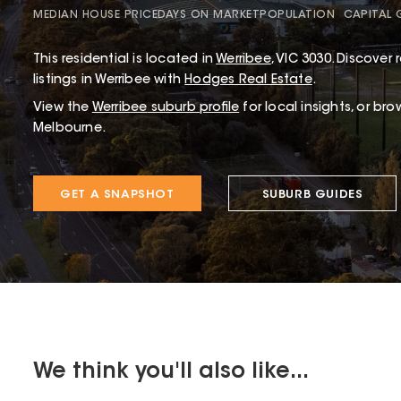
MEDIAN HOUSE PRICE
DAYS ON MARKET
POPULATION
CAPITAL
This
residential
is located in
Werribee
,
VIC
3030
.
Discover r
listings in Werribee with
Hodges Real Estate
.
View the
Werribee
suburb profile
for local insights, or br
Melbourne.
GET A SNAPSHOT
SUBURB GUIDES
We think you'll also like...