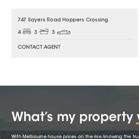
747 Sayers Road Hoppers Crossing
4
3
3
CONTACT AGENT
What’s my property
With Melbourne house prices on the rise, knowing the tru