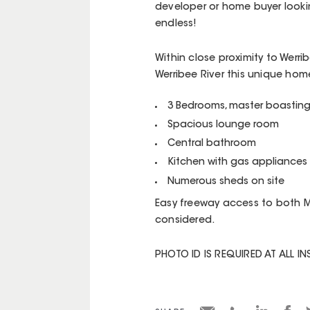
developer or home buyer lookin
endless!
Within close proximity to Werri
Werribee River this unique hom
3 Bedrooms, master boasting
Spacious lounge room
Central bathroom
Kitchen with gas appliances
Numerous sheds on site
Easy freeway access to both 
considered.
PHOTO ID IS REQUIRED AT ALL I