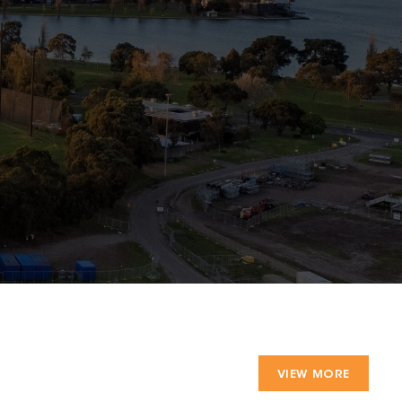
VIEW MORE