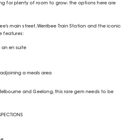
g for plenty of room to grow; the options here are
bee’s main street, Werribee Train Station and the iconic
e features:
 an en suite
 adjoining a meals area
Melbourne and Geelong, this rare gem needs to be
NSPECTIONS