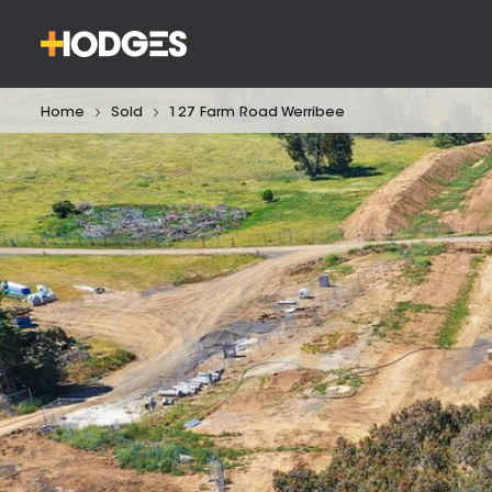
Home
Sold
127 Farm Road Werribee