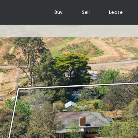
Buy
Sell
Lease