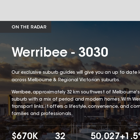
ON THE RADAR
Werribee - 3030
Our exclusive suburb guides will give you an up to date 
across Melbourne & Regional Victorian suburbs.
Werribee, approximately 32 km southwest of Melbourne's CB
suburb with a mix of period and modern homes. With Werr
transport links, it offers a lifestyle, convenience, and c
families and professionals.
$670K
32
50,027
+1.