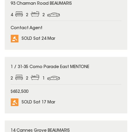
SOLD
93 Charman Road BEAUMARIS
4
2
2
Contact Agent
SOLD Sat 24 Mar
SOLD
1 / 31-35 Como Parade East MENTONE
2
2
1
$652,500
SOLD Sat 17 Mar
SOLD
14 Cannes Grove BEAUMARIS