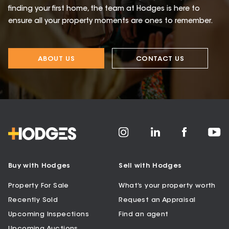
finding your first home, the team at Hodges is here to
ensure all your property moments are ones to remember.
ABOUT US
CONTACT US
Buy with Hodges
Sell with Hodges
Property For Sale
What’s your property worth
Recently Sold
Request an Appraisal
Upcoming Inspections
Find an agent
Upcoming Auctions