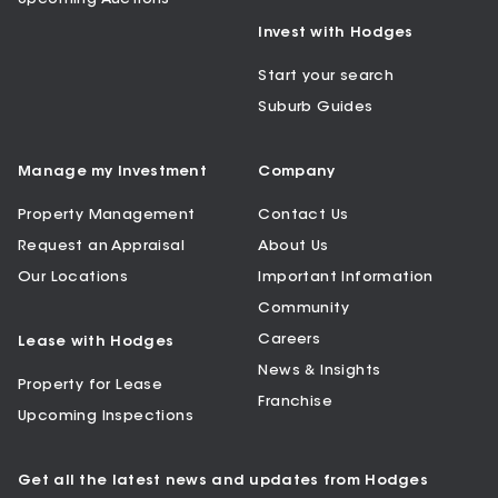
Invest with Hodges
Start your search
Suburb Guides
Manage my Investment
Company
Property Management
Contact Us
Request an Appraisal
About Us
Our Locations
Important Information
Community
Careers
Lease with Hodges
News & Insights
Property for Lease
Franchise
Upcoming Inspections
Get all the latest news and updates from Hodges