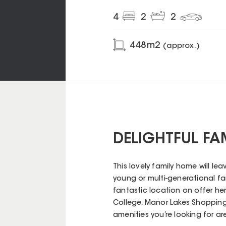
4
2
2
448
m2
(approx.)
DELIGHTFUL FA
This lovely family home will le
young or multi-generational fa
fantastic location on offer her
College, Manor Lakes Shopping
amenities you’re looking for are