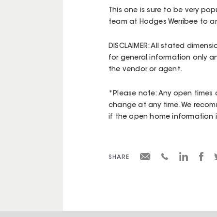
This one is sure to be very popu
team at Hodges Werribee to a
DISCLAIMER: All stated dimensi
for general information only a
the vendor or agent.
*Please note: Any open times d
change at any time. We recomm
if the open home information is 
SHARE