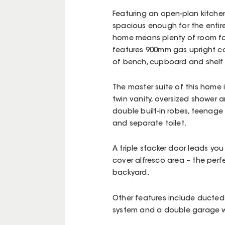
Featuring an open-plan kitchen,
spacious enough for the entire
home means plenty of room for 
features 900mm gas upright co
of bench, cupboard and shelf 
The master suite of this home 
twin vanity, oversized shower 
double built-in robes, teenage
and separate toilet.
A triple stacker door leads you
cover alfresco area – the per
backyard.
Other features include ducted 
system and a double garage wi