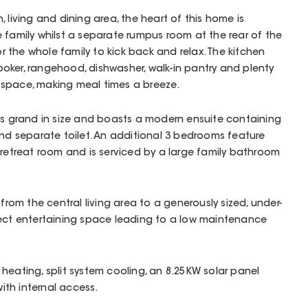
 living and dining area, the heart of this home is
 family whilst a separate rumpus room at the rear of the
the whole family to kick back and relax. The kitchen
oker, rangehood, dishwasher, walk-in pantry and plenty
space, making meal times a breeze.
is grand in size and boasts a modern ensuite containing
and separate toilet. An additional 3 bedrooms feature
 retreat room and is serviced by a large family bathroom
 from the central living area to a generously sized, under-
fect entertaining space leading to a low maintenance
heating, split system cooling, an 8.25KW solar panel
th internal access.