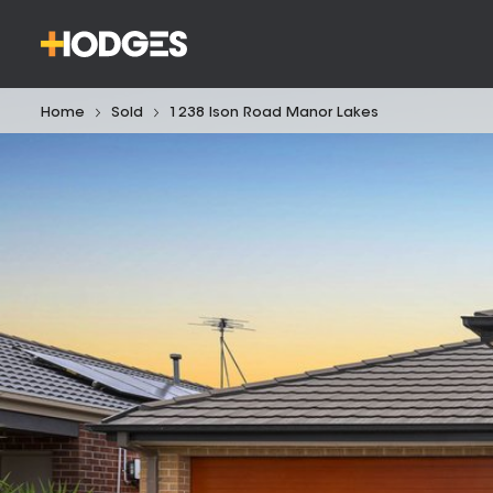
Home
Sold
1238 Ison Road Manor Lakes