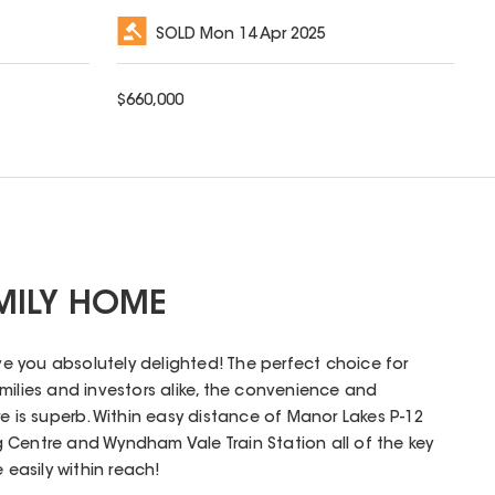
SOLD
Mon 14 Apr 2025
$
660,000
MILY HOME
ave you absolutely delighted! The perfect choice for
milies and investors alike, the convenience and
e is superb. Within easy distance of Manor Lakes P-12
 Centre and Wyndham Vale Train Station all of the key
 easily within reach!