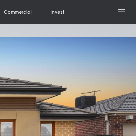
Commercial
Invest