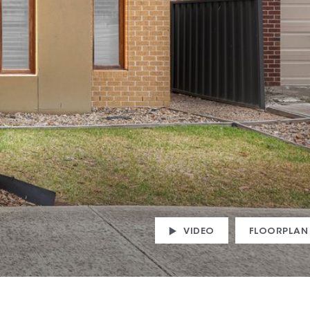
VIDEO
FLOORPLAN