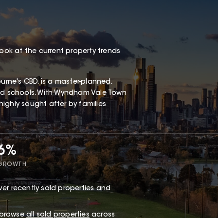
look at the current property trends
rne's CBD, is a master-planned,
and schools. With Wyndham Vale Town
 highly sought after by families
66%
 GROWTH
er recently sold properties and
r browse
all sold properties
across