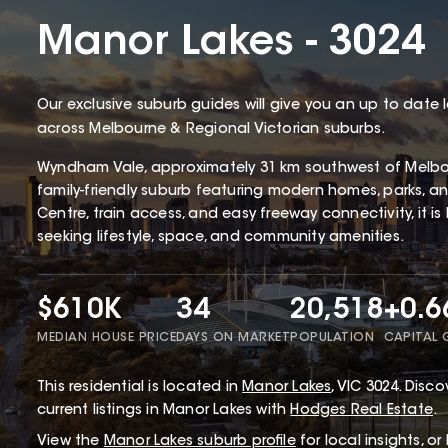
Manor Lakes - 3024
Our exclusive suburb guides will give you an up to date 
across Melbourne & Regional Victorian suburbs.
Wyndham Vale, approximately 31 km southwest of Melbou
family-friendly suburb featuring modern homes, parks, 
Centre, train access, and easy freeway connectivity, it is
seeking lifestyle, space, and community amenities.
$610K
34
20,518
+0.
MEDIAN HOUSE PRICE
DAYS ON MARKET
POPULATION
CAPITAL
This
residential
is located in
Manor Lakes
,
VIC
3024
.
Discov
current listings in Manor Lakes with
Hodges Real Estate
.
View the
Manor Lakes
suburb profile
for local insights, o