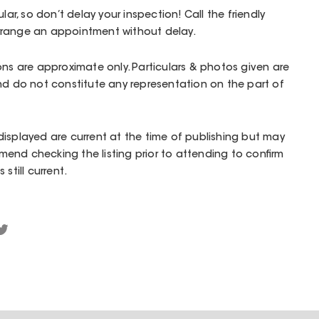
lar, so don’t delay your inspection! Call the friendly
rrange an appointment without delay.
ons are approximate only. Particulars & photos given are
nd do not constitute any representation on the part of
isplayed are current at the time of publishing but may
end checking the listing prior to attending to confirm
still current.