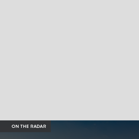
ON THE RADAR