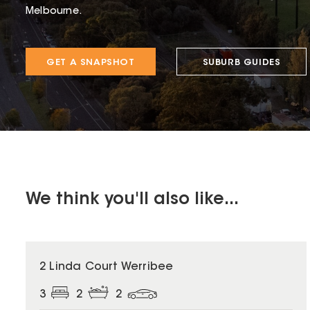
Melbourne.
GET A SNAPSHOT
SUBURB GUIDES
We think you'll also like...
2 Linda Court Werribee
3
2
2