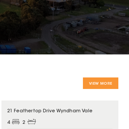
VIEW MORE
21 Feathertop Drive Wyndham Vale
4
2