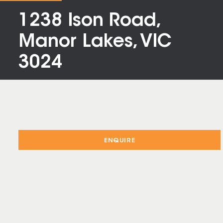
1238 Ison Road,
Manor Lakes, VIC
3024
ENQUIRE