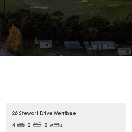
26 Stewart Drive Werribee
4
2
2