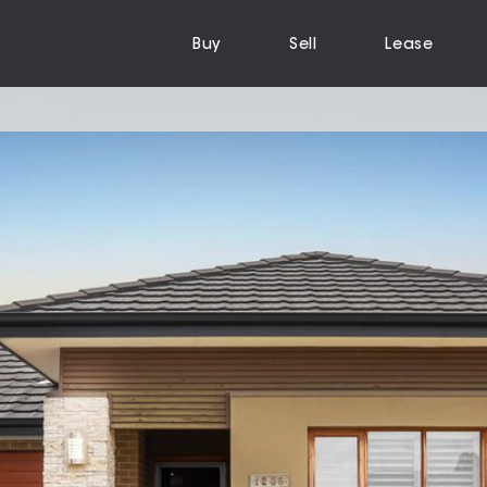
Buy
Sell
Lease