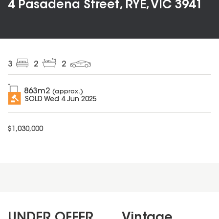
4 Pasadena Street, RYE, VIC 3941
3
2
2
863
m2
(approx.)
SOLD
Wed 4 Jun 2025
$
1,030,000
UNDER OFFER....... Vintage