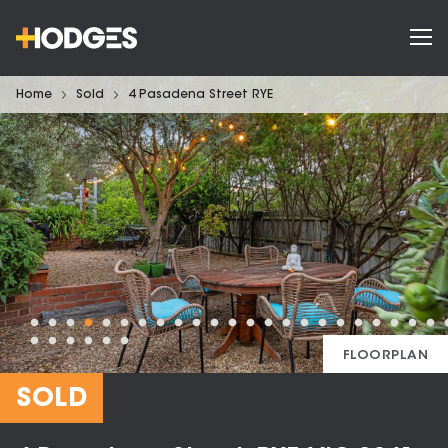
Home
Sold
4 Pasadena Street RYE
FLOORPLAN
SOLD