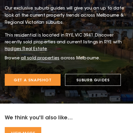
Our exclusive suburb guides will give you an up to date
look at the current property trends across Melbourne &
Regional Victorian suburbs.
This
residential
is located in
RYE
,
VIC
3941
.
Discover
recently sold properties and current listings in RYE with
Hodges Real Estate
.
Browse
all sold properties
across Melbourne.
GET A SNAPSHOT
SUBURB GUIDES
We think you'll also like...