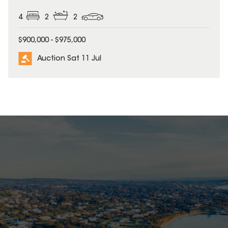
4
2
2
$900,000 - $975,000
Auction Sat 11 Jul