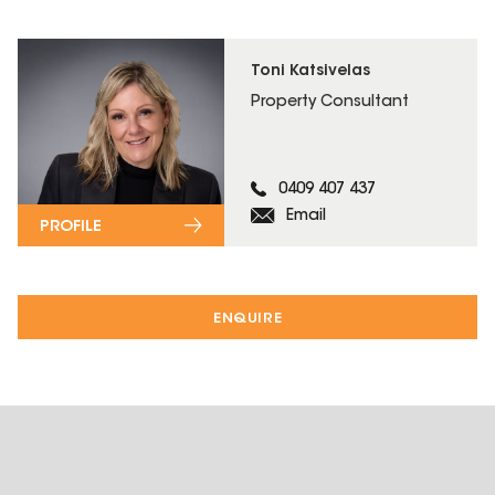
Toni Katsivelas
Property Consultant
0409 407 437
Email
PROFILE
ENQUIRE