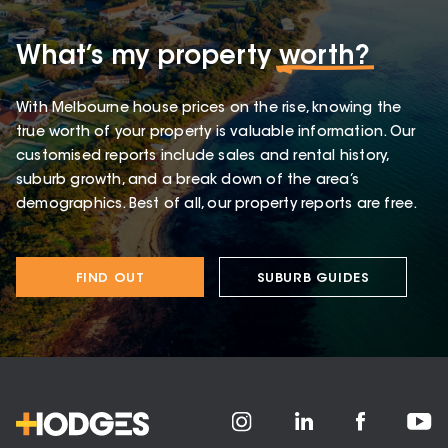
What’s my property
worth?
With Melbourne house prices on the rise, knowing the
true worth of your property is valuable information. Our
customised reports include sales and rental history,
suburb growth, and a break down of the area’s
demographics. Best of all, our property reports are free.
FIND OUT
SUBURB GUIDES