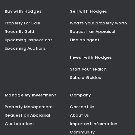
Buy with Hodges
Sell with Hodges
Property For Sale
What’s your property worth
Recently Sold
Request an Appraisal
Upcoming Inspections
Find an agent
Upcoming Auctions
Invest with Hodges
Start your search
Suburb Guides
Manage my Investment
Company
Property Management
Contact Us
Request an Appraisal
About Us
Our Locations
Important Information
Community