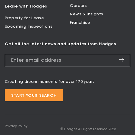
Careers
Lease with Hodges
News & Insights
Property for Lease
Franchise
Upcoming Inspections
Get all the latest news and updates from Hodges
Creating dream moments for over 170 years
START YOUR SEARCH
Privacy Policy
© Hodges All rights reserved
2026