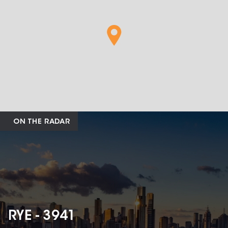
ON THE RADAR
RYE - 3941