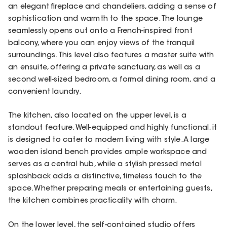
an elegant fireplace and chandeliers, adding a sense of
sophistication and warmth to the space. The lounge
seamlessly opens out onto a French-inspired front
balcony, where you can enjoy views of the tranquil
surroundings. This level also features a master suite with
an ensuite, offering a private sanctuary, as well as a
second well-sized bedroom, a formal dining room, and a
convenient laundry.
The kitchen, also located on the upper level, is a
standout feature. Well-equipped and highly functional, it
is designed to cater to modern living with style. A large
wooden island bench provides ample workspace and
serves as a central hub, while a stylish pressed metal
splashback adds a distinctive, timeless touch to the
space. Whether preparing meals or entertaining guests,
the kitchen combines practicality with charm.
On the lower level, the self-contained studio offers