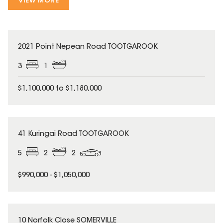
VIEW MORE
2021 Point Nepean Road TOOTGAROOK
3
1
$1,100,000 to $1,180,000
41 Kuringai Road TOOTGAROOK
5
2
2
$990,000 - $1,050,000
10 Norfolk Close SOMERVILLE