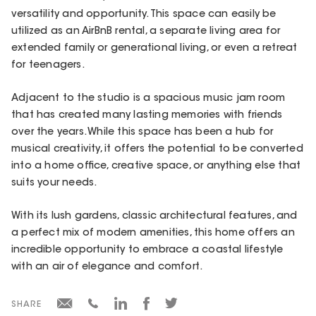
versatility and opportunity. This space can easily be
utilized as an AirBnB rental, a separate living area for
extended family or generational living, or even a retreat
for teenagers.
Adjacent to the studio is a spacious music jam room
that has created many lasting memories with friends
over the years. While this space has been a hub for
musical creativity, it offers the potential to be converted
into a home office, creative space, or anything else that
suits your needs.
With its lush gardens, classic architectural features, and
a perfect mix of modern amenities, this home offers an
incredible opportunity to embrace a coastal lifestyle
with an air of elegance and comfort.
SHARE