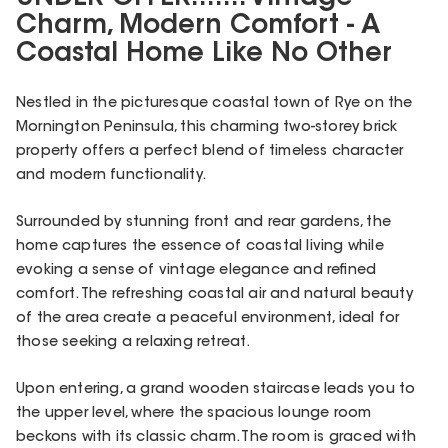
Charm, Modern Comfort - A
Coastal Home Like No Other
Nestled in the picturesque coastal town of Rye on the
Mornington Peninsula, this charming two-storey brick
property offers a perfect blend of timeless character
and modern functionality.
Surrounded by stunning front and rear gardens, the
home captures the essence of coastal living while
evoking a sense of vintage elegance and refined
comfort. The refreshing coastal air and natural beauty
of the area create a peaceful environment, ideal for
those seeking a relaxing retreat.
Upon entering, a grand wooden staircase leads you to
the upper level, where the spacious lounge room
beckons with its classic charm. The room is graced with