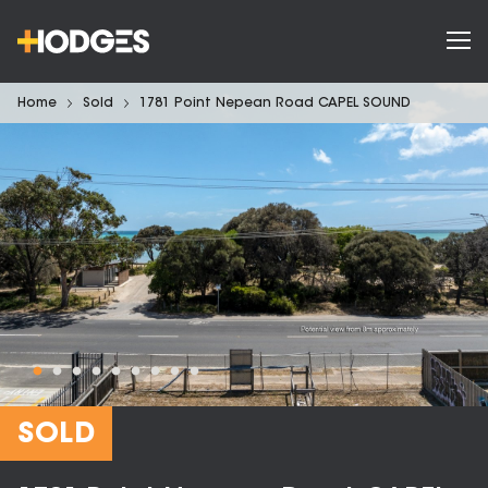
Home
Sold
1781 Point Nepean Road CAPEL SOUND
SOLD