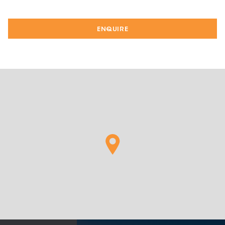
ENQUIRE