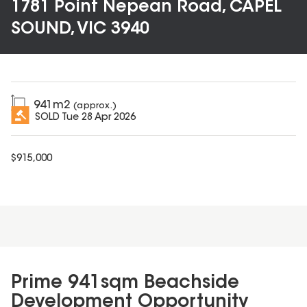
1781 Point Nepean Road, CAPEL
SOUND, VIC 3940
941
m2
(approx.)
SOLD
Tue 28 Apr 2026
$
915,000
Prime 941sqm Beachside
Development Opportunity