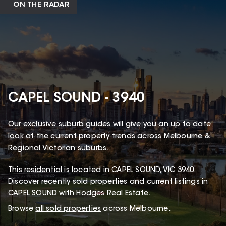
ON THE RADAR
CAPEL SOUND - 3940
Our exclusive suburb guides will give you an up to date
look at the current property trends across Melbourne &
Regional Victorian suburbs.
This
residential
is located in
CAPEL SOUND
,
VIC
3940
.
Discover recently sold properties and current listings in
CAPEL SOUND with
Hodges Real Estate
.
Browse
all sold properties
across Melbourne.