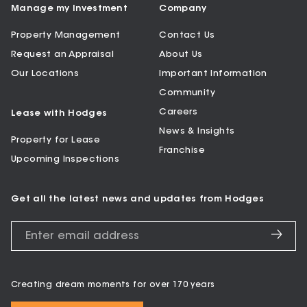
Manage my Investment
Company
Property Management
Contact Us
Request an Appraisal
About Us
Our Locations
Important Information
Community
Careers
Lease with Hodges
News & Insights
Property for Lease
Franchise
Upcoming Inspections
Get all the latest news and updates from Hodges
Creating dream moments for over 170 years