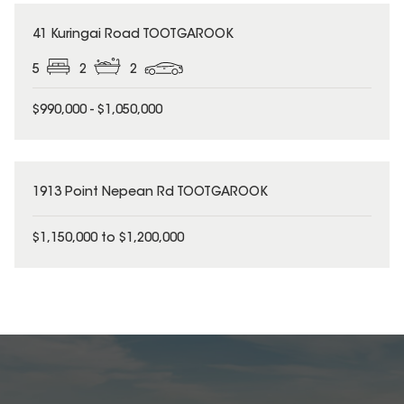
41 Kuringai Road TOOTGAROOK
5
2
2
$990,000 - $1,050,000
1913 Point Nepean Rd TOOTGAROOK
$1,150,000 to $1,200,000