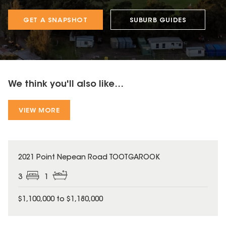
GET A SNAPSHOT
SUBURB GUIDES
We think you'll also like...
VIEW MORE
2021 Point Nepean Road TOOTGAROOK
3
1
$1,100,000 to $1,180,000