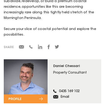
subdivide, redevelop, or build a premium coastal
residence, opportunities like this are becoming
increasingly rare along this tightly held stretch of the
Mornington Peninsula.
Secure your slice of coastal potential and explore the
possibilities.
SHARE
Daniel Chessari
Property Consultant
0435 169 102
Email
PROFILE