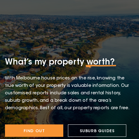
What’s my property
worth?
With Melbourne house prices on the rise, knowing the
true worth of your property is valuable information. Our
customised reports include sales and rental history,
suburb growth, and a break down of the area’s
demographics. Best of all, our property reports are free.
FIND OUT
SUBURB GUIDES