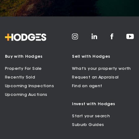
Buy with Hodges
Sell with Hodges
Property For Sale
What’s your property worth
Recently Sold
Request an Appraisal
Upcoming Inspections
Find an agent
Upcoming Auctions
Invest with Hodges
Start your search
Suburb Guides