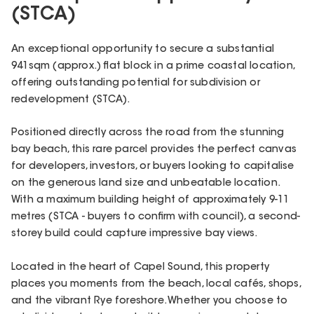
(STCA)
An exceptional opportunity to secure a substantial
941sqm (approx.) flat block in a prime coastal location,
offering outstanding potential for subdivision or
redevelopment (STCA).
Positioned directly across the road from the stunning
bay beach, this rare parcel provides the perfect canvas
for developers, investors, or buyers looking to capitalise
on the generous land size and unbeatable location.
With a maximum building height of approximately 9-11
metres (STCA - buyers to confirm with council), a second-
storey build could capture impressive bay views.
Located in the heart of Capel Sound, this property
places you moments from the beach, local cafés, shops,
and the vibrant Rye foreshore. Whether you choose to