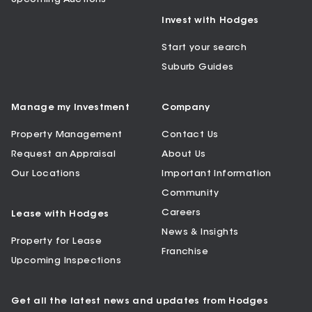
Invest with Hodges
Start your search
Suburb Guides
Manage my Investment
Company
Property Management
Contact Us
Request an Appraisal
About Us
Our Locations
Important Information
Community
Careers
Lease with Hodges
News & Insights
Property for Lease
Franchise
Upcoming Inspections
Get all the latest news and updates from Hodges