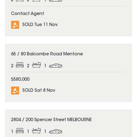
2
2
1
Contact Agent
SOLD Tue 11 Nov
SOLD
65 / 80 Balcombe Road Mentone
2
2
1
$580,000
SOLD Sat 8 Nov
SOLD
2804 / 200 Spencer Street MELBOURNE
1
1
1