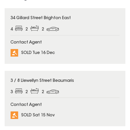
SOLD
34 Gillard Street Brighton East
4
2
2
Contact Agent
SOLD Tue 16 Dec
SOLD
3 / 8 Llewellyn Street Beaumaris
3
2
2
Contact Agent
SOLD Sat 15 Nov