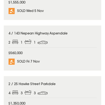
$1,555,000
SOLD Wed 5 Nov
SOLD
4 / 143 Nepean Highway Aspendale
2
1
1
$560,000
SOLD Fri 7 Nov
SOLD
2 / 25 Hawke Street Parkdale
4
3
3
$1,350,000