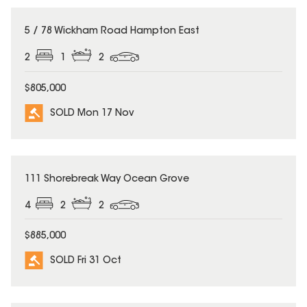
SOLD
5 / 78 Wickham Road Hampton East
2
1
2
$805,000
SOLD Mon 17 Nov
SOLD
111 Shorebreak Way Ocean Grove
4
2
2
$885,000
SOLD Fri 31 Oct