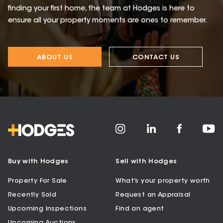
finding your first home, the team at Hodges is here to
ensure all your property moments are ones to remember.
ABOUT US
CONTACT US
Buy with Hodges
Sell with Hodges
Property For Sale
What’s your property worth
Recently Sold
Request an Appraisal
Upcoming Inspections
Find an agent
Upcoming Auctions