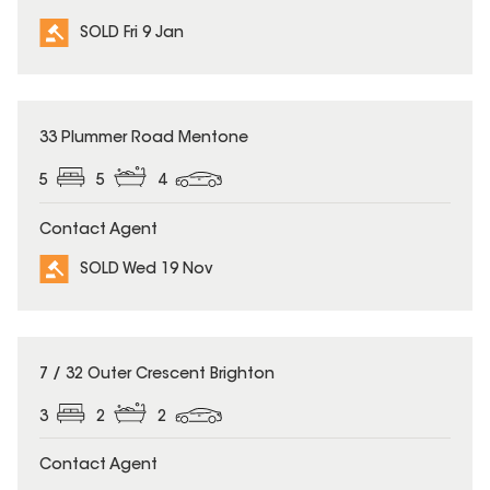
SOLD Fri 9 Jan
SOLD
33 Plummer Road Mentone
5
5
4
Contact Agent
SOLD Wed 19 Nov
SOLD
7 / 32 Outer Crescent Brighton
3
2
2
Contact Agent