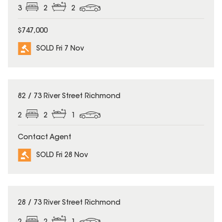
3
2
2
$747,000
SOLD Fri 7 Nov
SOLD
82 / 73 River Street Richmond
2
2
1
Contact Agent
SOLD Fri 28 Nov
SOLD
28 / 73 River Street Richmond