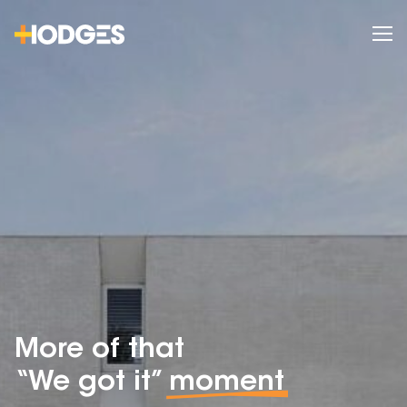
More of that
“We got it”
moment