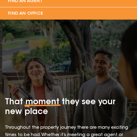
FIND AN AGENT
FIND AN OFFICE
That
moment
they see your
new place
Throughout the property journey there are many exciting
times to be had. Whether it’s meeting a great agent or