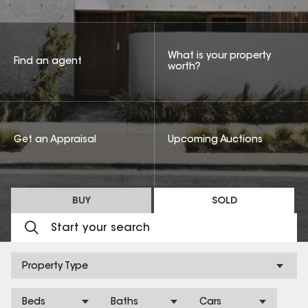
What is your property
Find an agent
worth?
Get an Appraisal
Upcoming Auctions
BUY
SOLD
Property Type
Beds
Baths
Cars