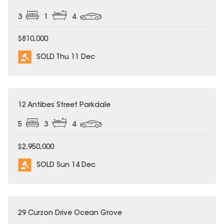
3
1
4
$810,000
SOLD Thu 11 Dec
SOLD
12 Antibes Street Parkdale
5
3
4
$2,950,000
SOLD Sun 14 Dec
SOLD
29 Curzon Drive Ocean Grove