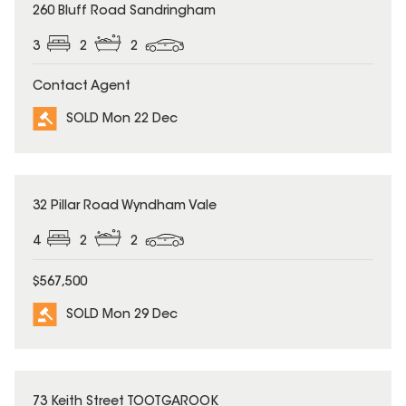
SOLD
260 Bluff Road Sandringham
3
2
2
Contact Agent
SOLD Mon 22 Dec
SOLD
32 Pillar Road Wyndham Vale
4
2
2
$567,500
SOLD Mon 29 Dec
SOLD
73 Keith Street TOOTGAROOK