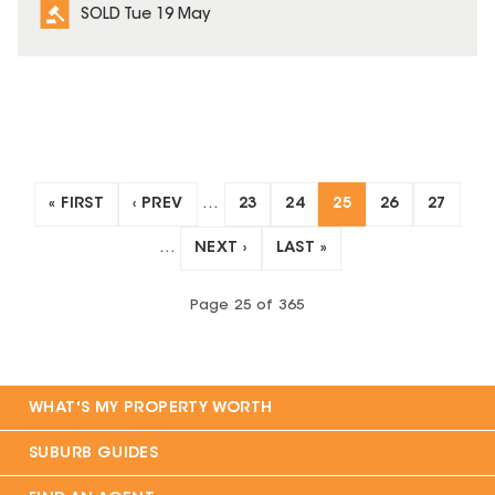
SOLD Tue 19 May
« FIRST
‹ PREV
…
23
24
25
26
27
…
NEXT ›
LAST »
Page
25
of
365
WHAT'S MY PROPERTY WORTH
SUBURB GUIDES