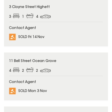
SOLD
3 Cloyne Street Highett
3
1
4
Contact Agent
SOLD Fri 14 Nov
SOLD
11 Bell Street Ocean Grove
4
2
2
Contact Agent
SOLD Mon 3 Nov