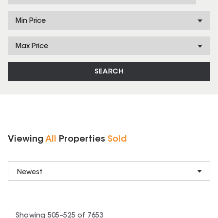
Min Price
Max Price
SEARCH
Viewing
All
Properties
Sold
Newest
Showing
505
–
525
of
7653