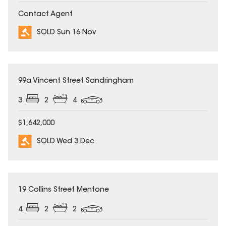
Contact Agent
SOLD Sun 16 Nov
SOLD
99a Vincent Street Sandringham
3
2
4
$1,642,000
SOLD Wed 3 Dec
SOLD
19 Collins Street Mentone
4
2
2