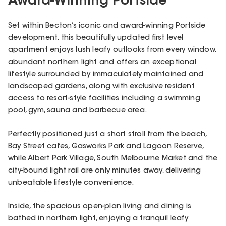
Award-Winning Portside
Set within Becton’s iconic and award-winning Portside
development, this beautifully updated first level
apartment enjoys lush leafy outlooks from every window,
abundant northern light and offers an exceptional
lifestyle surrounded by immaculately maintained and
landscaped gardens, along with exclusive resident
access to resort-style facilities including a swimming
pool, gym, sauna and barbecue area.
Perfectly positioned just a short stroll from the beach,
Bay Street cafes, Gasworks Park and Lagoon Reserve,
while Albert Park Village, South Melbourne Market and the
city-bound light rail are only minutes away, delivering
unbeatable lifestyle convenience.
Inside, the spacious open-plan living and dining is
bathed in northern light, enjoying a tranquil leafy