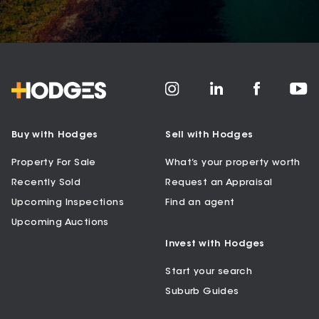
Buy with Hodges
Sell with Hodges
Property For Sale
What’s your property worth
Recently Sold
Request an Appraisal
Upcoming Inspections
Find an agent
Upcoming Auctions
Invest with Hodges
Start your search
Suburb Guides