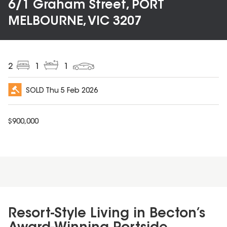
6/1 Graham Street, PORT
MELBOURNE, VIC 3207
2
1
1
SOLD
Thu 5 Feb 2026
$
900,000
Resort-Style Living in Becton’s