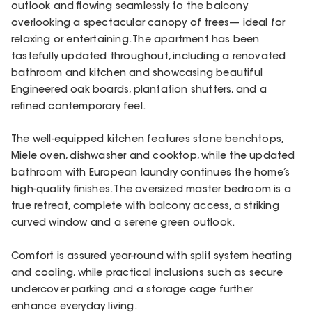
outlook and flowing seamlessly to the balcony
overlooking a spectacular canopy of trees— ideal for
relaxing or entertaining. The apartment has been
tastefully updated throughout, including a renovated
bathroom and kitchen and showcasing beautiful
Engineered oak boards, plantation shutters, and a
refined contemporary feel.
The well-equipped kitchen features stone benchtops,
Miele oven, dishwasher and cooktop, while the updated
bathroom with European laundry continues the home’s
high-quality finishes. The oversized master bedroom is a
true retreat, complete with balcony access, a striking
curved window and a serene green outlook.
Comfort is assured year-round with split system heating
and cooling, while practical inclusions such as secure
undercover parking and a storage cage further
enhance everyday living.