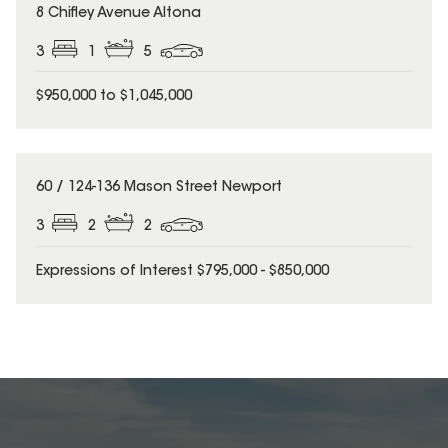
8 Chifley Avenue Altona
3
1
5
$950,000 to $1,045,000
60 / 124-136 Mason Street Newport
3
2
2
Expressions of Interest $795,000 - $850,000