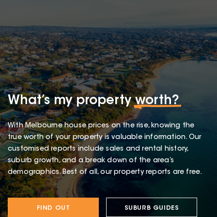
What’s my property
worth?
With Melbourne house prices on the rise, knowing the
true worth of your property is valuable information. Our
customised reports include sales and rental history,
suburb growth, and a break down of the area’s
demographics. Best of all, our property reports are free.
FIND OUT
SUBURB GUIDES