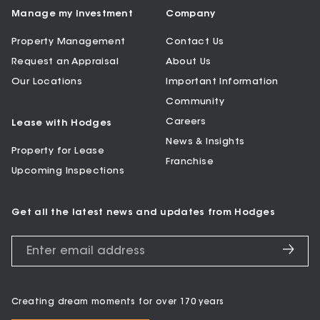
Manage my Investment
Company
Property Management
Contact Us
Request an Appraisal
About Us
Our Locations
Important Information
Community
Careers
Lease with Hodges
News & Insights
Property for Lease
Franchise
Upcoming Inspections
Get all the latest news and updates from Hodges
Creating dream moments for over 170 years