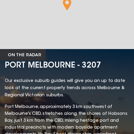
ON THE RADAR
PORT MELBOURNE - 3207
Our exclusive suburb guides will give you an up to date
look at the current property trends across Melbourne &
Regional Victorian suburbs.
Port Melbourne, approximately 3 km southwest of
Melbourne's CBD, stretches along the shores of Hobsons
Bay, just 3 km from the CBD, mixing heritage port and
industrial precincts with modern bayside apartment