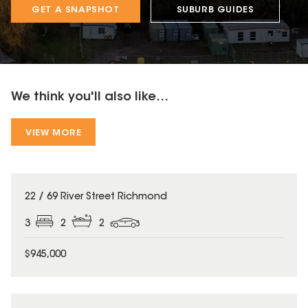
GET A SNAPSHOT
SUBURB GUIDES
We think you'll also like...
VIEW MORE
22 / 69 River Street Richmond
3
2
2
$945,000