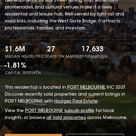
developments. Its Bay Street dining strip, waterfront
promenades, and cultural venues make it a lively
residential and leisure hub. Well-served by light rail and
road links, including the West Gate Bridge, it attracts
professionals, families, and investors.
$1.6M
27
17,633
MEDIAN HOUSE PRICE
DAYS ON MARKET
POPULATION
-1.81%
CAPITAL GROWTH
This
residential
is located in
PORT MELBOURNE
,
VIC
3207
.
Discover recently sold properties and current listings in
PORT MELBOURNE with
Hodges Real Estate
.
View the
PORT MELBOURNE
suburb profile
for local
insights, or browse
all sold properties
across Melbourne.