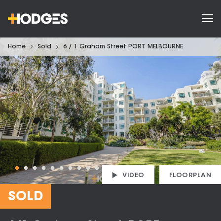
Home
Sold
6 / 1 Graham Street PORT MELBOURNE
VIDEO
FLOORPLAN
SOLD