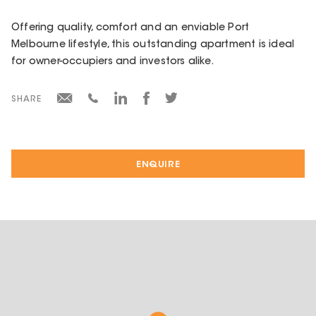
Offering quality, comfort and an enviable Port
Melbourne lifestyle, this outstanding apartment is ideal
for owner-occupiers and investors alike.
SHARE
ENQUIRE