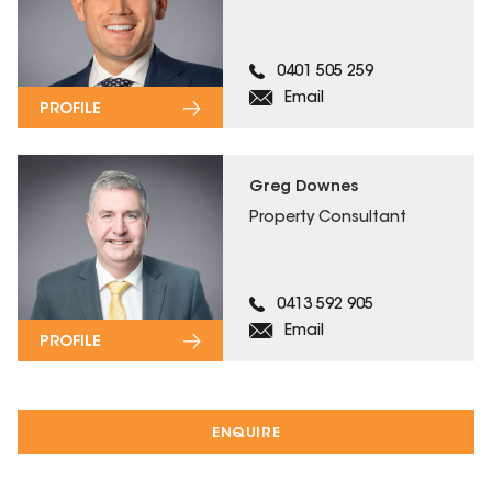
0401 505 259
Email
PROFILE
Greg Downes
Property Consultant
0413 592 905
Email
PROFILE
ENQUIRE