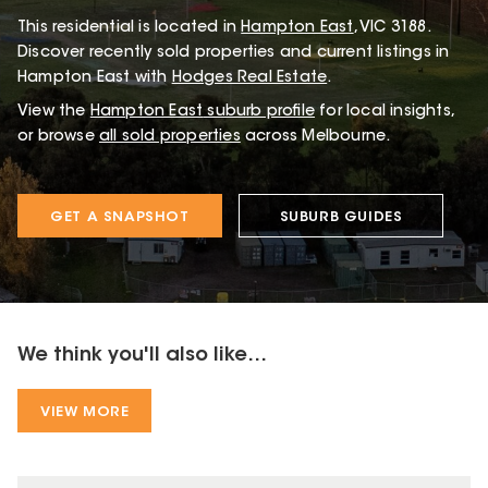
This
residential
is located in
Hampton East
,
VIC
3188
.
Discover recently sold properties and current listings in
Hampton East with
Hodges Real Estate
.
View the
Hampton East
suburb profile
for local insights,
or browse
all sold properties
across Melbourne.
GET A SNAPSHOT
SUBURB GUIDES
We think you'll also like...
VIEW MORE