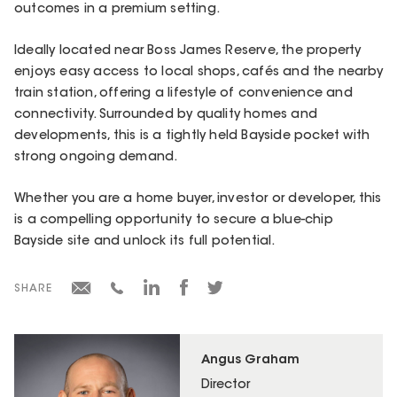
outcomes in a premium setting.
Ideally located near Boss James Reserve, the property
enjoys easy access to local shops, cafés and the nearby
train station, offering a lifestyle of convenience and
connectivity. Surrounded by quality homes and
developments, this is a tightly held Bayside pocket with
strong ongoing demand.
Whether you are a home buyer, investor or developer, this
is a compelling opportunity to secure a blue-chip
Bayside site and unlock its full potential.
SHARE
Angus Graham
Director