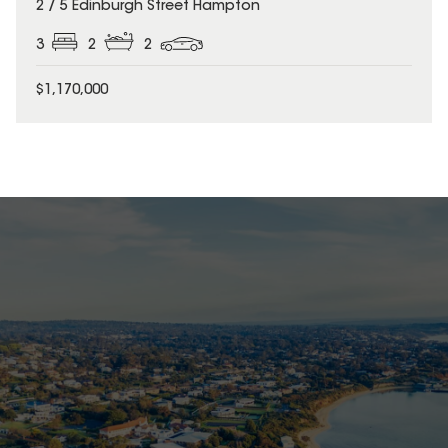
2 / 5 Edinburgh Street Hampton
3
2
2
$1,170,000