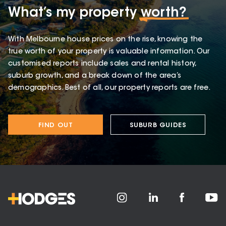
What’s my property
worth?
With Melbourne house prices on the rise, knowing the
true worth of your property is valuable information. Our
customised reports include sales and rental history,
suburb growth, and a break down of the area’s
demographics. Best of all, our property reports are free.
FIND OUT
SUBURB GUIDES