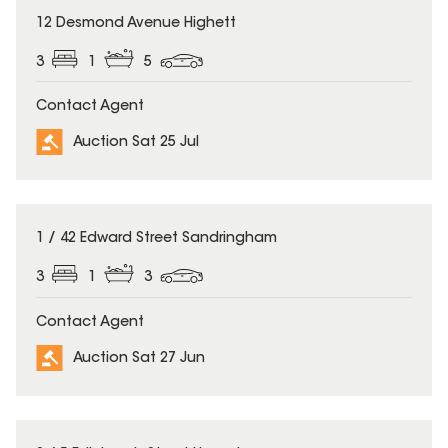
12 Desmond Avenue Highett
3
1
5
Contact Agent
Auction Sat 25 Jul
1 / 42 Edward Street Sandringham
3
1
3
Contact Agent
Auction Sat 27 Jun