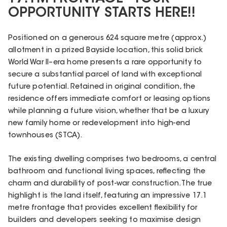
OPPORTUNITY STARTS HERE!!
Positioned on a generous 624 square metre (approx.)
allotment in a prized Bayside location, this solid brick
World War II–era home presents a rare opportunity to
secure a substantial parcel of land with exceptional
future potential. Retained in original condition, the
residence offers immediate comfort or leasing options
while planning a future vision, whether that be a luxury
new family home or redevelopment into high-end
townhouses (STCA).
The existing dwelling comprises two bedrooms, a central
bathroom and functional living spaces, reflecting the
charm and durability of post-war construction. The true
highlight is the land itself, featuring an impressive 17.1
metre frontage that provides excellent flexibility for
builders and developers seeking to maximise design