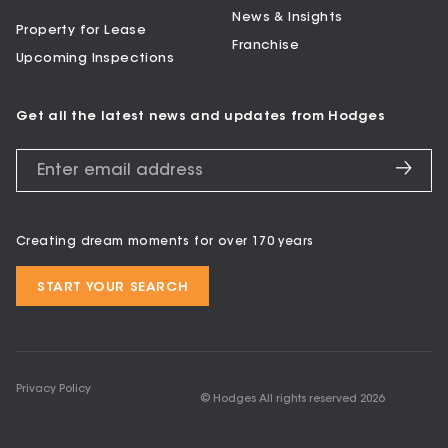
News & Insights
Property for Lease
Franchise
Upcoming Inspections
Get all the latest news and updates from Hodges
Creating dream moments for over 170 years
START YOUR SEARCH
Privacy Policy
© Hodges All rights reserved
2026