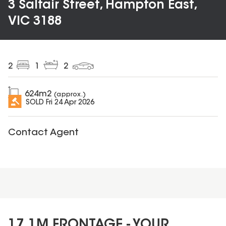
3 Saltair Street, Hampton East,
VIC 3188
2
1
2
624
m2
(approx.)
SOLD
Fri 24 Apr 2026
Contact Agent
17.1M FRONTAGE - YOUR