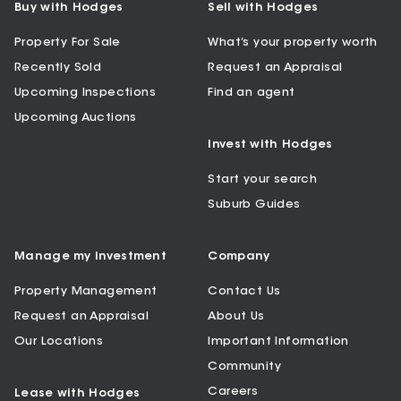
Buy with Hodges
Sell with Hodges
Property For Sale
What’s your property worth
Recently Sold
Request an Appraisal
Upcoming Inspections
Find an agent
Upcoming Auctions
Invest with Hodges
Start your search
Suburb Guides
Manage my Investment
Company
Property Management
Contact Us
Request an Appraisal
About Us
Our Locations
Important Information
Community
Careers
Lease with Hodges