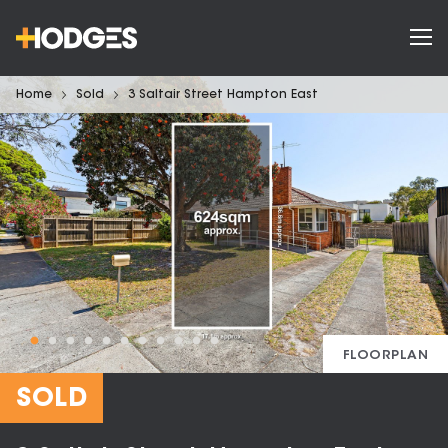
Home
Sold
3 Saltair Street Hampton East
FLOORPLAN
SOLD