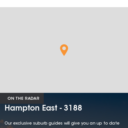
ON THE RADAR
Hampton East - 3188
Our exclusive suburb guides will give you an up to date