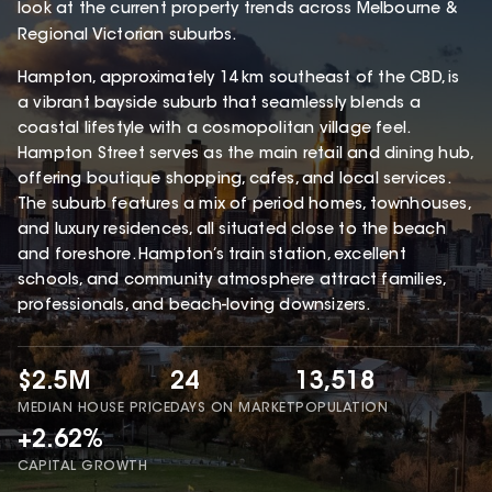
look at the current property trends across Melbourne &
Regional Victorian suburbs.
Hampton, approximately 14 km southeast of the CBD, is
a vibrant bayside suburb that seamlessly blends a
coastal lifestyle with a cosmopolitan village feel.
Hampton Street serves as the main retail and dining hub,
offering boutique shopping, cafes, and local services.
The suburb features a mix of period homes, townhouses,
and luxury residences, all situated close to the beach
and foreshore. Hampton’s train station, excellent
schools, and community atmosphere attract families,
professionals, and beach-loving downsizers.
$2.5M
24
13,518
MEDIAN HOUSE PRICE
DAYS ON MARKET
POPULATION
+2.62%
CAPITAL GROWTH