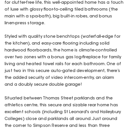
for clutter-free life, this well-appointed home has a touch
of luxe with glossy floor-to-ceiling tiled bathrooms (the
main with a spa-bath), big built-in robes, and bonus
linen-press storage.
Styled with quality stone benchtops (waterfall-edge for
the kitchen), and easy-care flooring including solid
hardwood floorboards, the home is climate-controlled
over two zones with a bonus gas log-fireplace for family
living and heated towel rails for each bathroom. One of
just two in this secure auto-gated development, there’s
the added security of video intercom-entry, an alarm
and a doubly secure double garage!
Situated between Thomas Street parklands and the
athletics centre, this secure and sizable rear home has
excellent schools (including St Leonard's and Haileybury
Colleges) close and parklands all around. Just around
the corner to Simpson Reserve and less than three