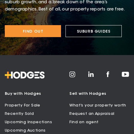
suburb growth, and a break down of the area’s
demographics. Best of all, our property reports are free.
FIND OUT
SUBURB GUIDES
Buy with Hodges
Sell with Hodges
Property For Sale
What’s your property worth
Recently Sold
Request an Appraisal
Upcoming Inspections
Find an agent
Upcoming Auctions