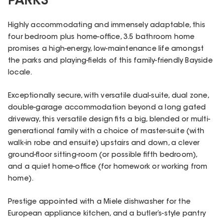
PARKS
Highly accommodating and immensely adaptable, this
four bedroom plus home-office, 3.5 bathroom home
promises a high-energy, low-maintenance life amongst
the parks and playing-fields of this family-friendly Bayside
locale.
Exceptionally secure, with versatile dual-suite, dual zone,
double-garage accommodation beyond a long gated
driveway, this versatile design fits a big, blended or multi-
generational family with a choice of master-suite (with
walk-in robe and ensuite) upstairs and down, a clever
ground-floor sitting-room (or possible fifth bedroom),
and a quiet home-office (for homework or working from
home).
Prestige appointed with a Miele dishwasher for the
European appliance kitchen, and a butler’s-style pantry