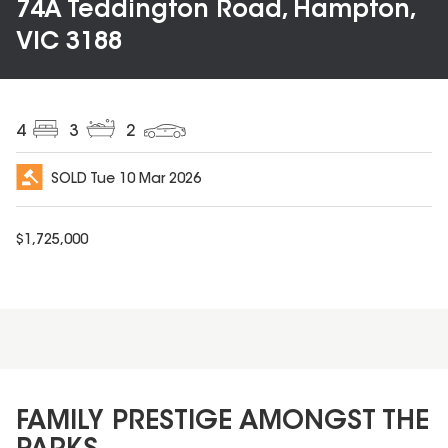
74A Teddington Road, Hampton,
VIC 3188
4
3
2
SOLD
Tue 10 Mar 2026
$
1,725,000
FAMILY PRESTIGE AMONGST THE