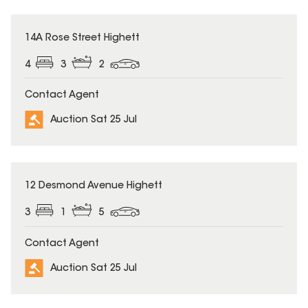
14A Rose Street Highett
4
3
2
Contact Agent
Auction Sat 25 Jul
12 Desmond Avenue Highett
3
1
5
Contact Agent
Auction Sat 25 Jul