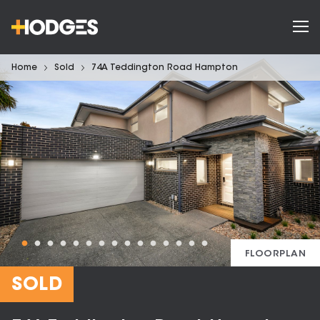
Home
Sold
74A Teddington Road Hampton
FLOORPLAN
SOLD