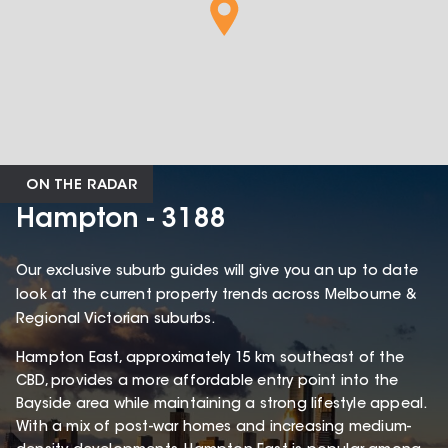
ON THE RADAR
Hampton - 3188
Our exclusive suburb guides will give you an up to date
look at the current property trends across Melbourne &
Regional Victorian suburbs.
Hampton East, approximately 15 km southeast of the
CBD, provides a more affordable entry point into the
Bayside area while maintaining a strong lifestyle appeal.
With a mix of post-war homes and increasing medium-