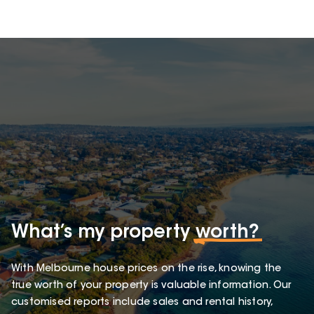
What’s my property
worth?
With Melbourne house prices on the rise, knowing the
true worth of your property is valuable information. Our
customised reports include sales and rental history,