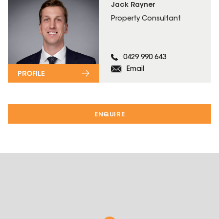
Jack Rayner
Property Consultant
0429 990 643
Email
PROFILE
ENQUIRE