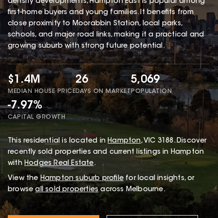
density developments, Hampton East is popular among
first-home buyers and young families. It benefits from
close proximity to Moorabbin Station, local parks,
schools, and major road links, making it a practical and
growing suburb with strong future potential.
$1.4M
26
5,069
MEDIAN HOUSE PRICE
DAYS ON MARKET
POPULATION
-7.97%
CAPITAL GROWTH
This
residential
is located in
Hampton
,
VIC
3188
.
Discover
recently sold properties and current listings in Hampton
with
Hodges Real Estate
.
View the
Hampton
suburb profile
for local insights, or
browse
all sold properties
across Melbourne.