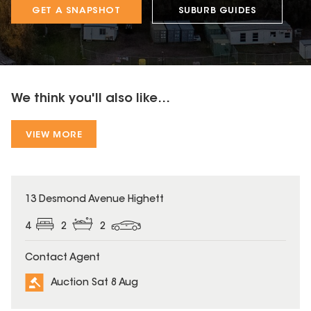
GET A SNAPSHOT
SUBURB GUIDES
We think you'll also like...
VIEW MORE
13 Desmond Avenue Highett
4
2
2
Contact Agent
Auction Sat 8 Aug