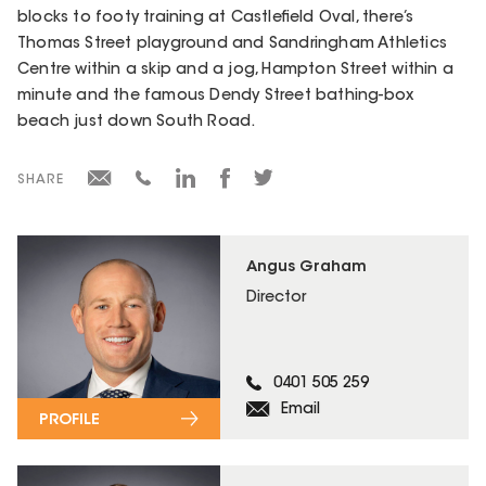
blocks to footy training at Castlefield Oval, there’s
Thomas Street playground and Sandringham Athletics
Centre within a skip and a jog, Hampton Street within a
minute and the famous Dendy Street bathing-box
beach just down South Road.
SHARE
Angus Graham
Director
0401 505 259
Email
PROFILE