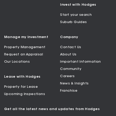
Invest with Hodges
Start your search
Suburb Guides
Manage my Investment
Company
Property Management
Contact Us
Request an Appraisal
About Us
Our Locations
Important Information
Community
Careers
Lease with Hodges
News & Insights
Property for Lease
Franchise
Upcoming Inspections
Get all the latest news and updates from Hodges