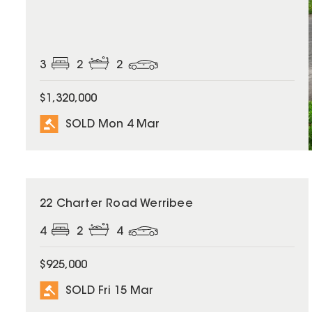
3
2
2
$1,320,000
SOLD Mon 4 Mar
SOLD
22 Charter Road Werribee
4
2
4
$925,000
SOLD Fri 15 Mar