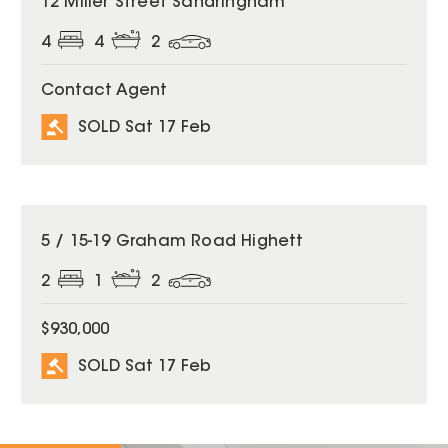
12 Miller Street Sandringham
4
4
2
Contact Agent
SOLD Sat 17 Feb
SOLD
5 / 15-19 Graham Road Highett
2
1
2
$930,000
SOLD Sat 17 Feb