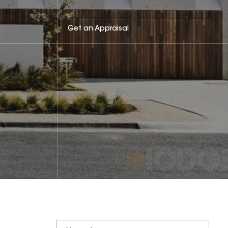
Get an Appraisal