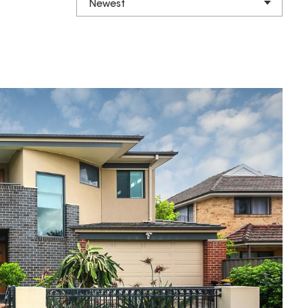
Newest