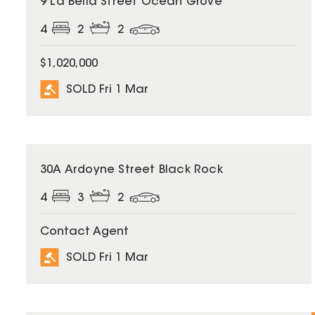
9 La Bella Street Ocean Grove
4
2
2
$1,020,000
SOLD Fri 1 Mar
SOLD
30A Ardoyne Street Black Rock
4
3
2
Contact Agent
SOLD Fri 1 Mar