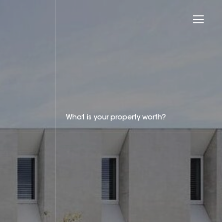
What is your property worth?