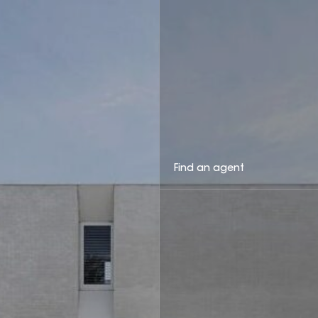
Find an agent