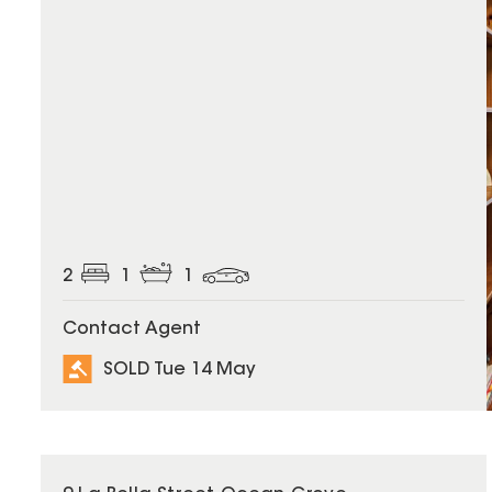
2
1
1
Contact Agent
SOLD Tue 14 May
SOLD