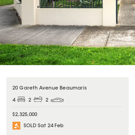
SOLD
20 Gareth Avenue Beaumaris
4
2
2
$2,325,000
SOLD Sat 24 Feb