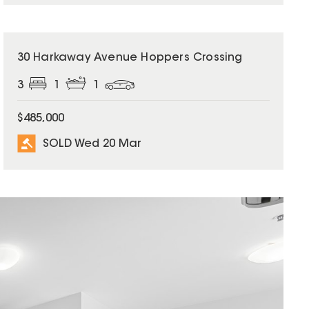
SOLD
30 Harkaway Avenue Hoppers Crossing
3
1
1
$485,000
SOLD Wed 20 Mar