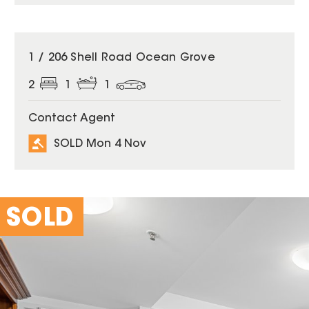
SOLD
1 / 206 Shell Road Ocean Grove
2
1
1
Contact Agent
SOLD Mon 4 Nov
SOLD