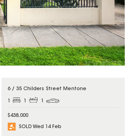
SOLD
6 / 35 Childers Street Mentone
1
1
1
$438,000
SOLD Wed 14 Feb