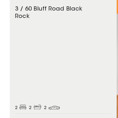
3 / 60 Bluff Road Black
Rock
2
2
2