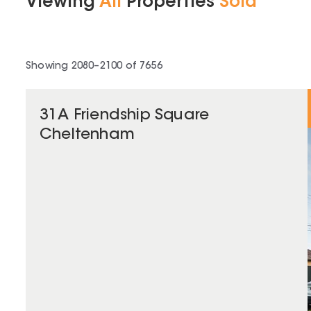
Viewing
All
Properties
Sold
Showing
2080
–
2100
of
7656
31A Friendship Square
Cheltenham