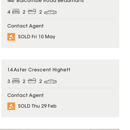
447 Balcombe Road Beaumaris
4
2
2
Contact Agent
SOLD Fri 10 May
SOLD
14 Aster Crescent Highett
3
2
2
Contact Agent
SOLD Thu 29 Feb