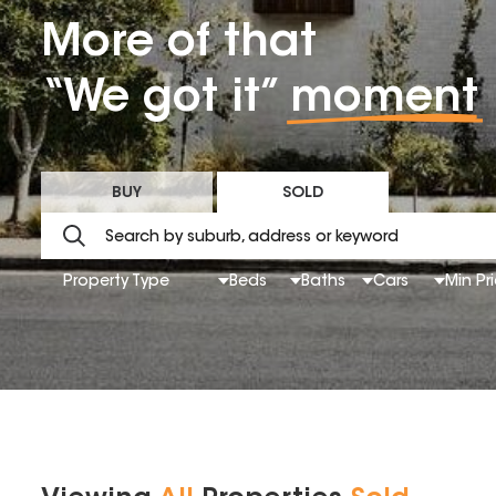
More of that
“We got it”
moment
BUY
SOLD
Property Type
Beds
Baths
Cars
Min Pr