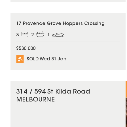
SOLD
17 Provence Grove Hoppers Crossing
3
2
1
$530,000
SOLD Wed 31 Jan
314 / 594 St Kilda Road
MELBOURNE