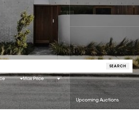
SEARCH
ice
Max Price
Upcoming Auctions