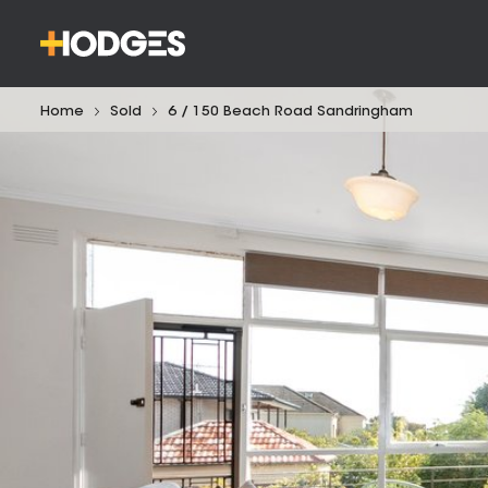
Home
Sold
6 / 150 Beach Road Sandringham