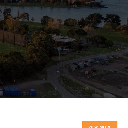
VIEW MORE