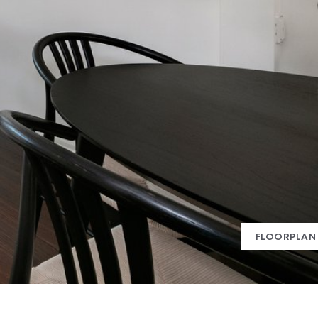
FLOORPLAN