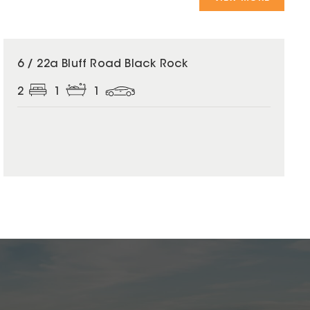
6 / 22a Bluff Road Black Rock
2
1
1