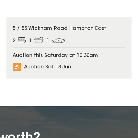
5 / 55 Wickham Road Hampton East
2
1
1
Auction this Saturday at 10.30am
Auction Sat 13 Jun