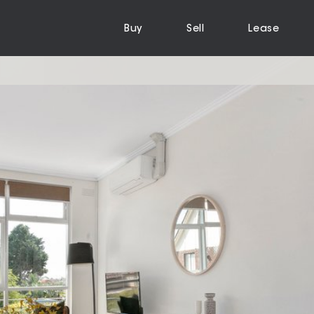
Buy
Sell
Lease