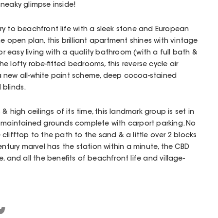
neaky glimpse inside!
ry to beachfront life with a sleek stone and European
e open plan, this brilliant apartment shines with vintage
for easy living with a quality bathroom (with a full bath &
 lofty robe-fitted bedrooms, this reverse cycle air
a new all-white paint scheme, deep cocoa-stained
 blinds.
& high ceilings of its time, this landmark group is set in
l maintained grounds complete with carport parking. No
lifftop to the path to the sand & a little over 2 blocks
entury marvel has the station within a minute, the CBD
, and all the benefits of beachfront life and village-