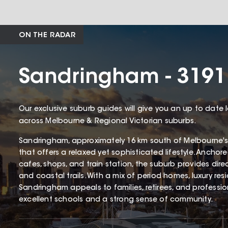
ON THE RADAR
Sandringham - 3191
Our exclusive suburb guides will give you an up to date 
across Melbourne & Regional Victorian suburbs.
Sandringham, approximately 16 km south of Melbourne's
that offers a relaxed yet sophisticated lifestyle. Ancho
cafes, shops, and train station, the suburb provides dir
and coastal trails. With a mix of period homes, luxury r
Sandringham appeals to families, retirees, and profession
excellent schools and a strong sense of community.