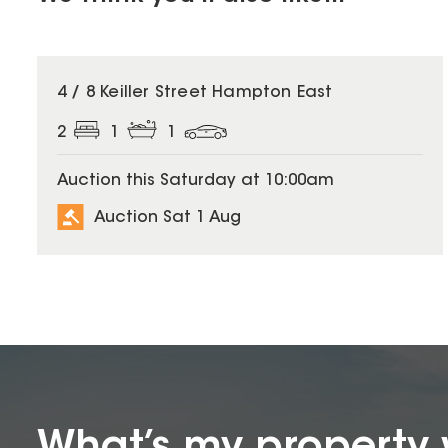
4 / 8 Keiller Street Hampton East
2
1
1
Auction this Saturday at 10:00am
Auction Sat 1 Aug