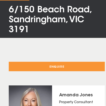
6/150 Beach Road,
Sandringham, VIC
3191
ENQUIRE
Amanda Jones
Property Consultant