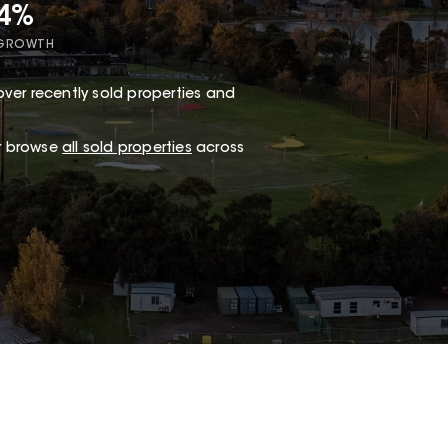
34%
 GROWTH
ver recently sold properties and
or browse
all sold properties
across