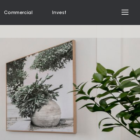
Commercial
Invest