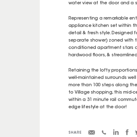
water view at the door and a s
Representing a remarkable ent
appliance kitchen set within th
detail & fresh style. Designed 
separate shower) zoned with the
conditioned apartment stars 
hardwood floors, & streamlined
Retaining the lofty proportions 
well-maintained surrounds wel
more than 100 steps along the c
to Village shopping, this mid-c
within a 31 minute rail commute
edge lifestyle at the door!
SHARE