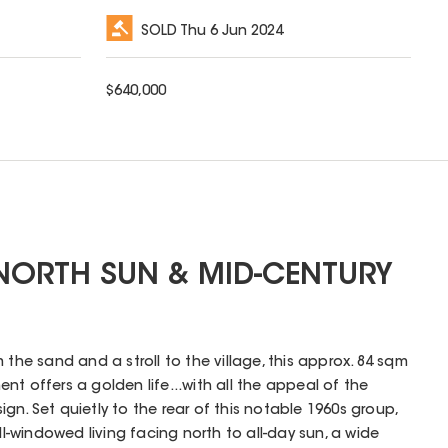
SOLD
Thu 6 Jun 2024
$
640,000
NORTH SUN & MID-CENTURY
 the sand and a stroll to the village, this approx. 84 sqm
ent offers a golden life...with all the appeal of the
n. Set quietly to the rear of this notable 1960s group,
all-windowed living facing north to all-day sun, a wide