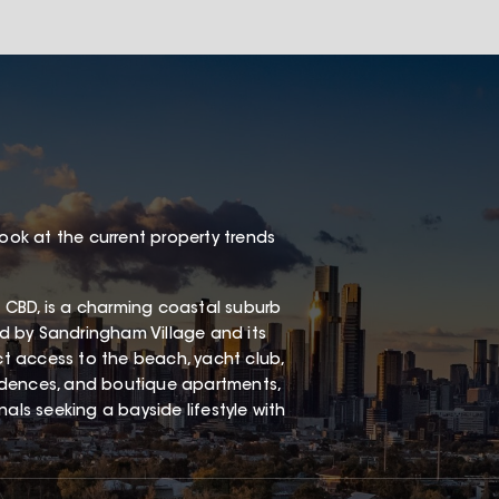
look at the current property trends
 CBD, is a charming coastal suburb
red by Sandringham Village and its
ect access to the beach, yacht club,
esidences, and boutique apartments,
als seeking a bayside lifestyle with