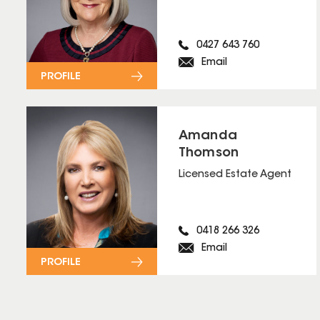
0427 643 760
Email
PROFILE
Amanda
Thomson
Licensed Estate Agent
0418 266 326
Email
PROFILE