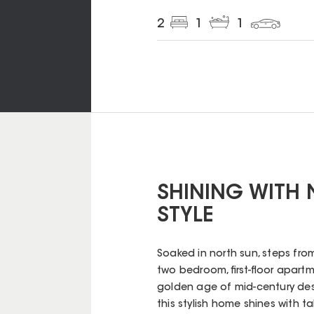
2
1
1
SHINING WITH 
STYLE
Soaked in north sun, steps from
two bedroom, first-floor apartm
golden age of mid-century desig
this stylish home shines with t