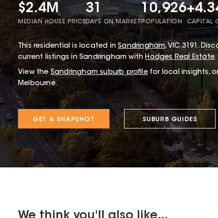
$2.4M
31
10,926
+4.
MEDIAN HOUSE PRICE
DAYS ON MARKET
POPULATION
CAPITAL
This
residential
is located in
Sandringham
,
VIC
3191
.
Disco
current listings in Sandringham with
Hodges Real Estate
.
View the
Sandringham
suburb profile
for local insights, 
Melbourne.
GET A SNAPSHOT
SUBURB GUIDES
We think you'll also like...