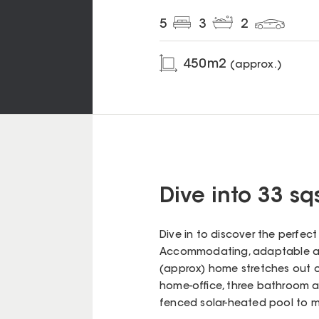
5
3
2
450
m2
(approx.)
Dive into 33 sq
Dive in to discover the perfect 
Accommodating, adaptable an
(approx) home stretches out o
home-office, three bathroom
fenced solar-heated pool to ma