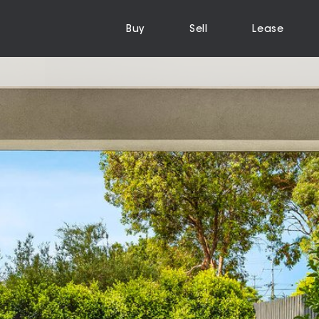
Buy
Sell
Lease