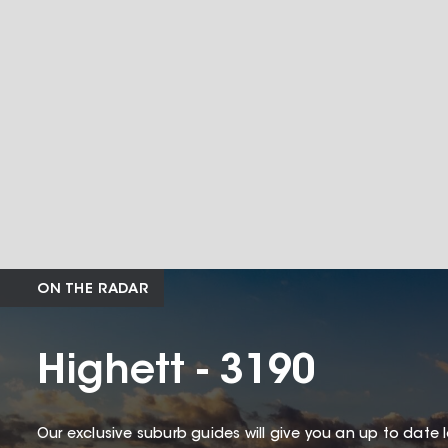
ON THE RADAR
Highett - 3190
Our exclusive suburb guides will give you an up to date 