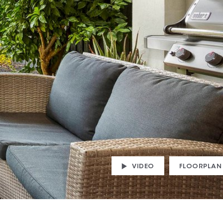
VIDEO
FLOORPLAN