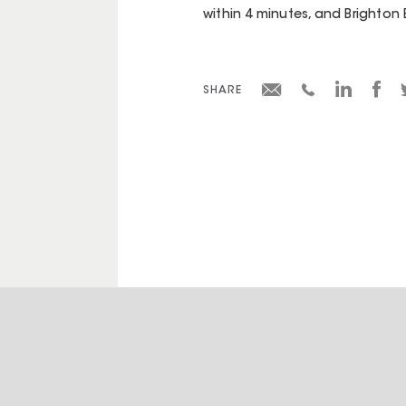
within 4 minutes, and Brighton 
SHARE