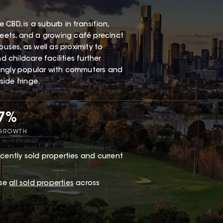
CBD, is a suburb in transition,
reets, and a growing café precinct
buses, as well as proximity to
childcare facilities further
singly popular with commuters and
ide fringe.
17%
 GROWTH
cently sold properties and current
wse
all sold properties
across