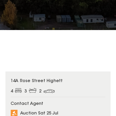
14A Rose Street Highett
4
3
2
Contact Agent
Auction Sat 25 Jul