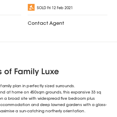
SOLD
Fri 12 Feb 2021
Contact Agent
s of Family Luxe
family plan in perfectly sized surrounds.
d at home on 450sqm grounds, this expansive 33 sq
n a broad site with widespread five bedroom plus
 accommodation and deep lawned gardens with a glass-
ximise a sun-catching northerly orientation.