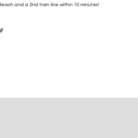
Beach and a 2nd train line within 10 minutes!