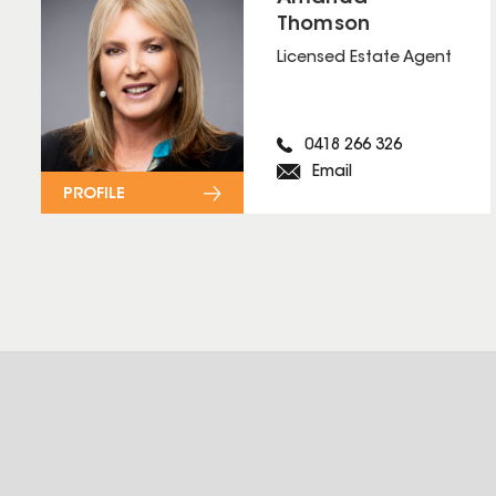
Thomson
Licensed Estate Agent
0418 266 326
Email
PROFILE