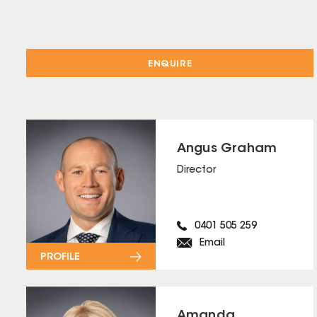
ENQUIRE
Angus Graham
Director
0401 505 259
Email
PROFILE
Amanda