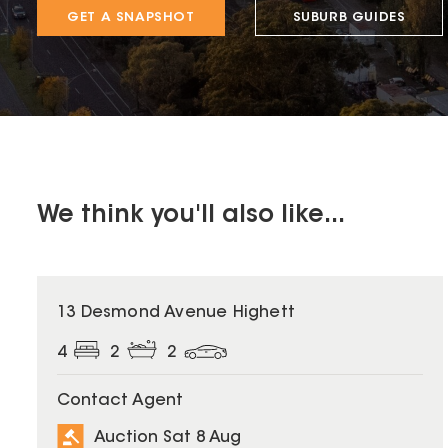
GET A SNAPSHOT
SUBURB GUIDES
We think you'll also like...
13 Desmond Avenue Highett
4
2
2
Contact Agent
Auction Sat 8 Aug