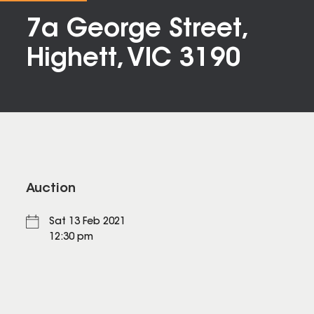
7a George Street,
Highett, VIC 3190
Auction
Sat 13 Feb 2021
12:30 pm