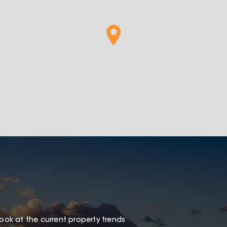
look at the current property trends