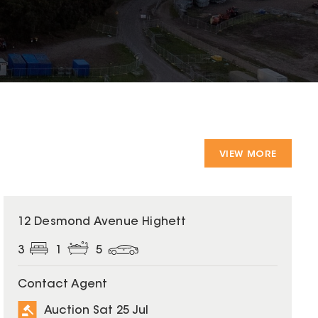
VIEW MORE
12 Desmond Avenue Highett
3
1
5
Contact Agent
Auction Sat 25 Jul