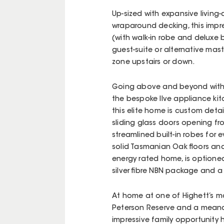
Up-sized with expansive living
wraparound decking, this impres
(with walk-in robe and deluxe 
guest-suite or alternative mast
zone upstairs or down.
Going above and beyond with b
the bespoke Ilve appliance kitc
this elite home is custom detai
sliding glass doors opening fro
streamlined built-in robes for
solid Tasmanian Oak floors and 
energy rated home, is optioned
silver fibre NBN package and 
At home at one of Highett’s mo
Peterson Reserve and a meand
impressive family opportunity 