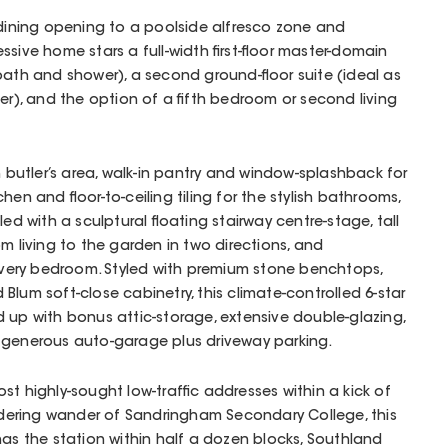
-dining opening to a poolside alfresco zone and
sive home stars a full-width first-floor master-domain
bath and shower), a second ground-floor suite (ideal as
er), and the option of a fifth bedroom or second living
utler’s area, walk-in pantry and window-splashback for
hen and floor-to-ceiling tiling for the stylish bathrooms,
led with a sculptural floating stairway centre-stage, tall
m living to the garden in two directions, and
 every bedroom. Styled with premium stone benchtops,
Blum soft-close cabinetry, this climate-controlled 6-star
 up with bonus attic-storage, extensive double-glazing,
a generous auto-garage plus driveway parking.
st highly-sought low-traffic addresses within a kick of
ering wander of Sandringham Secondary College, this
has the station within half a dozen blocks, Southland