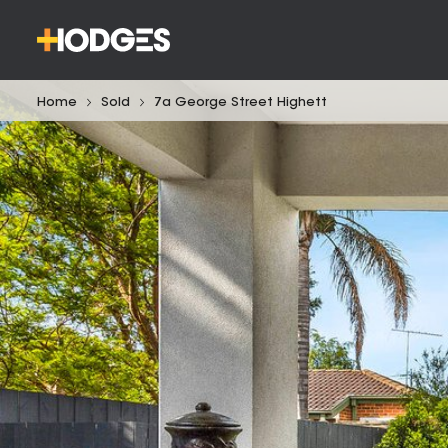
Home
Sold
7a George Street Highett