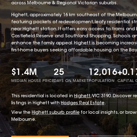
across Melbourne & Regional Victorian suburbs.
Highett, approximately 16 km southeast of the Melbourne 
featuring pockets of redevelopment, leafy residential st
near Highett station. It offers easy access to trams and 
Castlefield Reserve and Southland Shopping. Schools and 
enhance the family appeal. Highett is becoming increa
first-home buyers seeking affordable housing on the Bays
$1.4M
25
12,016
+0.
MEDIAN HOUSE PRICE
DAYS ON MARKET
POPULATION
CAPITAL
This
residential
is located in
Highett
,
VIC
3190
.
Discover re
listings in Highett with
Hodges Real Estate
.
View the
Highett
suburb profile
for local insights, or bro
Melbourne.