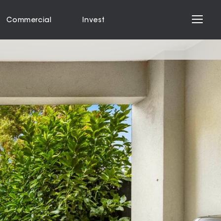
Commercial
Invest