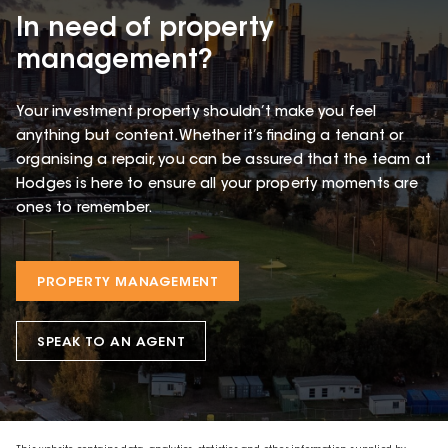
In need of property
management?
Your investment property shouldn’t make you feel
anything but content. Whether it’s finding a tenant or
organising a repair, you can be assured that the team at
Hodges is here to ensure all your property moments are
ones to remember.
PROPERTY MANAGEMENT
SPEAK TO AN AGENT