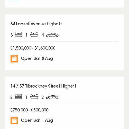
34 Lansell Avenue Highett
3
1
4
$1,500,000 - $1,600,000
Open Sat 8 Aug
14 / 57 Tibrockney Street Highett
2
1
2
$750,000 - $800,000
Open Sat 1 Aug