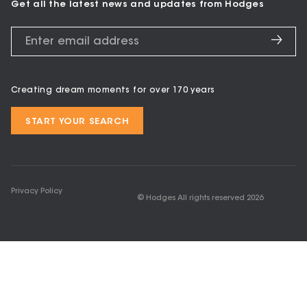
Get all the latest news and updates from Hodges
Creating dream moments for over 170 years
START YOUR SEARCH
Privacy Policy
© Hodges All rights reserved
2026