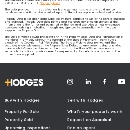
This website contains data, analytics, statistics and other information supplied by
PROPERTY DATA PTY LTD
(Property Data)
.
The data provided in this publication is of a general nature and should not be
construed as specific advice or relied upon in lieu of appropriate professional advice.
Property Data relies upon data supplied by third parties and while the data is checked
and reviewed, Property Data does not warrant the accuracy or completeness of the
information to the full extent permitted by the law and excludes all loss or damage
howsoever arising (including through negligence) in connection with the data
supplied by Property Data.
The State of Victoria owns the copyright in the Property Sales Data and reproduction of
that data in any way without the consent of the State of Victoria will constitute a
breach of the Copyright Act 1968 (cth). The State of Victoria does not warrant the
accuracy or completeness of the Property Sales Data and any person using or relying
upon such information does so on the basis that the State of Victoria accepts no
responsibility or liability whatsoever for any errors, faults, defects or omissions in the
information supplied.
Buy with Hodges
Sell with Hodges
Property For Sale
What’s your property worth
Recently Sold
Request an Appraisal
Upcoming Inspections
Find an agent