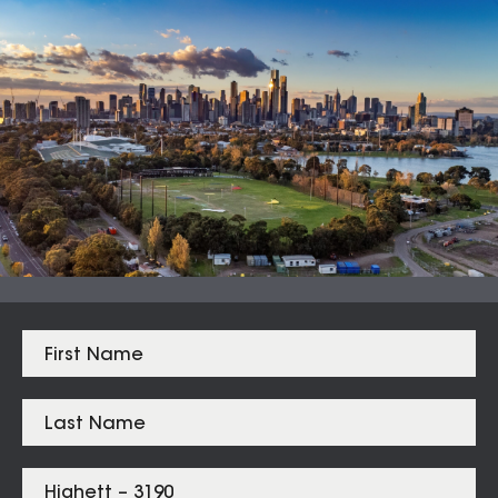
Auction Clearance Rate
Summary Date:
09 Aug 26
Median Sales
From properties in proximity to
Highett – 3190
Hampton
$
2,500,000
Sandringham
$
2,375,000
Highett
$
1,400,500
Hampton East
$
1,365,000
Cheltenham
$
1,291,000