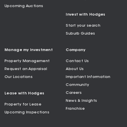
Upcoming Auctions
Invest with Hodges
Start your search
Suburb Guides
Manage my Investment
Company
Property Management
Contact Us
Request an Appraisal
About Us
Our Locations
Important Information
Community
Careers
Lease with Hodges
News & Insights
Property for Lease
Franchise
Upcoming Inspections