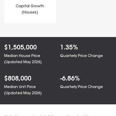
Capital Growth
(Houses)
$
1,505,000
1.35
%
Median House Price
Quarterly Price Change
(Updated
May 2026
)
$
808,000
-6.86
%
Median Unit Price
Quarterly Price Change
(Updated
May 2026
)