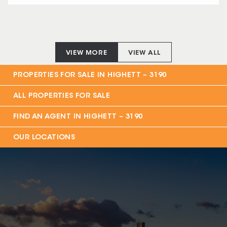
VIEW MORE
VIEW ALL
PROPERTIES FOR SALE IN
HIGHETT – 3190
ALL PROPERTIES FOR SALE
FIND AN AGENT IN
HIGHETT – 3190
OUR LOCATIONS