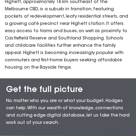
Highett, approximately 16 km southeast of the
Melbourne CBD, is a suburb in transition, featuring
pockets of redevelopment, leafy residential streets, and
a growing café precinct near Highett station. It offers
easy access to trams and buses, as well as proximity to
Castlefield Reserve and Southland Shopping. Schools
and childcare facilities further enhance the family
appeal. Highett is becoming increasingly popular with
commuters and first-home buyers seeking affordable
housing on the Bayside fringe.
Get the full picture
Sales Snapshot for
No matter who you are or what your budget, Hodges
Highett – 3190
can help. WIth our wealth of knowledge, connections
and cutting edge digital database, let us take the hard
work out of your search.
72.16
%