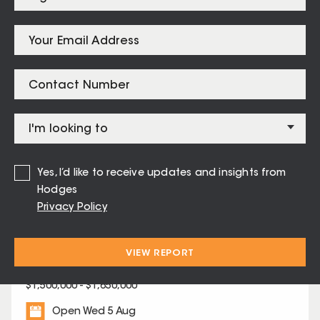
Moorabbin
$
1,258,888
Listings for
Highett – 3190
Yes, I’d like to receive updates and insights from
Hodges
Privacy Policy
27 Gilarth Street Highett
VIEW REPORT
4
2
2
$1,500,000 - $1,650,000
Open Wed 5 Aug