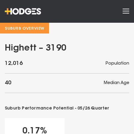
SUBURB OVERVIEW
Highett – 3190
12,016
Population
40
Median Age
Suburb Performance Potential -
05/26
Quarter
0.17
%