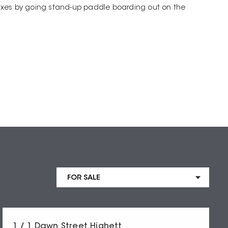
xes by going stand-up paddle boarding out on the
1 / 1 Dawn Street Highett