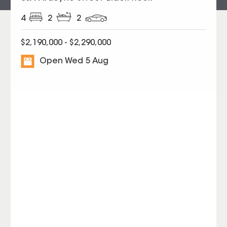
4
2
2
$2,190,000 - $2,290,000
Open Wed 5 Aug