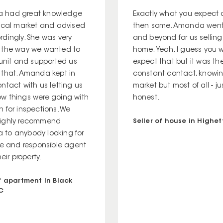
 had great knowledge
Exactly what you expect
local market and advised
then some. Amanda wen
rdingly. She was very
and beyond for us selling
 the way we wanted to
home. Yeah, I guess you 
 unit and supported us
expect that but it was th
 that. Amanda kept in
constant contact, knowi
ntact with us letting us
market but most of all - j
w things were going with
honest.
 for inspections. We
Seller of house in Highett
ighly recommend
to anybody looking for
ble and responsible agent
heir property.
of apartment in Black
IC