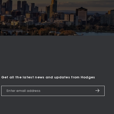
Get all the latest news and updates from Hodges