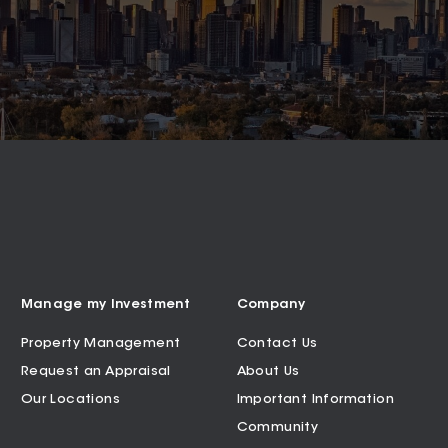
Manage my Investment
Company
Property Management
Contact Us
Request an Appraisal
About Us
Our Locations
Important Information
Community