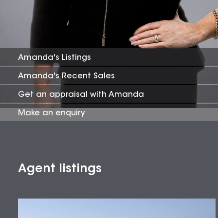
Amanda
's Listings
Amanda
's Recent Sales
Get an appraisal with
Amanda
Make an enquiry
Agent listings