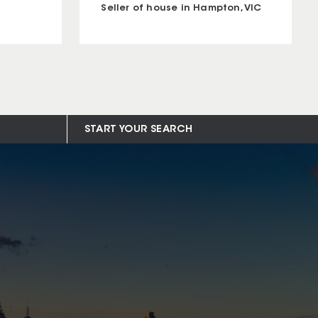
Seller of house in Hampton, VIC
START YOUR SEARCH