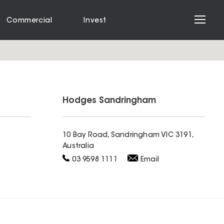
Commercial
Invest
Hodges
Sandringham
10 Bay Road, Sandringham VIC 3191,
Australia
03 9598 1111
Email