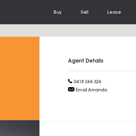
Buy
Sell
Lease
Agent Details
0418 266 326
Email
Amanda