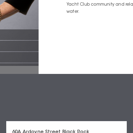
Yacht Club community and rela
water.
60A Ardoyne Street Black Rock