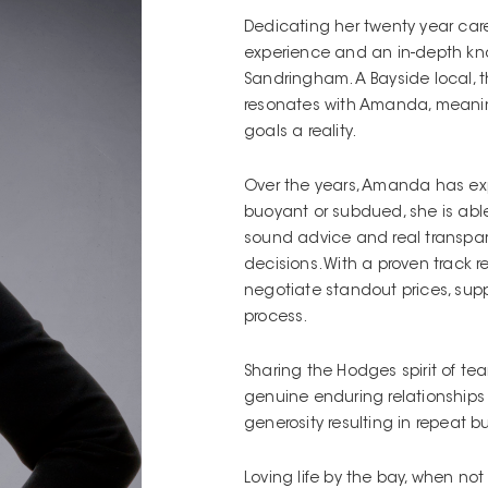
Dedicating her twenty year car
experience and an in-depth kno
Sandringham. A Bayside local, th
resonates with Amanda, meaning 
goals a reality.
Over the years, Amanda has exp
buoyant or subdued, she is able 
sound advice and real transpar
decisions. With a proven track 
negotiate standout prices, sup
process.
Sharing the Hodges spirit of 
genuine enduring relationship
generosity resulting in repeat b
Loving life by the bay, when no