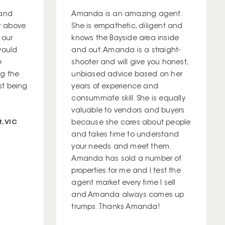
 and
Amanda is an amazing agent.
t above
She is empathetic, diligent and
 our
knows the Bayside area inside
would
and out. Amanda is a straight-
e
shooter and will give you honest,
ng the
unbiased advice based on her
ust being
years of experience and
consummate skill. She is equally
valuable to vendors and buyers
, VIC
because she cares about people
and takes time to understand
your needs and meet them.
Amanda has sold a number of
properties for me and I test the
agent market every time I sell
and Amanda always comes up
trumps. Thanks Amanda!