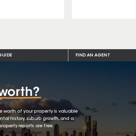
GUIDE
FIND AN AGENT
worth?
e worth of your property is valuable
ntal history, suburb growth, and a
roperty reports are free.