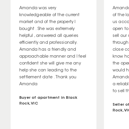
Amanda was very
Amanda
knowledgeable of the current
of the 
market and of the property I
us acco
bought . She was extremely
open to
helpful , answered all queries
sell our
efficiently and professionally.
through
Amanda has a friendly and
close co
approachable manner and I feel
know ho
confident she will give me any
the open
help she can leading to the
would h
settlement date . Thank you
Amanda 
Amanda
a relia
to sell t
Buyer of apartment in Black
Rock, VIC
Seller 
Rock, V