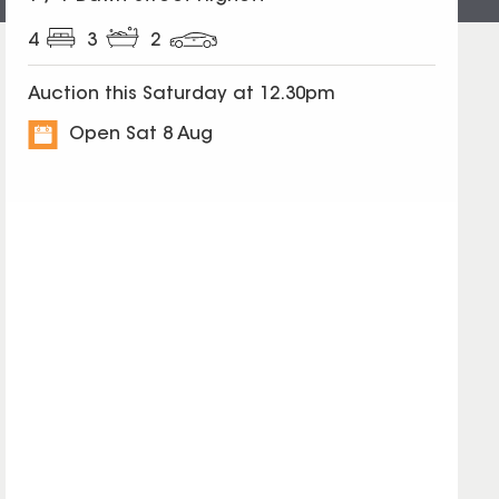
4
3
2
Auction this Saturday at 12.30pm
Open Sat 8 Aug