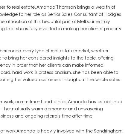
eer to real estate, Amanda Thomson brings a wealth of
wledge to her role as Senior Sales Consultant at Hodges
e attraction of this beautiful part of Melbourne truly
that she is fully invested in making her clients’ property
erienced every type of real estate market, whether
to bring her considered insights to the table, offering
ency in order that her clients can make informed
record, hard work & professionalism, she has been able to
porting her valued customers throughout the whole sales
teamwork, commitment and ethics, Amanda has established
s – her naturally warm demeanor and unwavering
usiness and ongoing referrals time after time.
t at work Amanda is heavily involved with the Sandringham