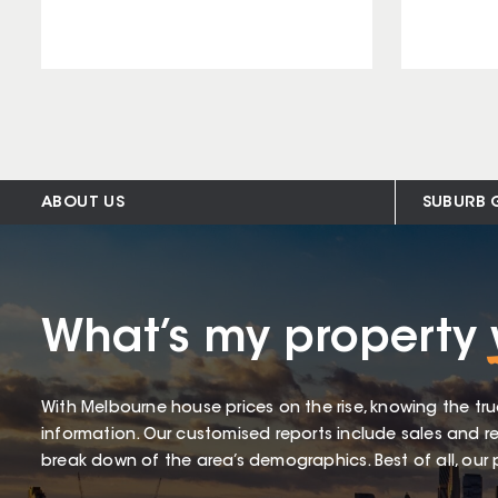
ABOUT US
SUBURB 
What’s my property
With Melbourne house prices on the rise, knowing the tru
information. Our customised reports include sales and re
break down of the area’s demographics. Best of all, our p