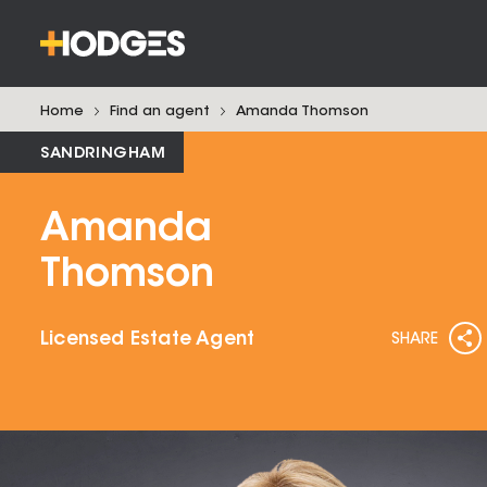
Home
Find an agent
Amanda
Thomson
SANDRINGHAM
Amanda
Thomson
Licensed Estate Agent
SHARE