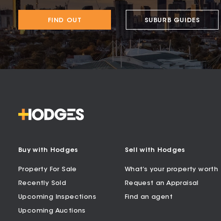
FIND OUT
SUBURB GUIDES
Buy with Hodges
Sell with Hodges
Property For Sale
What’s your property worth
Recently Sold
Request an Appraisal
Upcoming Inspections
Find an agent
Upcoming Auctions