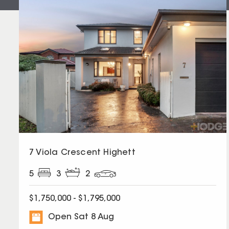
7 Viola Crescent Highett
5
3
2
$1,750,000 - $1,795,000
Open Sat 8 Aug