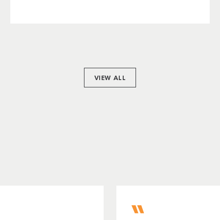
VIEW ALL