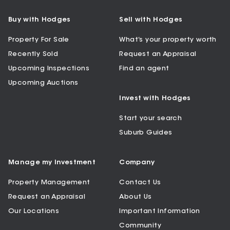
Buy with Hodges
Sell with Hodges
Property For Sale
What’s your property worth
Recently Sold
Request an Appraisal
Upcoming Inspections
Find an agent
Upcoming Auctions
Invest with Hodges
Start your search
Suburb Guides
Manage my Investment
Company
Property Management
Contact Us
Request an Appraisal
About Us
Our Locations
Important Information
Community