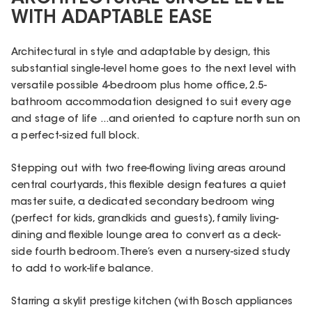
WITH ADAPTABLE EASE
Architectural in style and adaptable by design, this
substantial single-level home goes to the next level with
versatile possible 4-bedroom plus home office, 2.5-
bathroom accommodation designed to suit every age
and stage of life ...and oriented to capture north sun on
a perfect-sized full block.
Stepping out with two free-flowing living areas around
central courtyards, this flexible design features a quiet
master suite, a dedicated secondary bedroom wing
(perfect for kids, grandkids and guests), family living-
dining and flexible lounge area to convert as a deck-
side fourth bedroom. There’s even a nursery-sized study
to add to work-life balance.
Starring a skylit prestige kitchen (with Bosch appliances