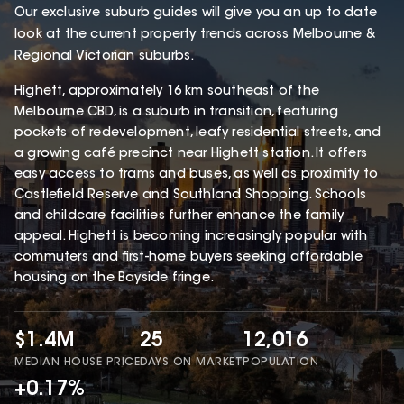
Our exclusive suburb guides will give you an up to date
look at the current property trends across Melbourne &
Regional Victorian suburbs.
Highett, approximately 16 km southeast of the
Melbourne CBD, is a suburb in transition, featuring
pockets of redevelopment, leafy residential streets, and
a growing café precinct near Highett station. It offers
easy access to trams and buses, as well as proximity to
Castlefield Reserve and Southland Shopping. Schools
and childcare facilities further enhance the family
appeal. Highett is becoming increasingly popular with
commuters and first-home buyers seeking affordable
housing on the Bayside fringe.
$1.4M
25
12,016
MEDIAN HOUSE PRICE
DAYS ON MARKET
POPULATION
+0.17%