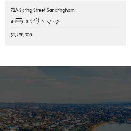
72A Spring Street Sandringham
4
3
2
$1,790,000