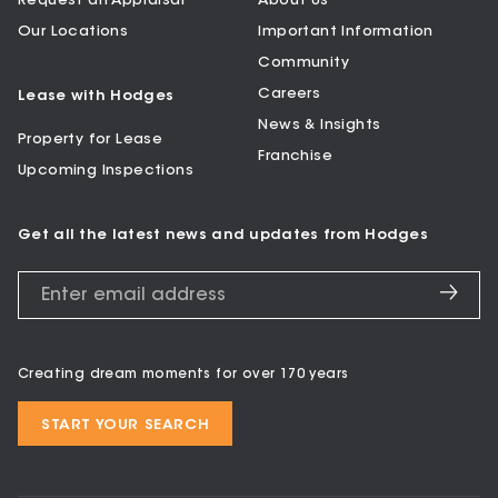
Request an Appraisal
About Us
Our Locations
Important Information
Community
Careers
Lease with Hodges
News & Insights
Property for Lease
Franchise
Upcoming Inspections
Get all the latest news and updates from Hodges
Creating dream moments for over 170 years
START YOUR SEARCH