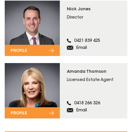
Nick Jones
Director
0421 839 425
Email
PROFILE
Amanda Thomson
Licensed Estate Agent
0418 266 326
Email
PROFILE