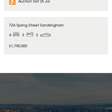
Auction Sat 25 Jul
72A Spring Street Sandringham
4
3
2
$1,790,000