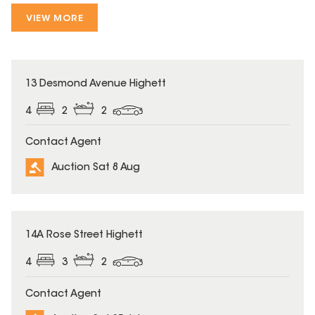
VIEW MORE
13 Desmond Avenue Highett
4
2
2
Contact Agent
Auction Sat 8 Aug
14A Rose Street Highett
4
3
2
Contact Agent