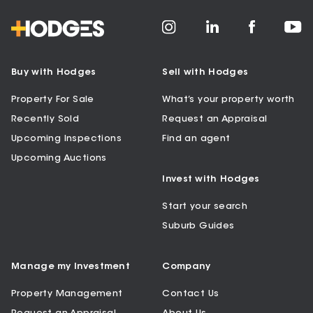
Buy with Hodges
Sell with Hodges
Property For Sale
What’s your property worth
Recently Sold
Request an Appraisal
Upcoming Inspections
Find an agent
Upcoming Auctions
Invest with Hodges
Start your search
Suburb Guides
Manage my Investment
Company
Property Management
Contact Us