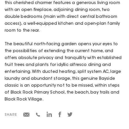
this cherished charmer features a generous living room
with an open fireplace, adjoining dining room, two
double bedrooms (main with direct central bathroom
access), a well-equipped kitchen and open-plan family
room to the rear.
The beautiful north-facing garden opens your eyes to
the possibilities of extending the current home, and
offers absolute privacy and tranquillity with established
fruit trees and plants for idyllic alfresco dining and
entertaining. With ducted heating, split system AC, large
laundry and abundant storage, this genuine Bayside
classic is an opportunity not to be missed, within steps
of Black Rock Primary School, the beach, bay trails and
Black Rock Village.
SHARE