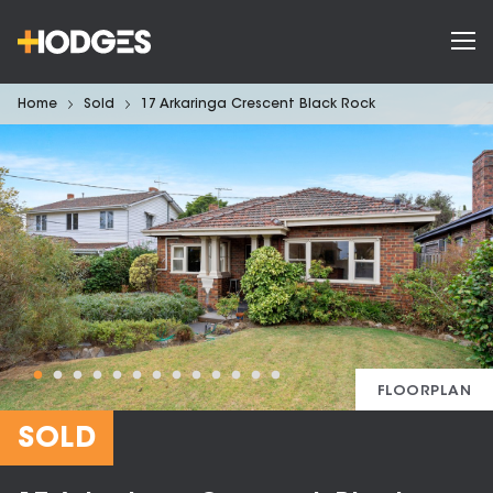
Home
Sold
17 Arkaringa Crescent Black Rock
FLOORPLAN
SOLD