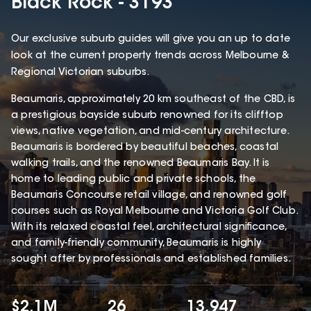
Black Rock - 3193
Our exclusive suburb guides will give you an up to date
look at the current property trends across Melbourne &
Regional Victorian suburbs.
Beaumaris, approximately 20 km southeast of the CBD, is
a prestigious bayside suburb renowned for its clifftop
views, native vegetation, and mid-century architecture.
Beaumaris is bordered by beautiful beaches, coastal
walking trails, and the renowned Beaumaris Bay. It is
home to leading public and private schools, the
Beaumaris Concourse retail village, and renowned golf
courses such as Royal Melbourne and Victoria Golf Club.
With its relaxed coastal feel, architectural significance,
and family-friendly community, Beaumaris is highly
sought after by professionals and established families.
$2.1M
26
13,947