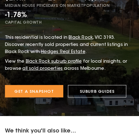
MEDIAN HOUSE PRICE
DAYS ON MARKET
POPULATION
-1.78%
CAPITAL GROWTH
This
residential
is located in
Black Rock
,
VIC
3193
.
Discover recently sold properties and current listings in
Black Rock with
Hodges Real Estate
.
View the
Black Rock
suburb profile
for local insights, or
browse
all sold properties
across Melbourne.
GET A SNAPSHOT
SUBURB GUIDES
We think you'll also like...