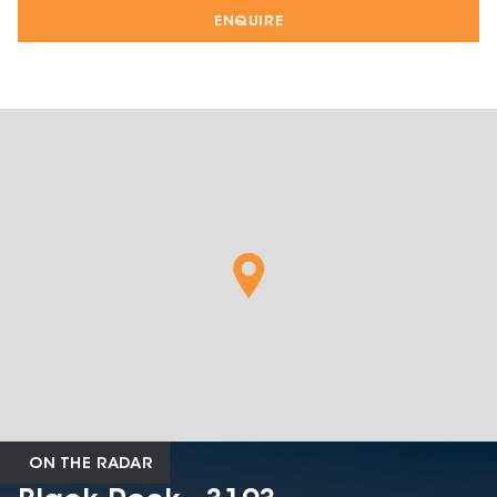
ENQUIRE
ON THE RADAR