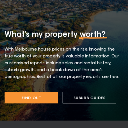
What’s my property
worth?
With Melbourne house prices on the rise, knowing the
true worth of your property is valuable information. Our
customised reports include sales and rental history,
suburb growth, and a break down of the area’s
demographics. Best of all, our property reports are free.
FIND OUT
SUBURB GUIDES