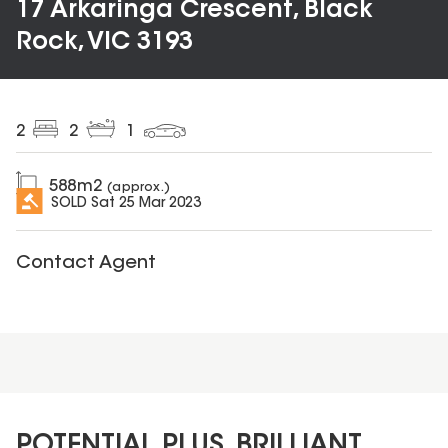
17 Arkaringa Crescent, Black
Rock, VIC 3193
2
2
1
588
m2
(approx.)
SOLD
Sat 25 Mar 2023
Contact Agent
POTENTIAL PLUS, BRILLIANT