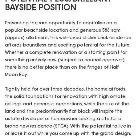
BAYSIDE POSITION
Presenting the rare opportunity to capitalise on a
popular beachside location and generous 588 sqm
(approx) allotment, this well-loved clicker brick residence
affords boundless and exciting potential for the future.
Whether a complete renovation or a starting point for
something entirely new (subject to council approval),
there is no better place than on the fringes of Half
Moon Bay.
Tightly held for over three decades, the home affords
the solid foundations for renovation with high ornate
ceilings and generous proportions, while the size of the
land and the predominantly flat block will inspire the
astute developer or homeowner seeking a site for a
brand new residence (STCA). With the potential to live in
or lease it out while you come up with the grand design,