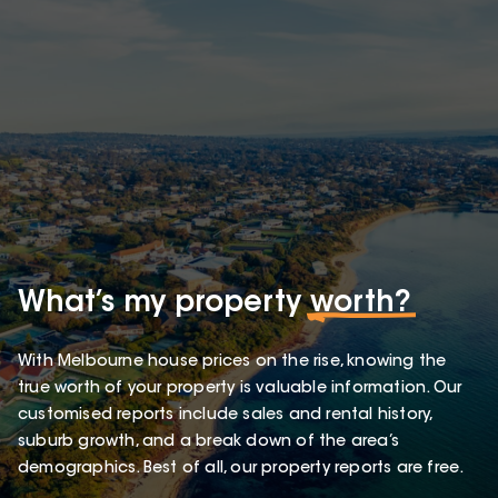
What’s my property
worth?
With Melbourne house prices on the rise, knowing the
true worth of your property is valuable information. Our
customised reports include sales and rental history,
suburb growth, and a break down of the area’s
demographics. Best of all, our property reports are free.