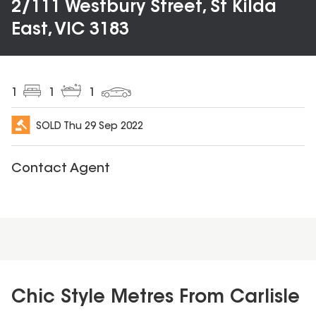
2/111 Westbury Street, St Kilda
East, VIC 3183
1
1
1
SOLD
Thu 29 Sep 2022
Contact Agent
Chic Style Metres From Carlisle