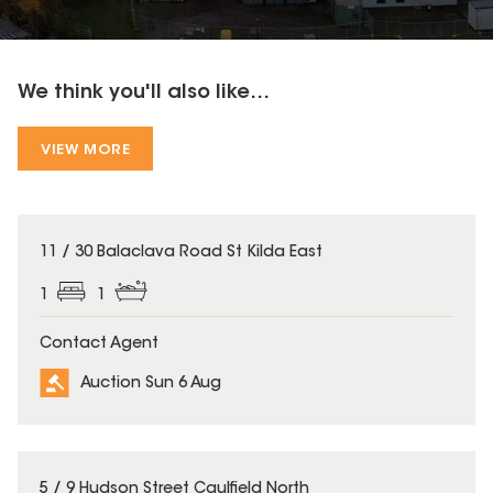
We think you'll also like...
VIEW MORE
11 / 30 Balaclava Road St Kilda East
1
1
Contact Agent
Auction Sun 6 Aug
5 / 9 Hudson Street Caulfield North