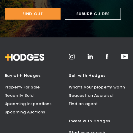
FIND OUT
SUBURB GUIDES
Buy with Hodges
Sell with Hodges
Property For Sale
What’s your property worth
Recently Sold
Request an Appraisal
Upcoming Inspections
Find an agent
Upcoming Auctions
Invest with Hodges
Start your search