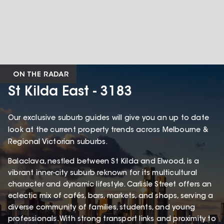
ON THE RADAR
St Kilda East - 3183
Our exclusive suburb guides will give you an up to date
look at the current property trends across Melbourne &
Regional Victorian suburbs.
Balaclava, nestled between St Kilda and Elwood, is a
vibrant inner-city suburb reknown for its multicultural
character and dynamic lifestyle. Carlisle Street offers an
eclectic mix of cafés, bars, markets, and shops, serving a
diverse community of families, students, and young
professionals. With strong transport links and proximity to