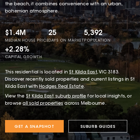
the beach, it combines convenience with an urban,
bohemian atmosphere.
$1.4M
25
5,392
MEDIAN HOUSE PRICE
DAYS ON MARKET
POPULATION
+2.28%
CAPITAL GROWTH
This
residential
is located in
St Kilda East
,
VIC
3183
.
Discover recently sold properties and current listings in St
Kilda East with
Hodges Real Estate
.
View the
St Kilda East
suburb profile
for local insights, or
browse
all sold properties
across Melbourne.
GET A SNAPSHOT
SUBURB GUIDES