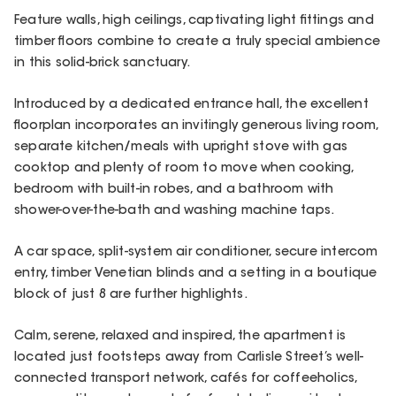
Feature walls, high ceilings, captivating light fittings and
timber floors combine to create a truly special ambience
in this solid-brick sanctuary.
Introduced by a dedicated entrance hall, the excellent
floorplan incorporates an invitingly generous living room,
separate kitchen/meals with upright stove with gas
cooktop and plenty of room to move when cooking,
bedroom with built-in robes, and a bathroom with
shower-over-the-bath and washing machine taps.
A car space, split-system air conditioner, secure intercom
entry, timber Venetian blinds and a setting in a boutique
block of just 8 are further highlights.
Calm, serene, relaxed and inspired, the apartment is
located just footsteps away from Carlisle Street’s well-
connected transport network, cafés for coffeeholics,