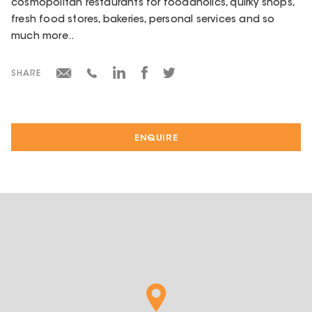
cosmopolitan restaurants for foodaholics, quirky shops,
fresh food stores, bakeries, personal services and so
much more..
SHARE
ENQUIRE