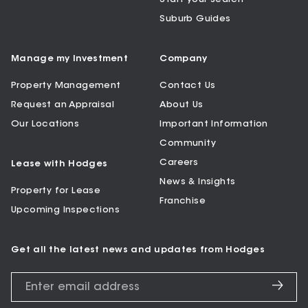
Suburb Guides
Manage my Investment
Company
Property Management
Contact Us
Request an Appraisal
About Us
Our Locations
Important Information
Community
Careers
Lease with Hodges
News & Insights
Property for Lease
Franchise
Upcoming Inspections
Get all the latest news and updates from Hodges