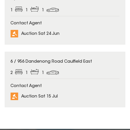
1
1
1
Contact Agent
Auction Sat 24 Jun
6 / 956 Dandenong Road Caulfield East
2
1
1
Contact Agent
Auction Sat 15 Jul