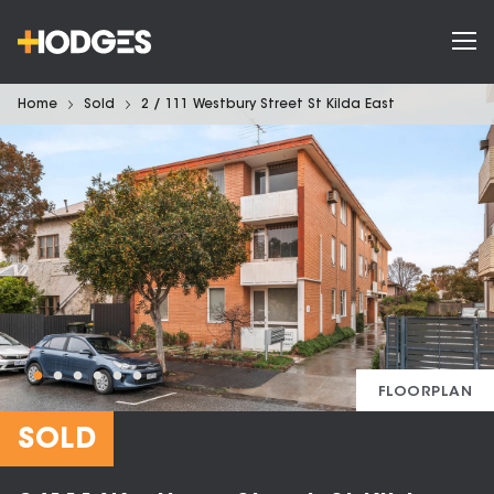
Home
Sold
2 / 111 Westbury Street St Kilda East
FLOORPLAN
SOLD