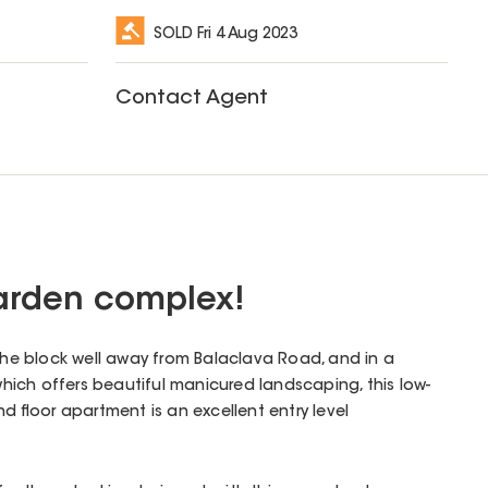
SOLD
Fri 4 Aug 2023
Contact Agent
garden complex!
 the block well away from Balaclava Road, and in a
ich offers beautiful manicured landscaping, this low-
floor apartment is an excellent entry level