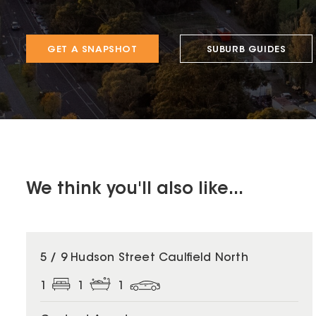
GET A SNAPSHOT
SUBURB GUIDES
We think you'll also like...
5 / 9 Hudson Street Caulfield North
1
1
1