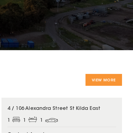
VIEW MORE
4 / 106 Alexandra Street St Kilda East
1
1
1