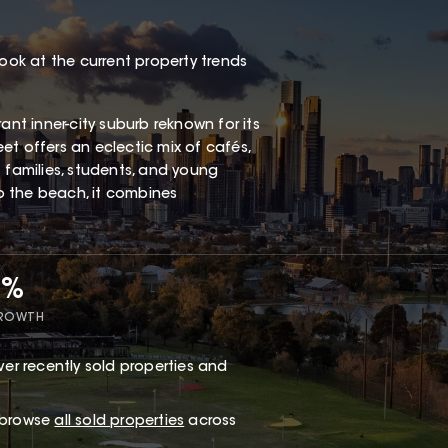
look at the current property trends
ant inner-city suburb reknown for its
eet offers an eclectic mix of cafés,
 families, students, and young
to the beach, it combines
8%
GROWTH
er recently sold properties and
r browse
all sold properties
across