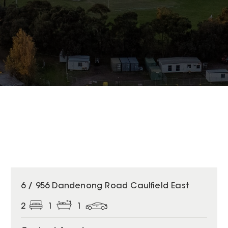
6 / 956 Dandenong Road Caulfield East
2
1
1