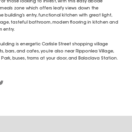
 for those looking to invest, with this easy abode
ng/meals zone which offers leafy views down the
 building’s entry, functional kitchen with great light,
rage, tasteful bathroom, modern flooring in kitchen and
 entry.
ilding is energetic Carlisle Street shopping village
s, bars, and cafes, you’re also near Ripponlea Village,
rk, buses, trams at your door, and Balaclava Station.