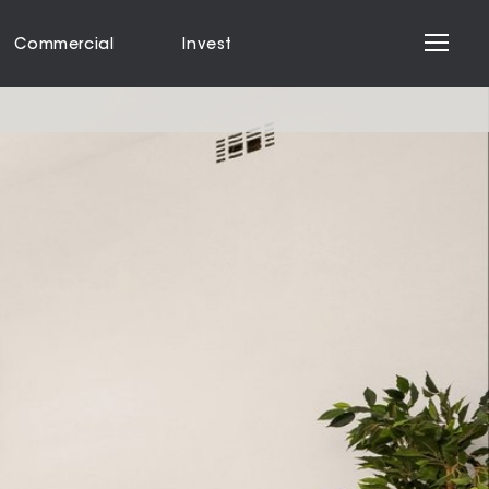
Commercial
Invest