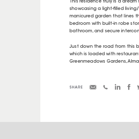
This residence truly is a dream
showcasing a light-filled livi
manicured garden that lines the
bedroom with built-in robe sto
bathroom, and secure intercom
Just down the road from this bu
which is loaded with restaurant
Greenmeadows Gardens, Alma Pa
SHARE