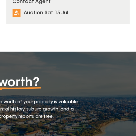
Contact Agent
Auction Sat 15 Jul
worth?
e worth of your property is valuable
ntal history, suburb growth, and a
roperty reports are free.