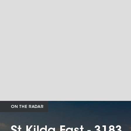
ON THE RADAR