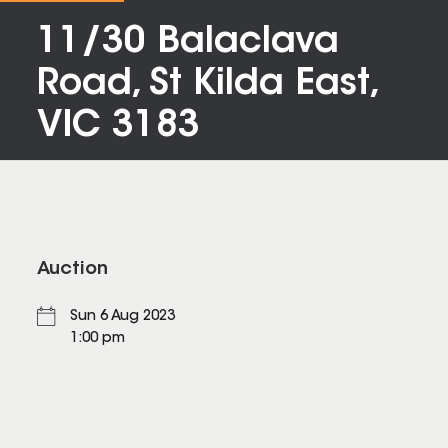
11/30 Balaclava
Road, St Kilda East,
VIC 3183
Auction
Sun 6 Aug 2023
1:00 pm