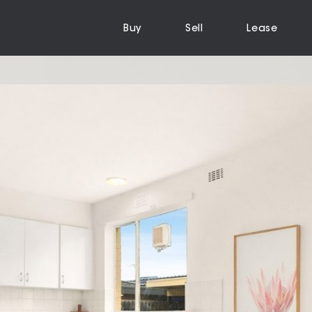
Buy
Sell
Lease