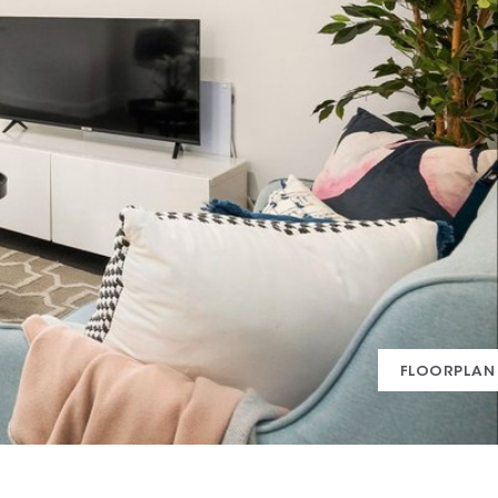
FLOORPLAN