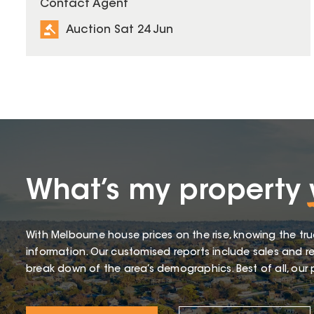
Contact Agent
Auction Sat 24 Jun
What’s my property
With Melbourne house prices on the rise, knowing the tru
information. Our customised reports include sales and re
break down of the area’s demographics. Best of all, our p