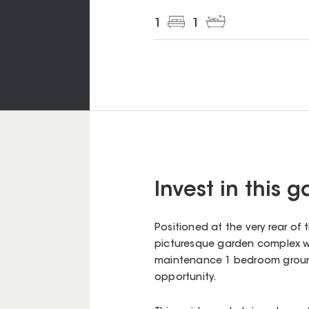
1
1
Invest in this 
Positioned at the very rear of
picturesque garden complex wh
maintenance 1 bedroom ground 
opportunity.