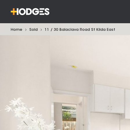
Home
Sold
11 / 30 Balaclava Road St Kilda East