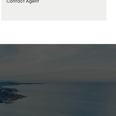
Contact Agent