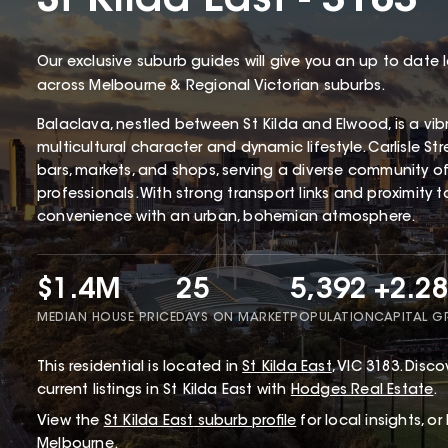
St Kilda East - 3183
Our exclusive suburb guides will give you an up to date 
across Melbourne & Regional Victorian suburbs.
Balaclava, nestled between St Kilda and Elwood, is a vibr
multicultural character and dynamic lifestyle. Carlisle Str
bars, markets, and shops, serving a diverse community of
professionals. With strong transport links and proximity 
convenience with an urban, bohemian atmosphere.
$1.4M
25
5,392
+2.2
MEDIAN HOUSE PRICE
DAYS ON MARKET
POPULATION
CAPITAL 
This
residential
is located in
St Kilda East
,
VIC
3183
.
Discov
current listings in St Kilda East with
Hodges Real Estate
.
View the
St Kilda East
suburb profile
for local insights, o
Melbourne.