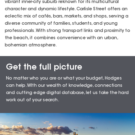
vibrant inner-city suburb reknown for its multicultural
character and dynamic lifestyle. Carlisle Street offers an
eclectic mix of cafés, bars, markets, and shops, serving a
diverse community of families, students, and young
professionals. With strong transport links and proximity to
the beach, it combines convenience with an urban,
bohemian atmosphere.
Get the full picture
Sales Snapshot for
No matter who you are or what your budget, Hodges
Balaclava – 3183
can help. WIth our wealth of knowledge, connections
and cutting edge digital database, let us take the hard
work out of your search.
92.86
%
Auction Clearance Rate
Summary Date:
10 Aug 26