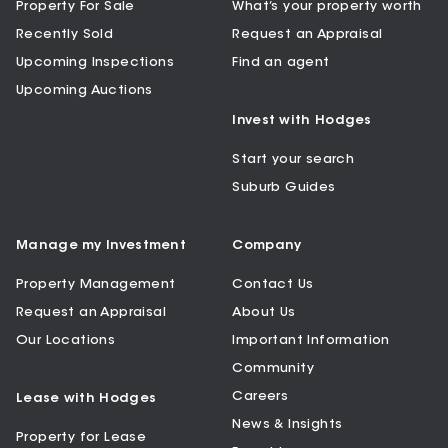
Property For Sale
What’s your property worth
Recently Sold
Request an Appraisal
Upcoming Inspections
Find an agent
Upcoming Auctions
Invest with Hodges
Start your search
Suburb Guides
Manage my Investment
Company
Property Management
Contact Us
Request an Appraisal
About Us
Our Locations
Important Information
Community
Careers
Lease with Hodges
News & Insights
Property for Lease