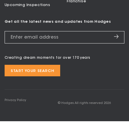
Franchise
Upcoming Inspections
Get all the latest news and updates from Hodges
Creating dream moments for over 170 years
START YOUR SEARCH
Privacy Policy
© Hodges All rights reserved
2026