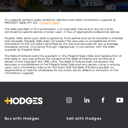
This website contains data, analytics, statistics and other information supplied by
PROPERTY DATA PTY LTD
(Property Data)
.
The data provided in this publication is of a general nature and should not be
construed as specific advice or relied upon in lieu of appropriate professional advice.
Property Data relies upon data supplied by third parties and while the data is checked
and reviewed, Property Data does not warrant the accuracy or completeness of the
information to the full extent permitted by the law and excludes all loss or damage
howsoever arising (including through negligence) in connection with the data
supplied by Property Data.
The State of Victoria owns the copyright in the Property Sales Data and reproduction of
that data in any way without the consent of the State of Victoria will constitute a
breach of the Copyright Act 1968 (cth). The State of Victoria does not warrant the
accuracy or completeness of the Property Sales Data and any person using or relying
upon such information does so on the basis that the State of Victoria accepts no
responsibility or liability whatsoever for any errors, faults, defects or omissions in the
information supplied.
Buy with Hodges
Sell with Hodges