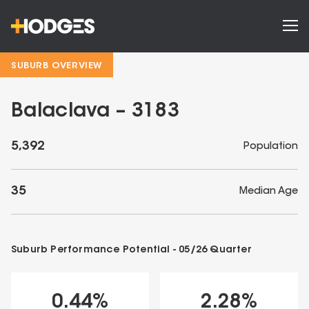
SUBURB OVERVIEW
Balaclava – 3183
5,392
Population
35
Median Age
Suburb Performance Potential -
05/26
Quarter
0.44
%
2.28
%