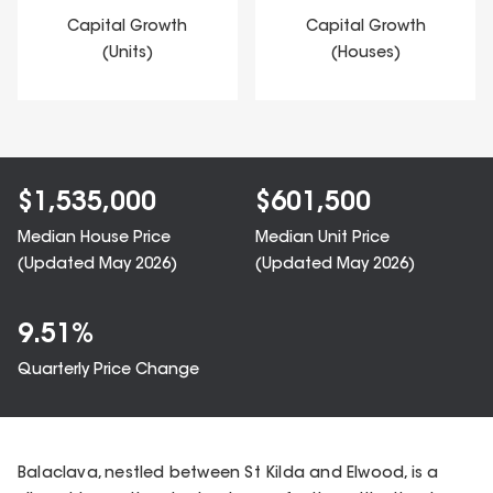
Capital Growth
Capital Growth
(Units)
(Houses)
$
1,535,000
$
601,500
Median House Price
Median Unit Price
(Updated
May 2026
)
(Updated
May 2026
)
9.51
%
Quarterly Price Change
Balaclava, nestled between St Kilda and Elwood, is a