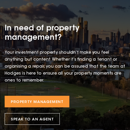
In need of property
management?
Your investment property shouldn’t make you feel
anything but content. Whether it’s finding a tenant or
organising a repair, you can be assured that the team at
Hodges is here to ensure all your property moments are
ones to remember.
PROPERTY MANAGEMENT
SPEAK TO AN AGENT