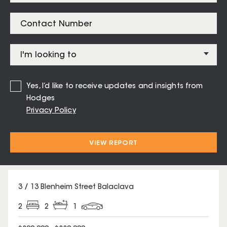
Listings for
Balaclava – 3183
13 / 41 Raglan Street St Kilda East
Yes, I’d like to receive updates and insights from
1
1
1
Hodges
Privacy Policy
$360,000 - $390,000
Auction Sat 15 Aug
VIEW REPORT
3 / 13 Blenheim Street Balaclava
2
2
1