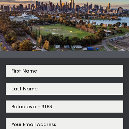
Median Sales
From properties in proximity to
Balaclava – 3183
Elwood
$
2,045,000
Ripponlea
$
1,780,500
St Kilda
$
1,525,000
Balaclava
$
1,422,500