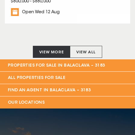
$800,000 - $880,000
Open Wed 12 Aug
VIEW MORE
VIEW ALL
PROPERTIES FOR SALE IN
BALACLAVA – 3183
ALL PROPERTIES FOR SALE
FIND AN AGENT IN
BALACLAVA – 3183
OUR LOCATIONS