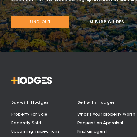
FIND OUT
SUBURB GUIDES
Buy with Hodges
Sell with Hodges
Property For Sale
What’s your property worth
Recently Sold
Request an Appraisal
Upcoming Inspections
Find an agent