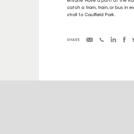
ensuite. Have a punt at the Ra
catch a tram, train, or bus in e
stroll to Caulfield Park.
SHARE