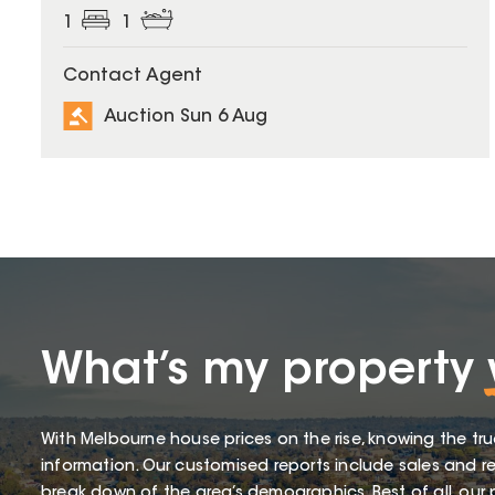
1
1
Contact Agent
Auction Sun 6 Aug
What’s my property
With Melbourne house prices on the rise, knowing the tru
information. Our customised reports include sales and re
break down of the area’s demographics. Best of all, our p