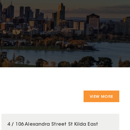
VIEW MORE
4 / 106 Alexandra Street St Kilda East