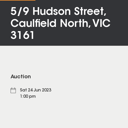
5/9 Hudson Street,
Caulfield North, VIC
3161
Auction
Sat 24 Jun 2023
1:00 pm