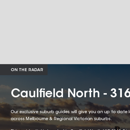
ON THE RADAR
Caulfield North - 31
Our exclusive suburb guides will give you an up to date 
across Melbourne & Regional Victorian suburbs.