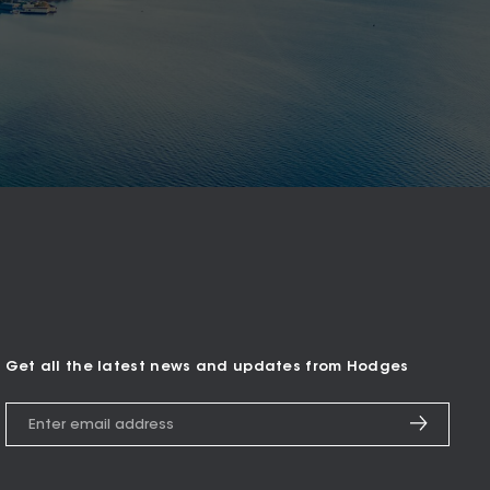
Get all the latest news and updates from Hodges