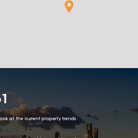
61
look at the current property trends