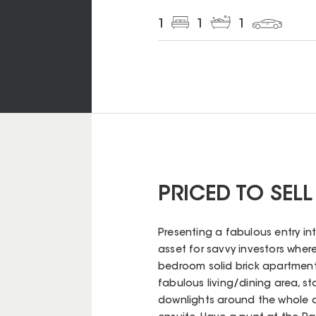
1
1
1
PRICED TO SELL
Presenting a fabulous entry in
asset for savvy investors where
bedroom solid brick apartment i
fabulous living/dining area, st
downlights around the whole 