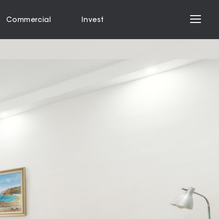
Commercial
Invest