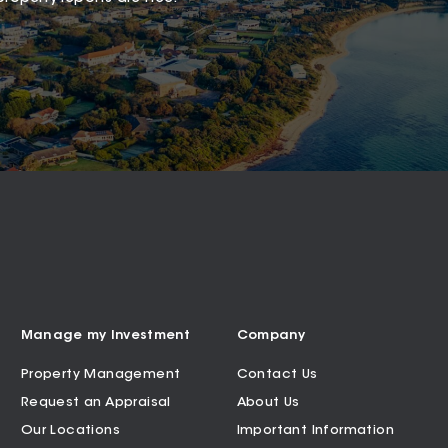
Manage my Investment
Company
Property Management
Contact Us
Request an Appraisal
About Us
Our Locations
Important Information