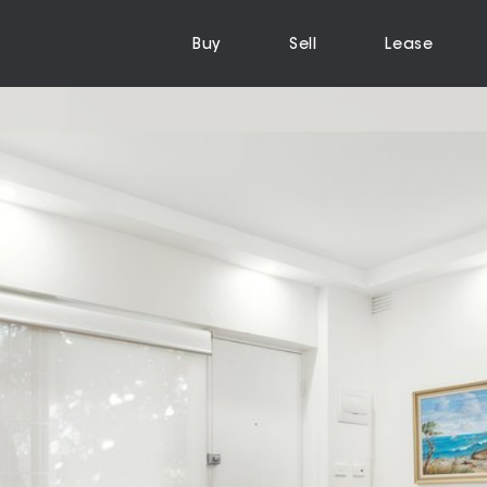
Buy
Sell
Lease