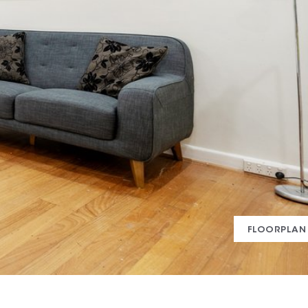
FLOORPLAN