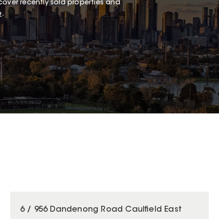
cover recently sold properties and
e
.
6 / 956 Dandenong Road Caulfield East