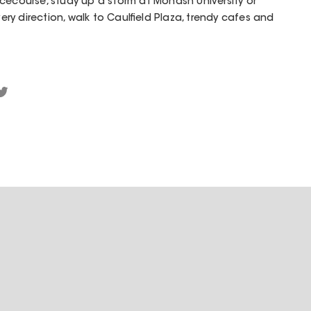
cecourse, study up a storm at Monash University or
very direction, walk to Caulfield Plaza, trendy cafes and