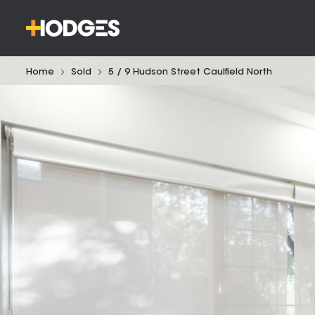
Home
Sold
5 / 9 Hudson Street Caulfield North