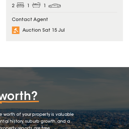
2
1
1
Contact Agent
Auction Sat 15 Jul
worth?
e worth of your property is valuable
ntal history, suburb growth, and a
roperty reports are free.