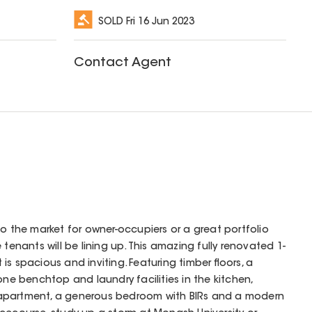
SOLD
Fri 16 Jun 2023
Contact Agent
to the market for owner-occupiers or a great portfolio
 tenants will be lining up. This amazing fully renovated 1-
s spacious and inviting. Featuring timber floors, a
one benchtop and laundry facilities in the kitchen,
apartment, a generous bedroom with BIRs and a modern