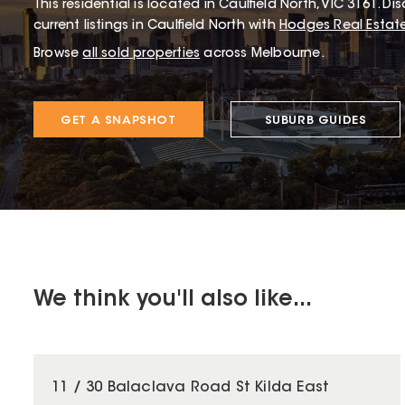
This
residential
is located in
Caulfield North
,
VIC
3161
.
Dis
current listings in Caulfield North with
Hodges Real Estat
Browse
all sold properties
across Melbourne.
GET A SNAPSHOT
SUBURB GUIDES
We think you'll also like...
11 / 30 Balaclava Road St Kilda East