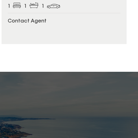
1
1
1
Contact Agent