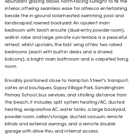
Abundant glazing allows north-facing sunlight to fill the
interior, offering seamless ease for alfresco entertaining
beside the in-ground solar-heated swimming pool and
landscaped, lawned backyard. An opulent main
bedroom with lavish ensuite (dual-entry powder room),
walk-in robe and large, private sun-terrace is a peaceful
retreat, whilst upstairs, the kids' wing offers two robed
bedrooms (each with built-in desks and a shared
balcony), a bright main bathroom and a carpeted living
room.
Enviably positioned close to Hampton Street's transport,
cafes and boutiques, Gypsy Village Park, Sandringham
Primary School, bus services, and strolling distance from
the beach, it includes split system heating/AC, ducted
heating, evaporative AC, water tanks, a large backyard,
powder room, cellar/storage, ducted vacuum, remote
blinds and external awnings, and a remote double
garage with drive-thru and internal access.