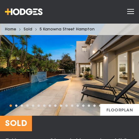
Home
Sold
5 Kanowna Street Hampton
FLOORPLAN
SOLD