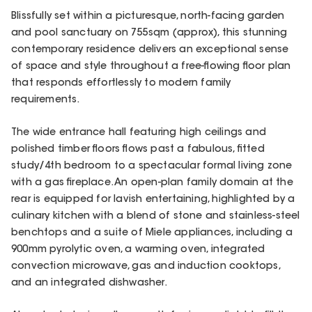
Blissfully set within a picturesque, north-facing garden
and pool sanctuary on 755sqm (approx), this stunning
contemporary residence delivers an exceptional sense
of space and style throughout a free-flowing floor plan
that responds effortlessly to modern family
requirements.
The wide entrance hall featuring high ceilings and
polished timber floors flows past a fabulous, fitted
study/4th bedroom to a spectacular formal living zone
with a gas fireplace. An open-plan family domain at the
rear is equipped for lavish entertaining, highlighted by a
culinary kitchen with a blend of stone and stainless-steel
benchtops and a suite of Miele appliances, including a
900mm pyrolytic oven, a warming oven, integrated
convection microwave, gas and induction cooktops,
and an integrated dishwasher.