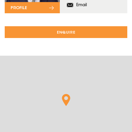
Email
PROFILE
ENQUIRE