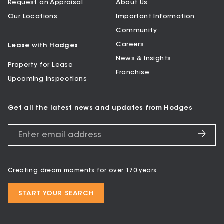
Request an Appraisal
About Us
Our Locations
Important Information
Community
Careers
Lease with Hodges
News & Insights
Property for Lease
Franchise
Upcoming Inspections
Get all the latest news and updates from Hodges
Creating dream moments for over 170 years
START YOUR SEARCH