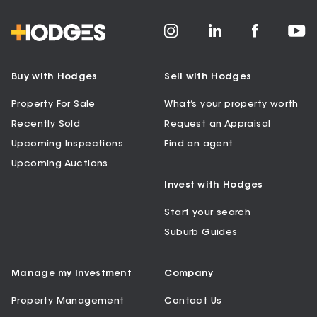
Buy with Hodges
Sell with Hodges
Property For Sale
What’s your property worth
Recently Sold
Request an Appraisal
Upcoming Inspections
Find an agent
Upcoming Auctions
Invest with Hodges
Start your search
Suburb Guides
Manage my Investment
Company
Property Management
Contact Us