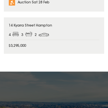
Auction Sat 28 Feb
14 Kyarra Street Hampton
4
3
2
$3,295,000