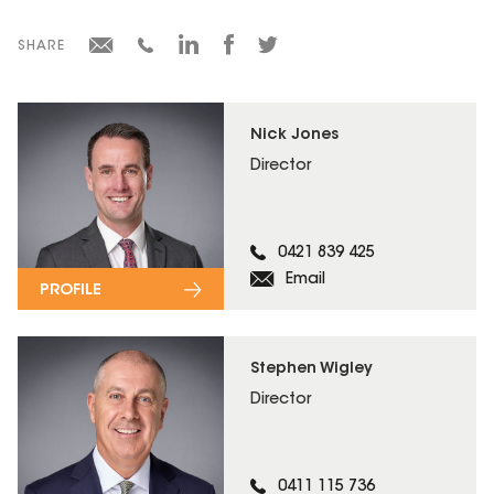
SHARE
Nick Jones
Director
0421 839 425
Email
PROFILE
Stephen Wigley
Director
0411 115 736