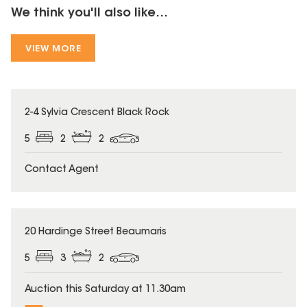
We think you'll also like...
VIEW MORE
2-4 Sylvia Crescent Black Rock
5
2
2
Contact Agent
20 Hardinge Street Beaumaris
5
3
2
Auction this Saturday at 11.30am