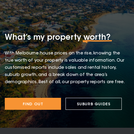
What’s my property
worth?
With Melbourne house prices on the rise, knowing the
true worth of your property is valuable information. Our
customised reports include sales and rental history,
suburb growth, and a break down of the area’s
demographics. Best of all, our property reports are free.
FIND OUT
SUBURB GUIDES