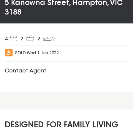
5 Kanowna Street, Hampton, VIC
3188
4
2
2
SOLD
Wed 1 Jun 2022
Contact Agent
DESIGNED FOR FAMILY LIVING