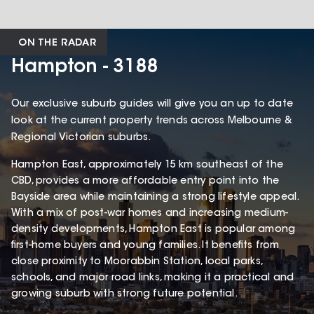
ON THE RADAR
Hampton - 3188
Our exclusive suburb guides will give you an up to date
look at the current property trends across Melbourne &
Regional Victorian suburbs.
Hampton East, approximately 15 km southeast of the
CBD, provides a more affordable entry point into the
Bayside area while maintaining a strong lifestyle appeal.
With a mix of post-war homes and increasing medium-
density developments, Hampton East is popular among
first-home buyers and young families. It benefits from
close proximity to Moorabbin Station, local parks,
schools, and major road links, making it a practical and
growing suburb with strong future potential.