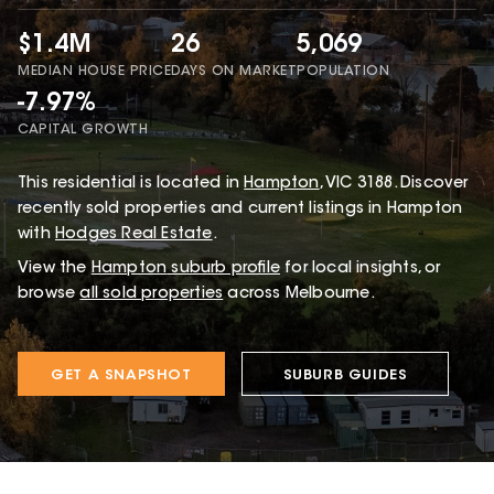
$1.4M
26
5,069
MEDIAN HOUSE PRICE
DAYS ON MARKET
POPULATION
-7.97%
CAPITAL GROWTH
This
residential
is located in
Hampton
,
VIC
3188
.
Discover
recently sold properties and current listings in Hampton
with
Hodges Real Estate
.
View the
Hampton
suburb profile
for local insights, or
browse
all sold properties
across Melbourne.
GET A SNAPSHOT
SUBURB GUIDES