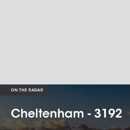
ON THE RADAR
Cheltenham - 3192