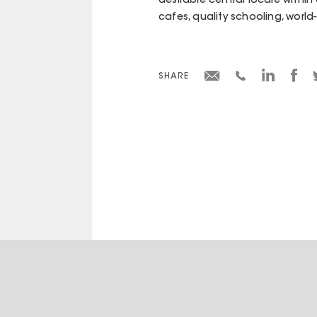
desirable central locale within
cafes, quality schooling, worl
SHARE