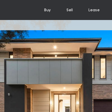
Buy
Sell
Lease