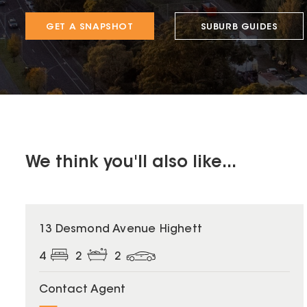
GET A SNAPSHOT
SUBURB GUIDES
We think you'll also like...
13 Desmond Avenue Highett
4
2
2
Contact Agent