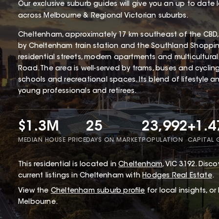
Our exclusive suburb guides will give you an up to date 
across Melbourne & Regional Victorian suburbs.
Cheltenham, approximately 17 km southeast of the CBD, 
by Cheltenham train station and the Southland Shopping 
residential streets, modern apartments and multicultur
Road. The area is well-served by trams, buses and cyclin
schools and recreational spaces. Its blend of lifestyle 
young professionals and retirees.
$1.3M
25
23,992
+1.
MEDIAN HOUSE PRICE
DAYS ON MARKET
POPULATION
CAPITAL
This
residential
is located in
Cheltenham
,
VIC
3192
.
Discov
current listings in Cheltenham with
Hodges Real Estate
.
View the
Cheltenham
suburb profile
for local insights, o
Melbourne.