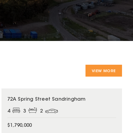
VIEW MORE
72A Spring Street Sandringham
4
3
2
$1,790,000