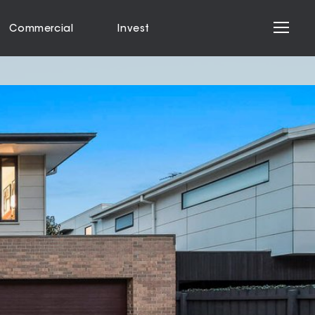
Commercial
Invest