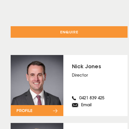
ENQUIRE
Nick Jones
Director
0421 839 425
Email
PROFILE