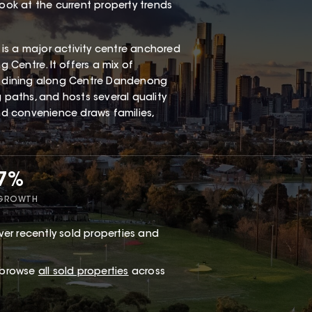
look at the current property trends
is a major activity centre anchored
Centre. It offers a mix of
al dining along Centre Dandenong
g paths, and hosts several quality
and convenience draws families,
47%
 GROWTH
er recently sold properties and
r browse
all sold properties
across