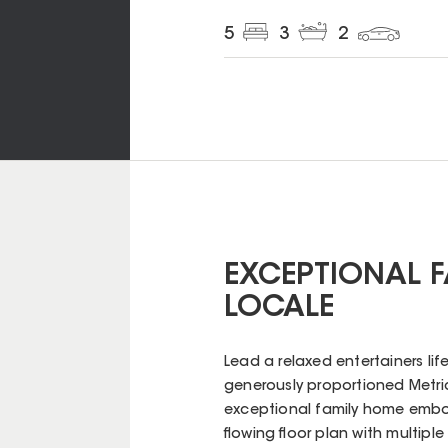
5
3
2
EXCEPTIONAL F
LOCALE
Lead a relaxed entertainers life
generously proportioned Metri
exceptional family home embo
flowing floor plan with multiple