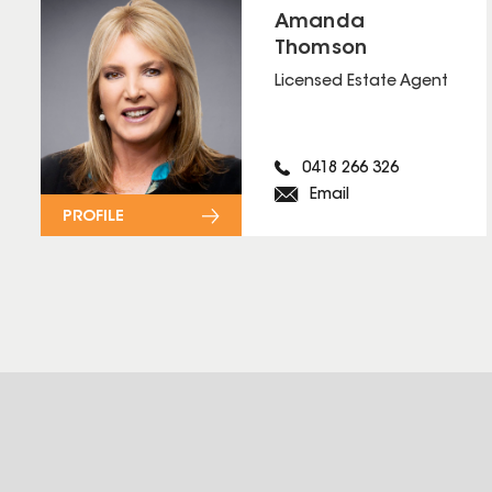
Amanda
Thomson
Licensed Estate Agent
0418 266 326
Email
PROFILE