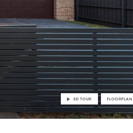
3D TOUR
FLOORPLAN