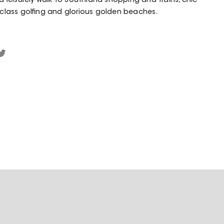
 a leisurely walk to Southland shopping and trains, chic
d-class golfing and glorious golden beaches.