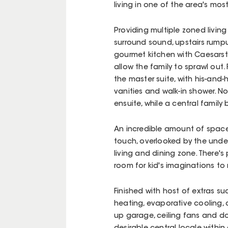
living in one of the area's mos
Providing multiple zoned livin
surround sound, upstairs rump
gourmet kitchen with Caesarst
allow the family to sprawl ou
the master suite, with his-and-
vanities and walk-in shower. 
ensuite, while a central famil
An incredible amount of space
touch, overlooked by the under
living and dining zone. There's
room for kid's imaginations to 
Finished with host of extras s
heating, evaporative cooling,
up garage, ceiling fans and do