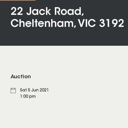
22 Jack Road,
Cheltenham, VIC 3192
Auction
Sat 5 Jun 2021
1:00 pm