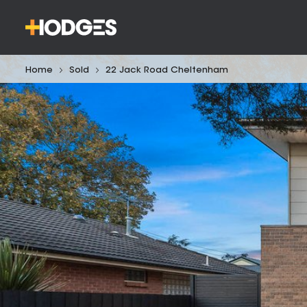
Home
Sold
22 Jack Road Cheltenham