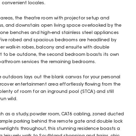
t convenient locales.
g areas, the theatre room with projector setup and
us, and downstairs open living space overlooked by the
one benches and high-end stainless steel appliances
t. Five robed and spacious bedrooms are headlined by
her walk-in robes, balcony and ensuite with double
Not to be outdone, the second bedroom boasts its own
y bathroom services the remaining bedrooms.
 outdoors lays out the blank canvas for your personal
cover entertainment area effortlessly flowing from the
 plenty of room for an inground pool (STCA) and still
run wild.
uch as a study, powder room, CAT6 cabling, zoned ducted
 ample parking behind the remote gate and double lock
wnlights throughout, this stunning residence boasts a