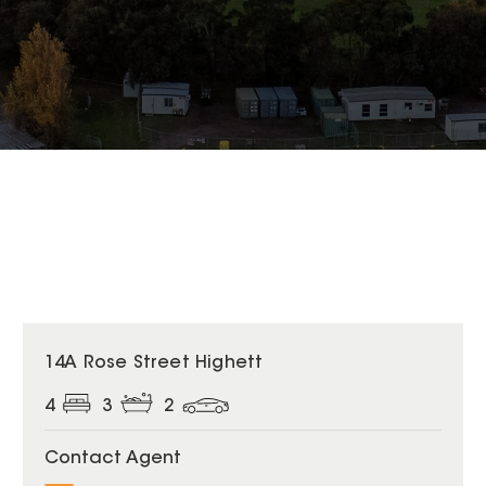
14A Rose Street Highett
4
3
2
Contact Agent