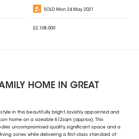
SOLD
Mon 24 May 2021
$
2,108,000
AMILY HOME IN GREAT
style in this beautifully bright, lavishly appointed and
con home on a sizeable 612sqm (approx). This
dies uncompromised quality, significant space and a
 living zones while delivering a first-class standard of