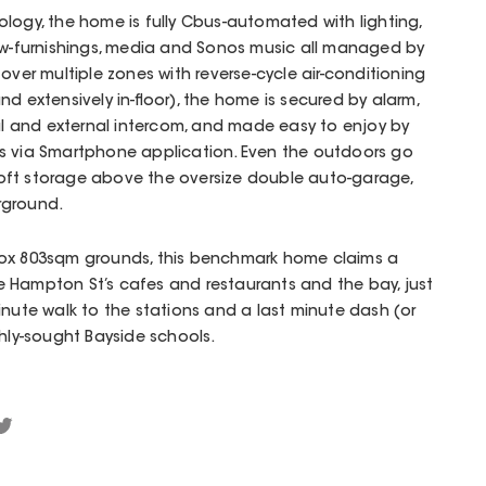
logy, the home is fully Cbus-automated with lighting,
dow-furnishings, media and Sonos music all managed by
over multiple zones with reverse-cycle air-conditioning
d extensively in-floor), the home is secured by alarm,
nal and external intercom, and made easy to enjoy by
s via Smartphone application. Even the outdoors go
oft storage above the oversize double auto-garage,
rground.
rox 803sqm grounds, this benchmark home claims a
 Hampton St’s cafes and restaurants and the bay, just
minute walk to the stations and a last minute dash (or
ghly-sought Bayside schools.