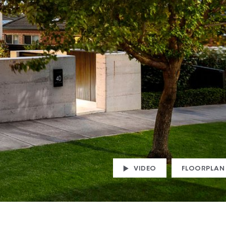
VIDEO
FLOORPLAN