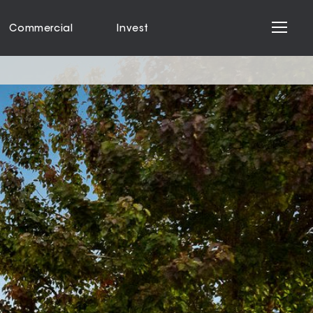
Commercial
Invest