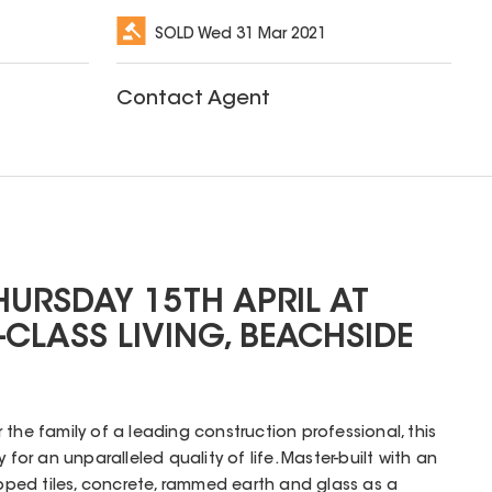
SOLD
Wed 31 Mar 2021
Contact Agent
HURSDAY 15TH APRIL AT
CLASS LIVING, BEACHSIDE
the family of a leading construction professional, this
 for an unparalleled quality of life. Master-built with an
ed tiles, concrete, rammed earth and glass as a