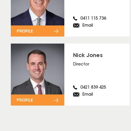
0411 115 736
Email
PROFILE
Nick Jones
Director
0421 839 425
Email
PROFILE