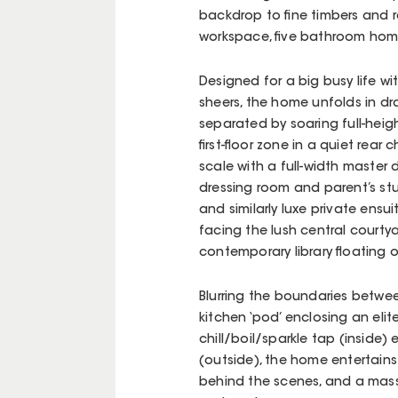
backdrop to fine timbers and re
workspace, five bathroom home 
Designed for a big busy life w
sheers, the home unfolds in dra
separated by soaring full-hei
first-floor zone in a quiet rea
scale with a full-width master
dressing room and parent’s st
and similarly luxe private ensu
facing the lush central courty
contemporary library floating o
Blurring the boundaries betw
kitchen ‘pod’ enclosing an elit
chill/boil/sparkle tap (inside)
(outside), the home entertains
behind the scenes, and a mass