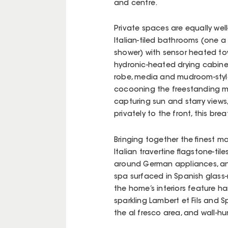
and centre.
Private spaces are equally we
Italian-tiled bathrooms (one a
shower) with sensor heated tow
hydronic-heated drying cabine
robe, media and mudroom-style 
cocooning the freestanding ma
capturing sun and starry views,
privately to the front, this b
Bringing together the finest m
Italian travertine flagstone-ti
around German appliances, and
spa surfaced in Spanish glass-
the home’s interiors feature 
sparkling Lambert et Fils and Sp
the al fresco area, and wall-h