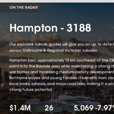
ON THE RADAR
Hampton - 3188
Our exclusive suburb guides will give you an up to date 
across Melbourne & Regional Victorian suburbs.
Hampton East, approximately 15 km southeast of the CBD
point into the Bayside area while maintaining a strong li
war homes and increasing medium-density development
first-home buyers and young families. It benefits from cl
local parks, schools, and major road links, making it a p
strong future potential.
$1.4M
26
5,069
-7.9