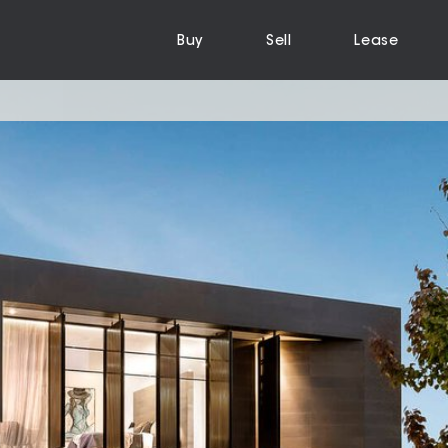
Buy
Sell
Lease