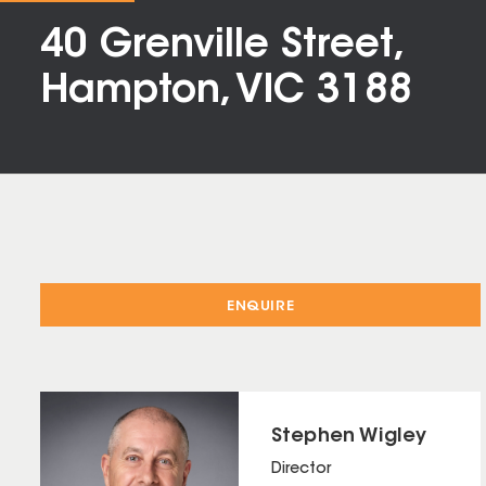
40 Grenville Street,
Hampton, VIC 3188
ENQUIRE
Stephen Wigley
Director