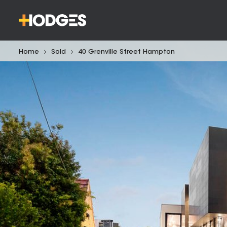
Home
Sold
40 Grenville Street Hampton