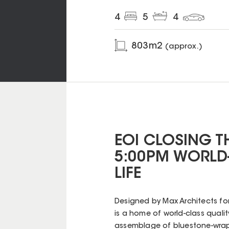
4
5
4
803
m2
(approx.)
EOI CLOSING T
5:00PM WORLD-
LIFE
Designed by Max Architects for 
is a home of world-class quality
assemblage of bluestone-wrapp