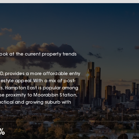
look at the current property trends
, provides a more affordable entry
festyle appeal. With a mix of post-
s, Hampton East is popular among
ose proximity to Moorabbin Station,
ractical and growing suburb with
7%