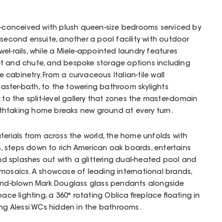
ll-conceived with plush queen-size bedrooms serviced by
 second ensuite, another a pool facility with outdoor
el-rails, while a Miele-appointed laundry features
t and chute, and bespoke storage options including
cabinetry. From a curvaceous Italian-tile wall
ster-bath, to the towering bathroom skylights
 to the split-level gallery that zones the master-domain
reathtaking home breaks new ground at every turn.
aterials from across the world, the home unfolds with
les, steps down to rich American oak boards, entertains
 splashes out with a glittering dual-heated pool and
mosaics. A showcase of leading international brands,
hand-blown Mark Douglass glass pendants alongside
ace lighting, a 360° rotating Oblica fireplace floating in
ung Alessi WCs hidden in the bathrooms.