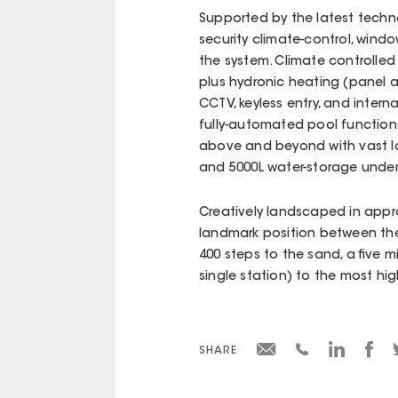
Supported by the latest techno
security climate-control, win
the system. Climate controlled 
plus hydronic heating (panel an
CCTV, keyless entry, and inter
fully-automated pool function
above and beyond with vast l
and 5000L water-storage unde
Creatively landscaped in app
landmark position between the
400 steps to the sand, a five 
single station) to the most hi
SHARE