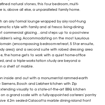
fined natural stones, this four bedroom, multi-
is, above all else, a unparalleled family home.
ith an airy formal lounge wrapped by airy roof-hung
matic style with family and al fresco living-dining
ght commercial glazing…and steps up to a pool-view
r children’s wing. Accommodating on the most luxurious
 domain (encompassing bedroom-retreat, 5 Star ensuite,
udy area) and a second suite with robed dressing area
ite, the home gets to work with a quiet home-office
ard, and a triple-workstation study are beyond a
n a shelf of marble.
een inside and out with a monumental rammed-earth
e Siemens, Bosch and Liebherr kitchen with Zip
 extending visually to a state-of-the-art BBQ kitchen
 on a grand scale with a fully-appointed caterers’ pantry
ive 4.2m sealed-Calacatta marble dining-island front