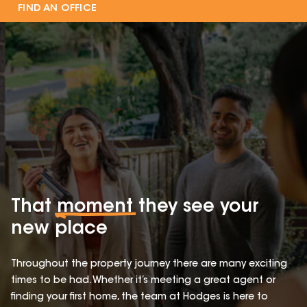
FIND AN OFFICE
That
moment
they see your
new place
Throughout the property journey there are many exciting
times to be had. Whether it’s meeting a great agent or
finding your first home, the team at Hodges is here to