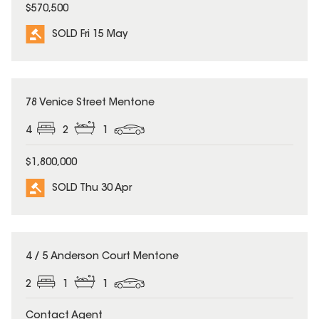
$570,500
SOLD Fri 15 May
SOLD
78 Venice Street Mentone
4
2
1
$1,800,000
SOLD Thu 30 Apr
SOLD
4 / 5 Anderson Court Mentone
2
1
1
Contact Agent