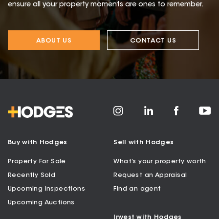
ensure all your property moments are ones to remember.
ABOUT US
CONTACT US
Buy with Hodges
Sell with Hodges
Property For Sale
What’s your property worth
Recently Sold
Request an Appraisal
Upcoming Inspections
Find an agent
Upcoming Auctions
Invest with Hodges