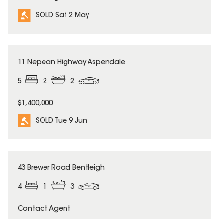
SOLD Sat 2 May
SOLD
11 Nepean Highway Aspendale
5
2
2
$1,400,000
SOLD Tue 9 Jun
SOLD
43 Brewer Road Bentleigh
4
1
3
Contact Agent