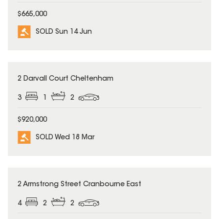
$665,000
SOLD Sun 14 Jun
SOLD
2 Darvall Court Cheltenham
3
1
2
$920,000
SOLD Wed 18 Mar
SOLD
2 Armstrong Street Cranbourne East
4
2
2