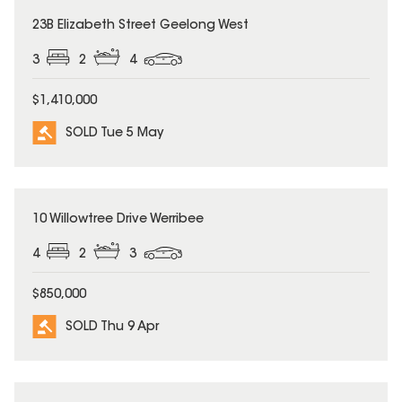
SOLD
23B Elizabeth Street Geelong West
3
2
4
$1,410,000
SOLD Tue 5 May
SOLD
10 Willowtree Drive Werribee
4
2
3
$850,000
SOLD Thu 9 Apr