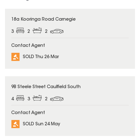
SOLD
18a Kooringa Road Carnegie
3
2
2
Contact Agent
SOLD Thu 26 Mar
SOLD
9B Steele Street Caulfield South
4
3
2
Contact Agent
SOLD Sun 24 May