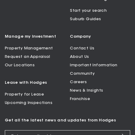
Start your search
Suburb Guides
Manage my Investment
Company
Property Management
Contact Us
Request an Appraisal
About Us
Our Locations
Important Information
Community
Careers
Lease with Hodges
News & Insights
Property for Lease
Franchise
Upcoming Inspections
Get all the latest news and updates from Hodges