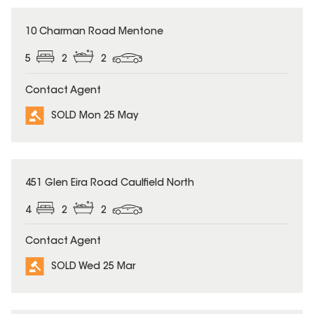
SOLD
10 Charman Road Mentone
5
2
2
Contact Agent
SOLD Mon 25 May
SOLD
451 Glen Eira Road Caulfield North
4
2
2
Contact Agent
SOLD Wed 25 Mar