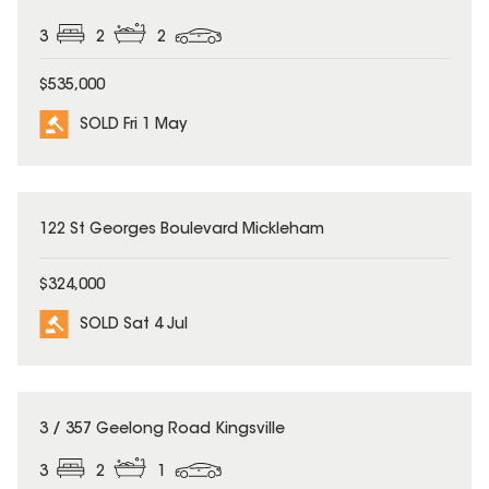
3
2
2
$535,000
SOLD Fri 1 May
SOLD
122 St Georges Boulevard Mickleham
$324,000
SOLD Sat 4 Jul
SOLD
3 / 357 Geelong Road Kingsville
3
2
1