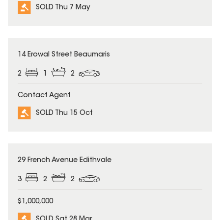
SOLD Thu 7 May
SOLD
14 Erowal Street Beaumaris
2
1
2
Contact Agent
SOLD Thu 15 Oct
SOLD
29 French Avenue Edithvale
3
2
2
$1,000,000
SOLD Sat 28 Mar