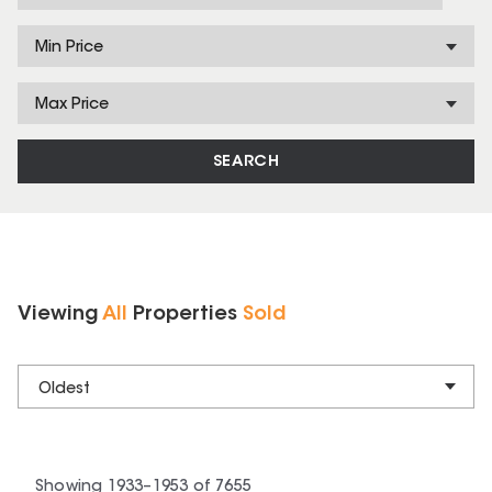
Min Price
Max Price
SEARCH
Viewing
All
Properties
Sold
Oldest
Showing
1933
–
1953
of
7655