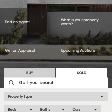
What is your property
Find an agent
worth?
Get an Appraisal
Upcoming Auctions
BUY
SOLD
Property Type
Beds
Baths
Cars