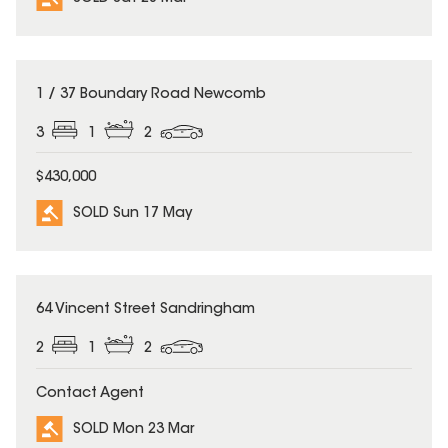
SOLD
1 / 37 Boundary Road Newcomb
3
1
2
$430,000
SOLD Sun 17 May
SOLD
64 Vincent Street Sandringham
2
1
2
Contact Agent
SOLD Mon 23 Mar