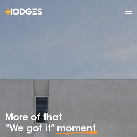
More of that
“We got it”
moment