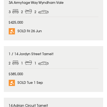
SOLD
3A Armytage Way Wyndham Vale
3
2
2
$425,000
SOLD Fri 26 Jun
SOLD
1 / 14 Jordyn Street Tarneit
2
1
1
$385,000
SOLD Tue 1 Sep
SOLD
14 Adrian Circuit Tarneit