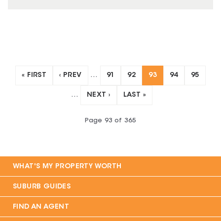
« FIRST
‹ PREV
…
91
92
93
94
95
…
NEXT ›
LAST »
Page
93
of
365
WHAT'S MY PROPERTY WORTH
SUBURB GUIDES
FIND AN AGENT