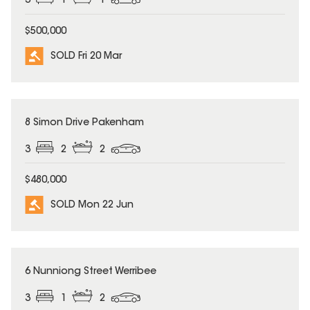
3
1
1
$500,000
SOLD Fri 20 Mar
SOLD
8 Simon Drive Pakenham
3
2
2
$480,000
SOLD Mon 22 Jun
SOLD
6 Nunniong Street Werribee
3
1
2