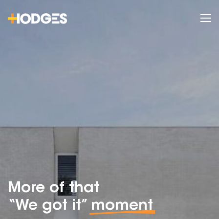
More of that
“We got it”
moment