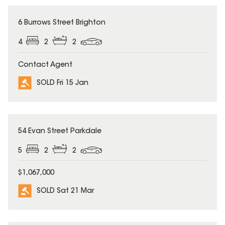
SOLD
6 Burrows Street Brighton
4
2
2
Contact Agent
SOLD Fri 15 Jan
SOLD
54 Evan Street Parkdale
5
2
2
$1,067,000
SOLD Sat 21 Mar