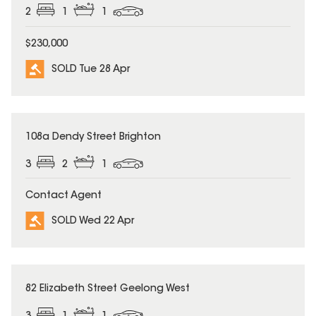
2
1
1
$230,000
SOLD Tue 28 Apr
SOLD
108a Dendy Street Brighton
3
2
1
Contact Agent
SOLD Wed 22 Apr
SOLD
82 Elizabeth Street Geelong West