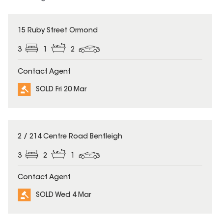
SOLD
15 Ruby Street Ormond
3
1
2
Contact Agent
SOLD Fri 20 Mar
SOLD
2 / 214 Centre Road Bentleigh
3
2
1
Contact Agent
SOLD Wed 4 Mar