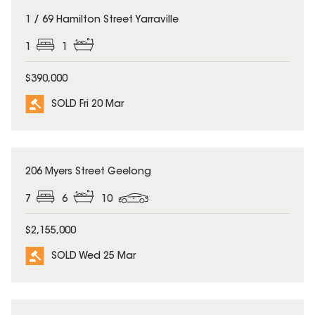
SOLD
1 / 69 Hamilton Street Yarraville
1
1
$390,000
SOLD Fri 20 Mar
SOLD
206 Myers Street Geelong
7
6
10
$2,155,000
SOLD Wed 25 Mar