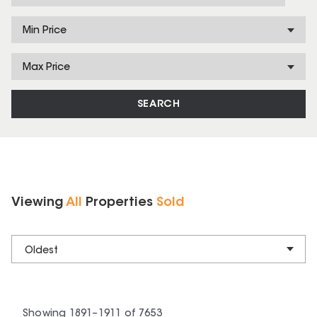
Min Price
Max Price
SEARCH
Viewing
All
Properties
Sold
Oldest
Showing
1891
–
1911
of
7653