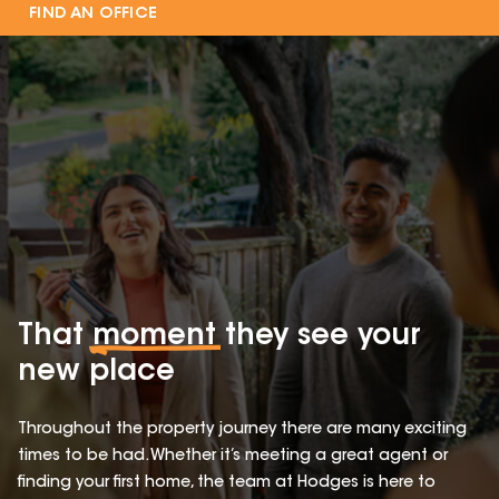
FIND AN OFFICE
That
moment
they see your
new place
Throughout the property journey there are many exciting
times to be had. Whether it’s meeting a great agent or
finding your first home, the team at Hodges is here to