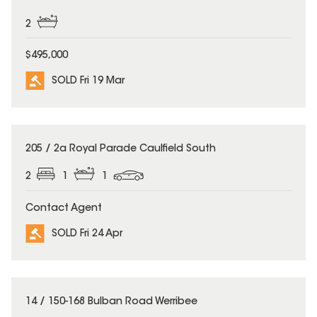
2
$495,000
SOLD Fri 19 Mar
SOLD
205 / 2a Royal Parade Caulfield South
2
1
1
Contact Agent
SOLD Fri 24 Apr
SOLD
14 / 150-168 Bulban Road Werribee