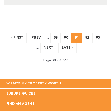
« FIRST
‹ PREV
…
89
90
91
92
93
…
NEXT ›
LAST »
Page
91
of
365
WHAT'S MY PROPERTY WORTH
SUBURB GUIDES
FIND AN AGENT