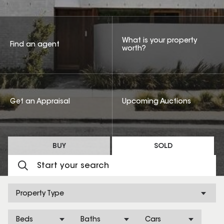
What is your property
Find an agent
worth?
Get an Appraisal
Upcoming Auctions
BUY
SOLD
Property Type
Beds
Baths
Cars