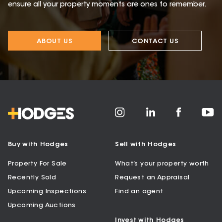
ensure all your property moments are ones to remember.
ABOUT US
CONTACT US
Buy with Hodges
Sell with Hodges
Property For Sale
What’s your property worth
Recently Sold
Request an Appraisal
Upcoming Inspections
Find an agent
Upcoming Auctions
Invest with Hodges