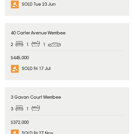
SOLD Tue 23 Jun
SOLD
40 Carter Avenue Werribee
2
1
1
$445,000
SOLD Fri 17 Jul
SOLD
3 Gavan Court Werribee
3
1
$372,000
SOLD Fri 27 Nov