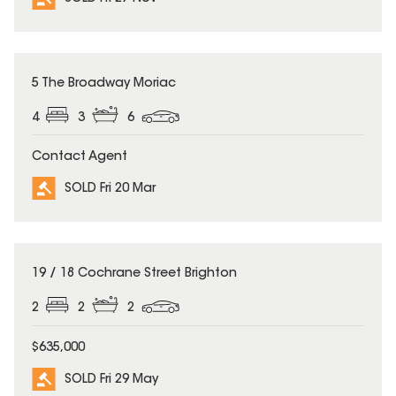
SOLD
5 The Broadway Moriac
4
3
6
Contact Agent
SOLD Fri 20 Mar
SOLD
19 / 18 Cochrane Street Brighton
2
2
2
$635,000
SOLD Fri 29 May