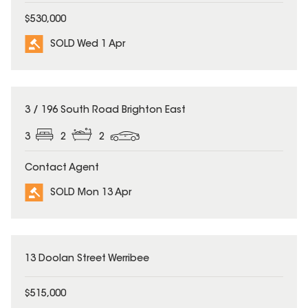
$530,000
SOLD Wed 1 Apr
SOLD
3 / 196 South Road Brighton East
3
2
2
Contact Agent
SOLD Mon 13 Apr
SOLD
13 Doolan Street Werribee
$515,000