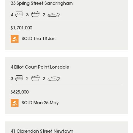
SOLD
33 Spring Street Sandringham
4
3
2
$1,701,000
SOLD Thu 18 Jun
SOLD
4 Elliot Court Point Lonsdale
3
2
2
$825,000
SOLD Mon 25 May
SOLD
41 Clarendon Street Newtown