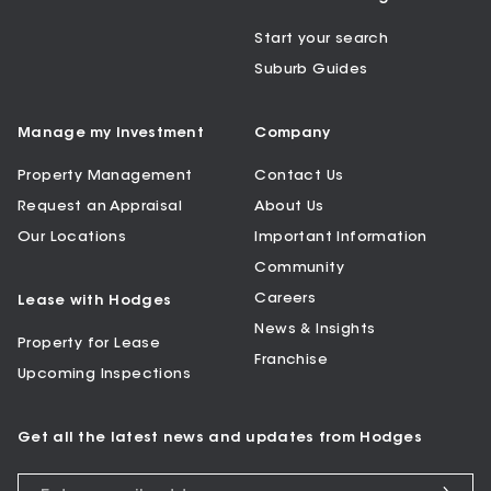
Start your search
Suburb Guides
Manage my Investment
Company
Property Management
Contact Us
Request an Appraisal
About Us
Our Locations
Important Information
Community
Careers
Lease with Hodges
News & Insights
Property for Lease
Franchise
Upcoming Inspections
Get all the latest news and updates from Hodges