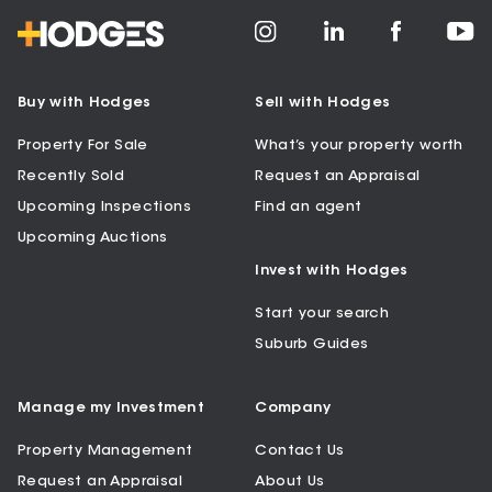
Buy with Hodges
Sell with Hodges
Property For Sale
What’s your property worth
Recently Sold
Request an Appraisal
Upcoming Inspections
Find an agent
Upcoming Auctions
Invest with Hodges
Start your search
Suburb Guides
Manage my Investment
Company
Property Management
Contact Us
Request an Appraisal
About Us