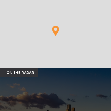
ON THE RADAR