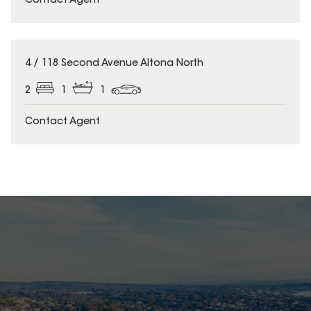
Contact Agent
4 / 118 Second Avenue Altona North
2
1
1
Contact Agent