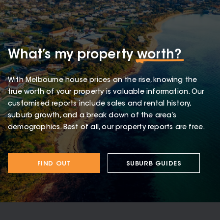
What’s my property
worth?
With Melbourne house prices on the rise, knowing the
true worth of your property is valuable information. Our
customised reports include sales and rental history,
suburb growth, and a break down of the area’s
demographics. Best of all, our property reports are free.
FIND OUT
SUBURB GUIDES