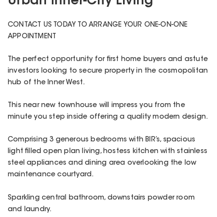
Urban Inner-City Living
CONTACT US TODAY TO ARRANGE YOUR ONE-ON-ONE
APPOINTMENT
The perfect opportunity for first home buyers and astute
investors looking to secure property in the cosmopolitan
hub of the Inner West.
This near new townhouse will impress you from the
minute you step inside offering a quality modern design.
Comprising 3 generous bedrooms with BIR’s, spacious
light filled open plan living, hostess kitchen with stainless
steel appliances and dining area overlooking the low
maintenance courtyard.
Sparkling central bathroom, downstairs powder room
and laundry.