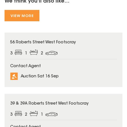
We think you'll also like...
VIEW MORE
56 Roberts Street West Footscray
3
1
2
Contact Agent
Auction Sat 16 Sep
39 & 39A Roberts Street West Footscray
3
2
1