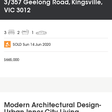
3/357 Geelong Road, Kingsville,
VIC 3012
3
2
1
SOLD
Sun 14 Jun 2020
$
665,000
Modern Architectural Design-