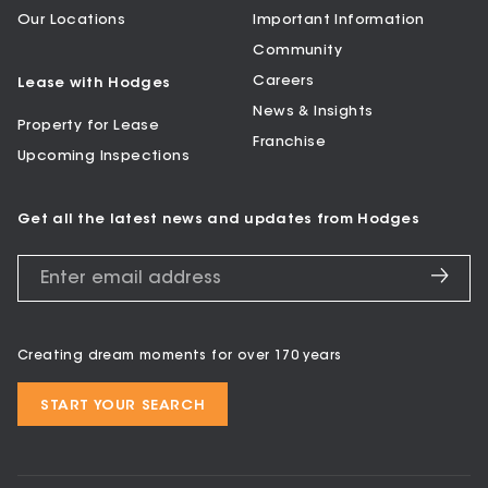
Our Locations
Important Information
Community
Careers
Lease with Hodges
News & Insights
Property for Lease
Franchise
Upcoming Inspections
Get all the latest news and updates from Hodges
Creating dream moments for over 170 years
START YOUR SEARCH