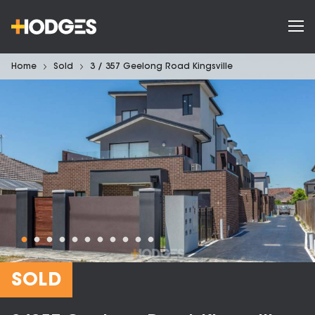
Home
Sold
3 / 357 Geelong Road Kingsville
SOLD