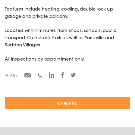
Features include heating, cooling, double lock up
garage and private balcony.
Located within minutes from shops, schools, public
transport, Cruikshank Park as well as Yarraville and
Seddon Villages.
All Inspections by appointment only.
SHARE
ENQUIRE