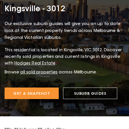
Kingsville - 3012
Our exclusive suburb guides will give you an up to date
look at the current property trends across Melbourne &
Regional Victorian suburbs.
This
residential
is located in
Kingsville
,
VIC
3012
.
Discover
recently sold properties and current listings in Kingsville
with
Hodges Real Estate
.
Browse
all sold properties
across Melbourne.
GET A SNAPSHOT
SUBURB GUIDES