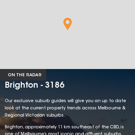
ON THE RADAR
Brighton - 3186
Our exclusive suburb guides will give you an up to date
look at the current property trends across Melbourne &
Regional Victorian suburbs.
Brighton, approximately 11 km southeast of the CBD, is
one of Melbourne’s most iconic and affluent suburbs.