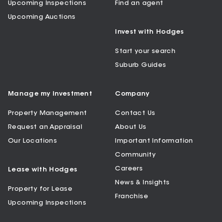
Upcoming Inspections
Find an agent
Upcoming Auctions
Invest with Hodges
Start your search
Suburb Guides
Manage my Investment
Company
Property Management
Contact Us
Request an Appraisal
About Us
Our Locations
Important Information
Community
Careers
Lease with Hodges
News & Insights
Property for Lease
Franchise
Upcoming Inspections