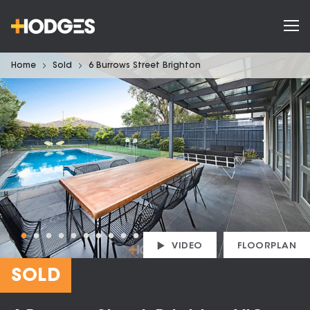
Home
Sold
6 Burrows Street Brighton
VIDEO
FLOORPLAN
SOLD