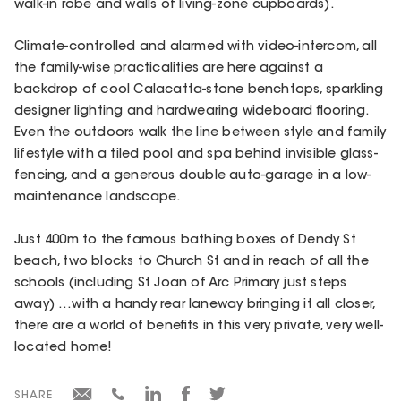
walk-in robe and walls of living-zone cupboards).
Climate-controlled and alarmed with video-intercom, all
the family-wise practicalities are here against a
backdrop of cool Calacatta-stone benchtops, sparkling
designer lighting and hardwearing wideboard flooring.
Even the outdoors walk the line between style and family
lifestyle with a tiled pool and spa behind invisible glass-
fencing, and a generous double auto-garage in a low-
maintenance landscape.
Just 400m to the famous bathing boxes of Dendy St
beach, two blocks to Church St and in reach of all the
schools (including St Joan of Arc Primary just steps
away) …with a handy rear laneway bringing it all closer,
there are a world of benefits in this very private, very well-
located home!
SHARE