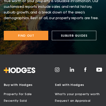
true worth of your property is valuable information. Our
customised reports include sales and rental history,
suburb growth, and a break down of the area’s
demographics. Best of all, our property reports are free.
FIND OUT
SUBURB GUIDES
Buy with Hodges
Sell with Hodges
Property For Sale
What’s your property worth
Recently Sold
Request an Appraisal