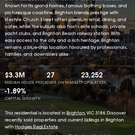
Known for its grand homes, famous bathing boxes, and
picturesque coastline, Brighton blends prestige with
lifestyle. Church Street offers premium retail, dining, and
cafes, while the suburb also hosts elite schools, private
yacht clubs, and Brighton Beach railway station. With
easy access to the city and a rich heritage, Brighton
remains a blue-chip location favoured by professionals,
families, and downsizers alike.
$3.3M
27
23,252
MEDIAN HOUSE PRICE
DAYS ON MARKET
POPULATION
-1.89%
CAPITAL GROWTH
This
residential
is located in
Brighton
,
VIC
3186
.
Discover
recently sold properties and current listings in Brighton
with
Hodges Real Estate
.