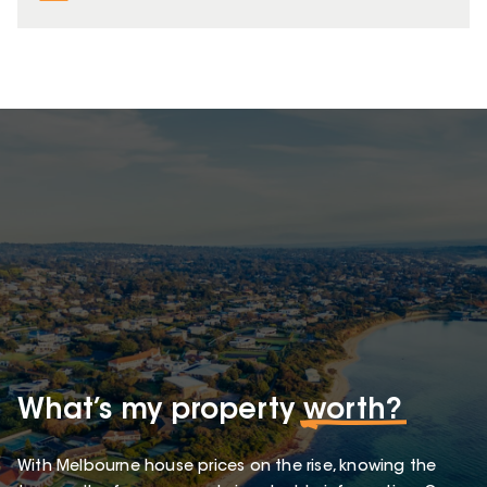
What’s my property
worth?
With Melbourne house prices on the rise, knowing the