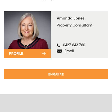
Amanda Jones
Property Consultant
0427 643 760
Email
PROFILE
ENQUIRE