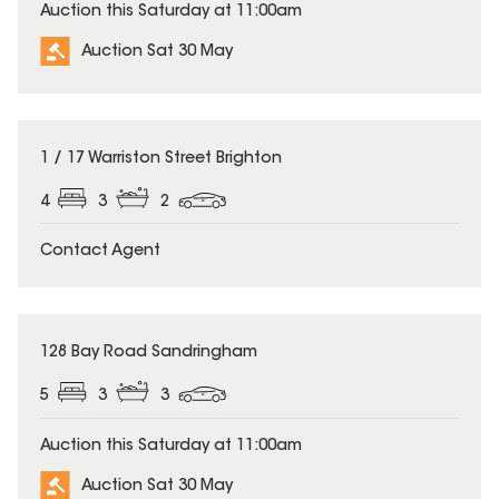
Auction this Saturday at 11:00am
Auction Sat 30 May
1 / 17 Warriston Street Brighton
4
3
2
Contact Agent
128 Bay Road Sandringham
5
3
3
Auction this Saturday at 11:00am
Auction Sat 30 May