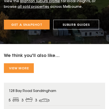
View the
Brighton
suburb profile
for local insights, or
browse
all sold properties
across Melbourne.
GET A SNAPSHOT
SUBURB GUIDES
We think you'll also like...
VIEW MORE
128 Bay Road Sandringham
5
3
3