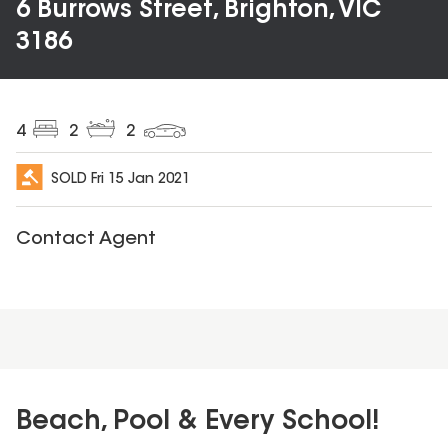
6 Burrows Street, Brighton, VIC
3186
4
2
2
SOLD
Fri 15 Jan 2021
Contact Agent
Beach, Pool & Every School!