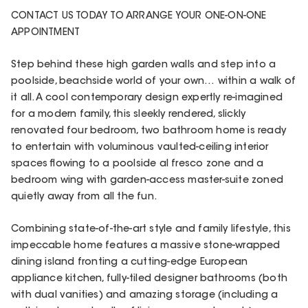
CONTACT US TODAY TO ARRANGE YOUR ONE-ON-ONE
APPOINTMENT
Step behind these high garden walls and step into a
poolside, beachside world of your own… within a walk of
it all. A cool contemporary design expertly re-imagined
for a modern family, this sleekly rendered, slickly
renovated four bedroom, two bathroom home is ready
to entertain with voluminous vaulted-ceiling interior
spaces flowing to a poolside al fresco zone and a
bedroom wing with garden-access master-suite zoned
quietly away from all the fun.
Combining state-of-the-art style and family lifestyle, this
impeccable home features a massive stone-wrapped
dining island fronting a cutting-edge European
appliance kitchen, fully-tiled designer bathrooms (both
with dual vanities) and amazing storage (including a