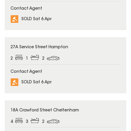
Contact Agent
SOLD Sat 6 Apr
SOLD
27A Service Street Hampton
2
1
2
Contact Agent
SOLD Sat 6 Apr
SOLD
18A Crawford Street Cheltenham
4
3
2