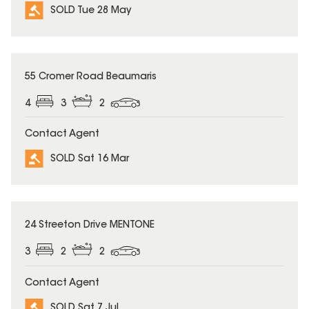
SOLD Tue 28 May
SOLD
55 Cromer Road Beaumaris
4
3
2
Contact Agent
SOLD Sat 16 Mar
SOLD
24 Streeton Drive MENTONE
3
2
2
Contact Agent
SOLD Sat 7 Jul