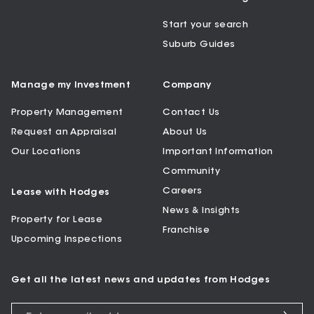
Start your search
Suburb Guides
Manage my Investment
Company
Property Management
Contact Us
Request an Appraisal
About Us
Our Locations
Important Information
Community
Careers
Lease with Hodges
News & Insights
Property for Lease
Franchise
Upcoming Inspections
Get all the latest news and updates from Hodges