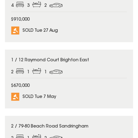
4
3
2
$910,000
SOLD Tue 27 Aug
SOLD
1 / 12 Raymond Court Brighton East
2
1
1
$670,000
SOLD Tue 7 May
SOLD
2 / 79-80 Beach Road Sandringham