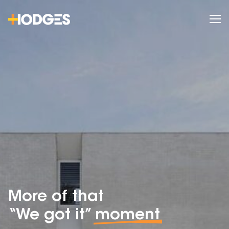
More of that
“We got it”
moment