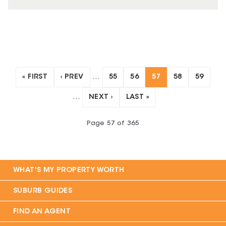
« FIRST
‹ PREV
…
55
56
57
58
59
…
NEXT ›
LAST »
Page
57
of
365
WHAT'S MY PROPERTY WORTH
SUBURB GUIDES
FIND AN AGENT