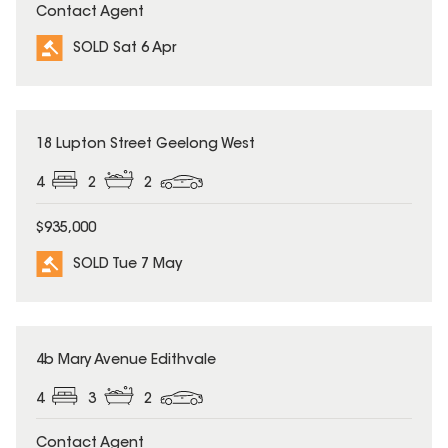
Contact Agent
SOLD Sat 6 Apr
SOLD
18 Lupton Street Geelong West
4
2
2
$935,000
SOLD Tue 7 May
SOLD
4b Mary Avenue Edithvale
4
3
2
Contact Agent