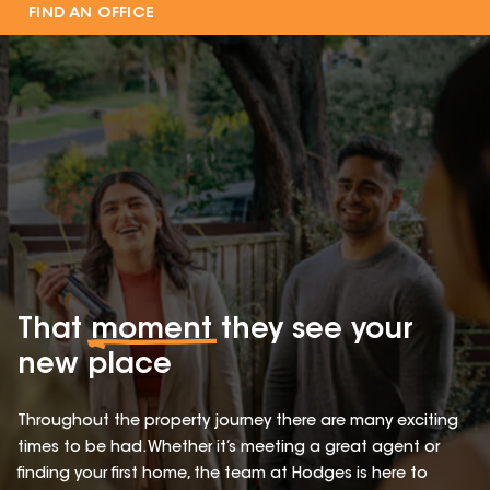
FIND AN OFFICE
That
moment
they see your
new place
Throughout the property journey there are many exciting
times to be had. Whether it’s meeting a great agent or
finding your first home, the team at Hodges is here to