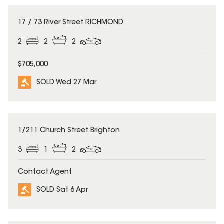
SOLD
17 / 73 River Street RICHMOND
2
2
2
$705,000
SOLD Wed 27 Mar
SOLD
1/211 Church Street Brighton
3
1
2
Contact Agent
SOLD Sat 6 Apr