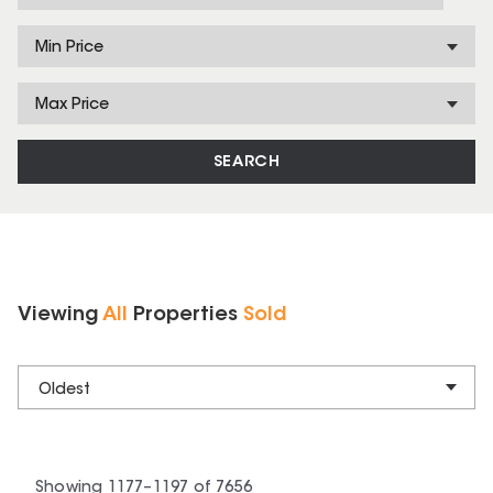
Min Price
Max Price
SEARCH
Viewing
All
Properties
Sold
Oldest
Showing
1177
–
1197
of
7656