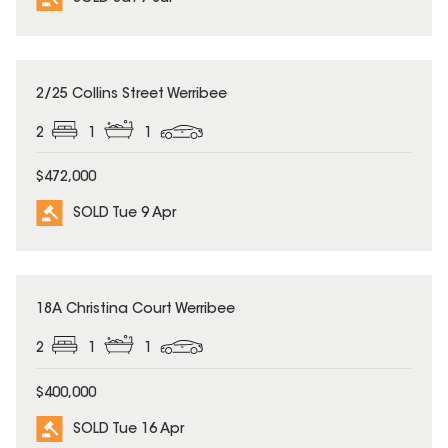
SOLD
2/25 Collins Street Werribee
2
1
1
$472,000
SOLD Tue 9 Apr
SOLD
18A Christina Court Werribee
2
1
1
$400,000
SOLD Tue 16 Apr