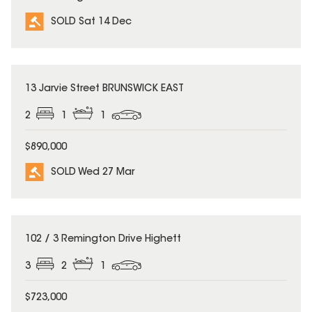
SOLD Sat 14 Dec
SOLD
13 Jarvie Street BRUNSWICK EAST
2
1
1
$890,000
SOLD Wed 27 Mar
SOLD
102 / 3 Remington Drive Highett
3
2
1
$723,000