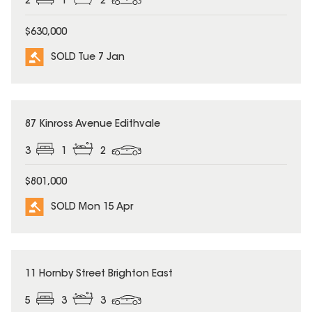
2
1
2
$630,000
SOLD Tue 7 Jan
SOLD
87 Kinross Avenue Edithvale
3
1
2
$801,000
SOLD Mon 15 Apr
SOLD
11 Hornby Street Brighton East
5
3
3