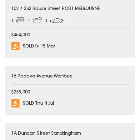
SOLD
102 / 232 Rouse Street PORT MELBOURNE
1
1
1
$454,000
SOLD Fri 15 Mar
SOLD
16 Padova Avenue Werribee
$285,000
SOLD Thu 4 Jul
SOLD
1A Duncan Street Sandringham