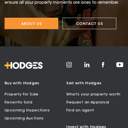
ensure all your property moments are ones to remember.
ABOUT US
CONTACT US
Buy with Hodges
Sell with Hodges
Property For Sale
What’s your property worth
Recently Sold
Request an Appraisal
Upcoming Inspections
Find an agent
Upcoming Auctions
Invest with Hodges