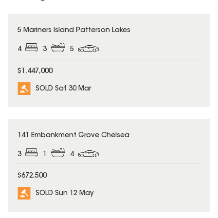
SOLD
5 Mariners Island Patterson Lakes
4
3
5
$1,447,000
SOLD Sat 30 Mar
SOLD
141 Embankment Grove Chelsea
3
1
4
$672,500
SOLD Sun 12 May