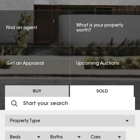
What is your property
Find an agent
worth?
Get an Appraisal
Upcoming Auctions
BUY
SOLD
Property Type
Beds
Baths
Cars