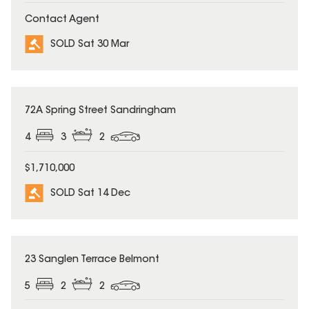
Contact Agent
SOLD Sat 30 Mar
SOLD
72A Spring Street Sandringham
4
3
2
$1,710,000
SOLD Sat 14 Dec
SOLD
23 Sanglen Terrace Belmont
5
2
2