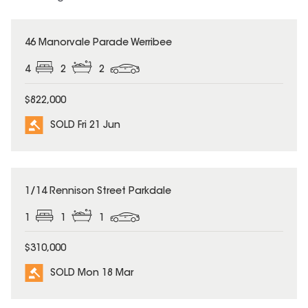
SOLD
46 Manorvale Parade Werribee
4
2
2
$822,000
SOLD Fri 21 Jun
SOLD
1/14 Rennison Street Parkdale
1
1
1
$310,000
SOLD Mon 18 Mar