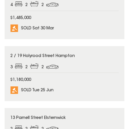
4
2
2
$1,485,000
SOLD Sat 30 Mar
SOLD
2 / 19 Holyrood Street Hampton
3
2
2
$1,180,000
SOLD Tue 25 Jun
SOLD
13 Parnell Street Elsternwick