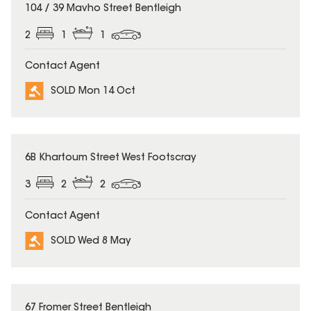
SOLD
104 / 39 Mavho Street Bentleigh
2
1
1
Contact Agent
SOLD Mon 14 Oct
SOLD
6B Khartoum Street West Footscray
3
2
2
Contact Agent
SOLD Wed 8 May
SOLD
67 Fromer Street Bentleigh