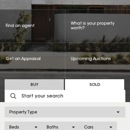
What is your property
Find an agent
worth?
Get an Appraisal
Upcoming Auctions
BUY
SOLD
Property Type
Beds
Baths
Cars