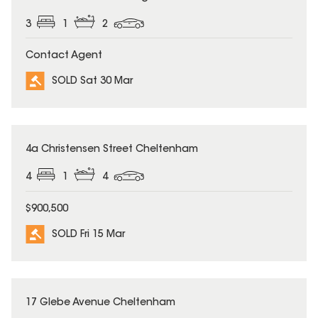
3
1
2
Contact Agent
SOLD Sat 30 Mar
SOLD
4a Christensen Street Cheltenham
4
1
4
$900,500
SOLD Fri 15 Mar
SOLD
17 Glebe Avenue Cheltenham