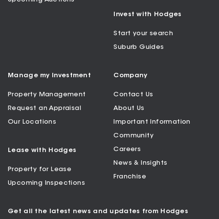
Invest with Hodges
Start your search
Suburb Guides
Manage my Investment
Company
Property Management
Contact Us
Request an Appraisal
About Us
Our Locations
Important Information
Community
Careers
Lease with Hodges
News & Insights
Property for Lease
Franchise
Upcoming Inspections
Get all the latest news and updates from Hodges