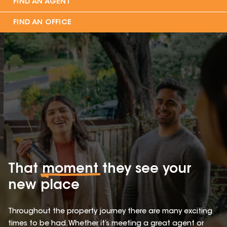
FIND AN AGENT
FIND AN OFFICE
That
moment
they see your
new place
Throughout the property journey there are many exciting
times to be had. Whether it’s meeting a great agent or