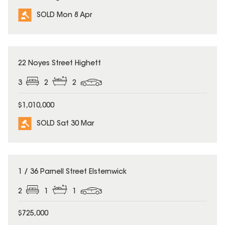
SOLD Mon 8 Apr
SOLD
22 Noyes Street Highett
3
2
2
$1,010,000
SOLD Sat 30 Mar
SOLD
1 / 36 Parnell Street Elsternwick
2
1
1
$725,000