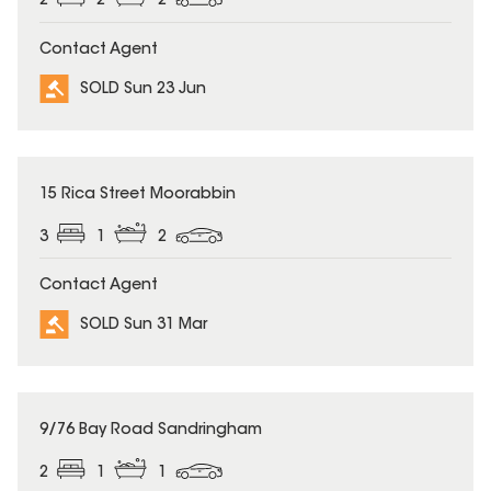
2
2
2
Contact Agent
SOLD Sun 23 Jun
SOLD
15 Rica Street Moorabbin
3
1
2
Contact Agent
SOLD Sun 31 Mar
SOLD
9/76 Bay Road Sandringham
2
1
1