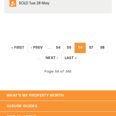
SOLD Tue 28 May
« FIRST
‹ PREV
…
54
55
56
57
58
…
NEXT ›
LAST »
Page
56
of
365
WHAT'S MY PROPERTY WORTH
SUBURB GUIDES