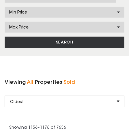
Min Price
Max Price
SEARCH
Viewing
All
Properties
Sold
Oldest
Showing
1156
–
1176
of
7656