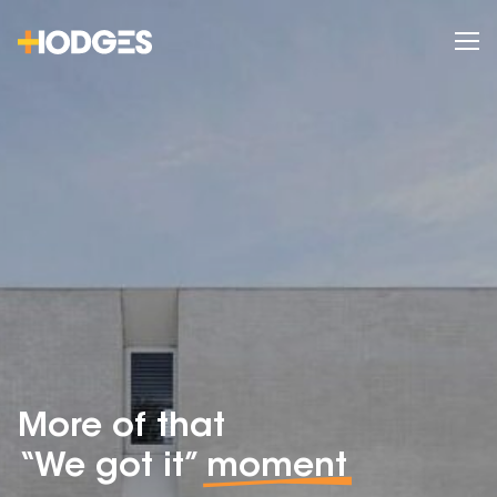
More of that
“We got it”
moment