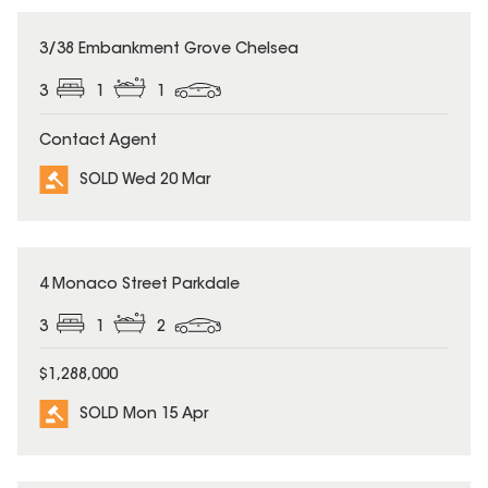
SOLD
3/38 Embankment Grove Chelsea
3
1
1
Contact Agent
SOLD Wed 20 Mar
SOLD
4 Monaco Street Parkdale
3
1
2
$1,288,000
SOLD Mon 15 Apr