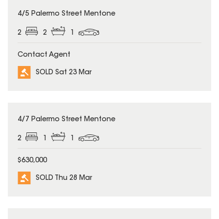
SOLD
4/5 Palermo Street Mentone
2
2
1
Contact Agent
SOLD Sat 23 Mar
SOLD
4/7 Palermo Street Mentone
2
1
1
$630,000
SOLD Thu 28 Mar