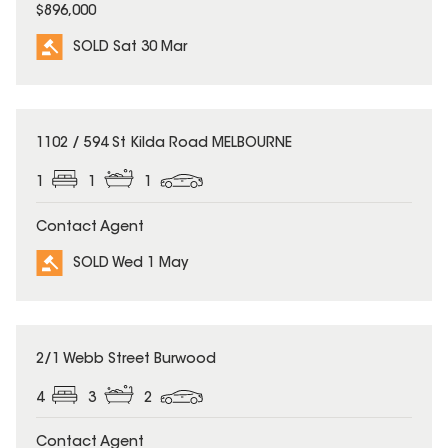
$896,000
SOLD Sat 30 Mar
SOLD
1102 / 594 St Kilda Road MELBOURNE
1
1
1
Contact Agent
SOLD Wed 1 May
SOLD
2/1 Webb Street Burwood
4
3
2
Contact Agent