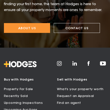
finding your first home, the team at Hodges is here to
ensure all your property moments are ones to remember.
ABOUT US
CONTACT US
Buy with Hodges
Sell with Hodges
Property For Sale
What’s your property worth
Recently Sold
Request an Appraisal
Upcoming Inspections
Find an agent
Upcoming Auctions