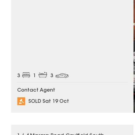
3
1
3
Contact Agent
SOLD Sat 19 Oct
SOLD