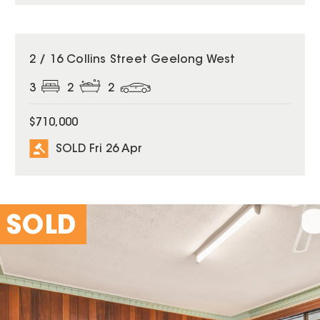
SOLD
2 / 16 Collins Street Geelong West
3
2
2
$710,000
SOLD Fri 26 Apr
SOLD