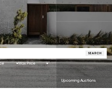
SEARCH
ice
Max Price
Upcoming Auctions