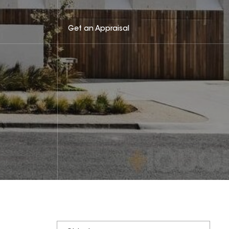
Get an Appraisal