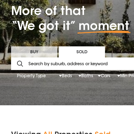
More of that
“We got it”
moment
BUY
SOLD
Property Type
Beds
Baths
Cars
Min Pr