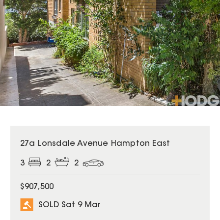
SOLD
27a Lonsdale Avenue Hampton East
3
2
2
$907,500
SOLD Sat 9 Mar