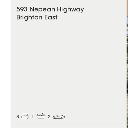
593 Nepean Highway
Brighton East
3
1
2