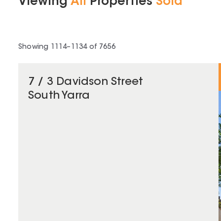
Viewing
All
Properties
Sold
Showing
1114
–
1134
of
7656
7 / 3 Davidson Street
South Yarra