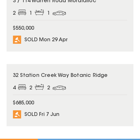
3 / 114 Warren Road Mordialloc
2
1
1
$550,000
SOLD Mon 29 Apr
SOLD
32 Station Creek Way Botanic Ridge
4
2
2
$685,000
SOLD Fri 7 Jun