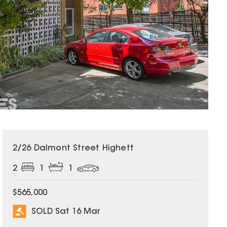
SOLD
2/26 Dalmont Street Highett
2
1
1
$565,000
SOLD Sat 16 Mar