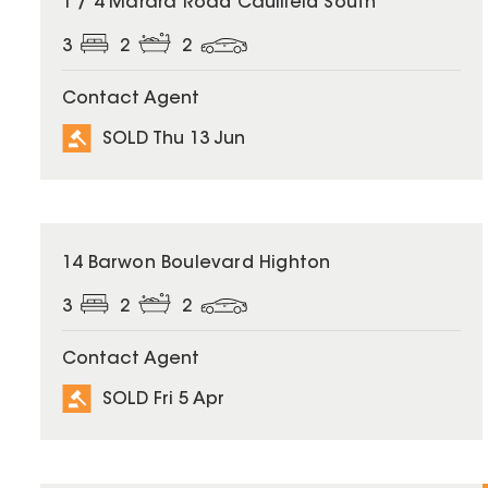
1 / 4 Marara Road Caulfield South
3
2
2
Contact Agent
SOLD Thu 13 Jun
SOLD
14 Barwon Boulevard Highton
3
2
2
Contact Agent
SOLD Fri 5 Apr