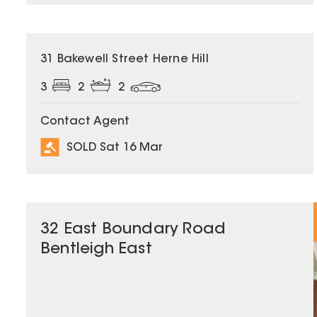
SOLD
31 Bakewell Street Herne Hill
3
2
2
Contact Agent
SOLD Sat 16 Mar
32 East Boundary Road
Bentleigh East