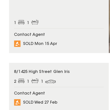
1
1
Contact Agent
SOLD Mon 15 Apr
SOLD
8/1425 High Street Glen Iris
2
1
1
Contact Agent
SOLD Wed 27 Feb