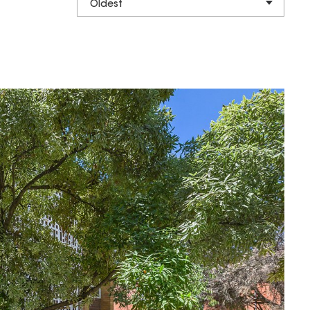
Oldest