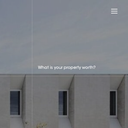
What is your property worth?