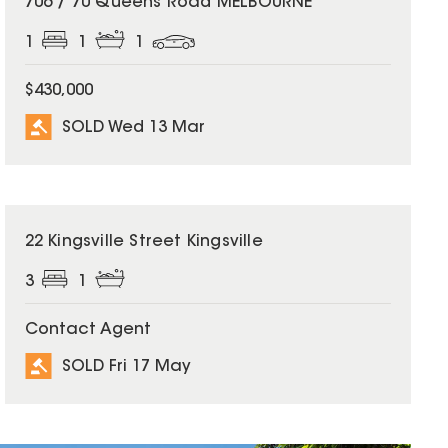
706 / 70 Queens Road MELBOURNE
1
1
1
$430,000
SOLD Wed 13 Mar
SOLD
22 Kingsville Street Kingsville
3
1
Contact Agent
SOLD Fri 17 May