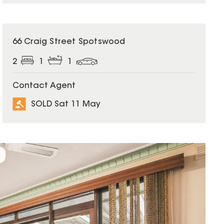
SOLD
66 Craig Street Spotswood
2
1
1
Contact Agent
SOLD Sat 11 May