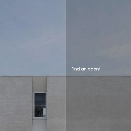
Find an agent