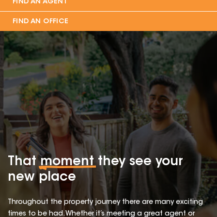
FIND AN AGENT
FIND AN OFFICE
That
moment
they see your
new place
Throughout the property journey there are many exciting
times to be had. Whether it’s meeting a great agent or