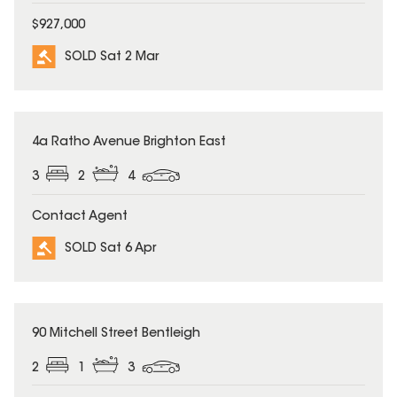
$927,000
SOLD Sat 2 Mar
SOLD
4a Ratho Avenue Brighton East
3
2
4
Contact Agent
SOLD Sat 6 Apr
SOLD
90 Mitchell Street Bentleigh
2
1
3