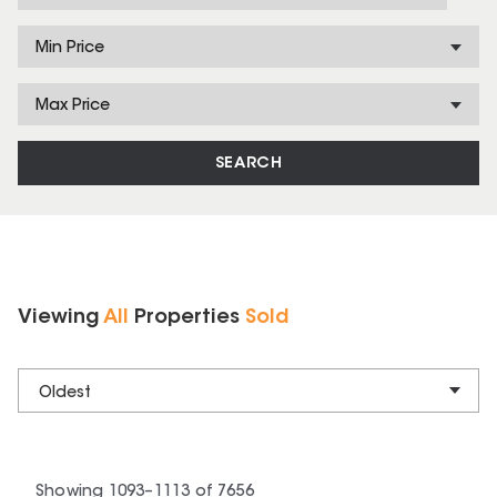
Min Price
Max Price
SEARCH
Viewing
All
Properties
Sold
Oldest
Showing
1093
–
1113
of
7656