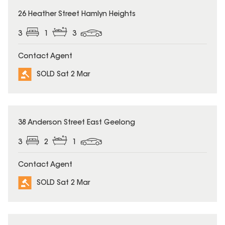
SOLD
26 Heather Street Hamlyn Heights
3
1
3
Contact Agent
SOLD Sat 2 Mar
SOLD
38 Anderson Street East Geelong
3
2
1
Contact Agent
SOLD Sat 2 Mar