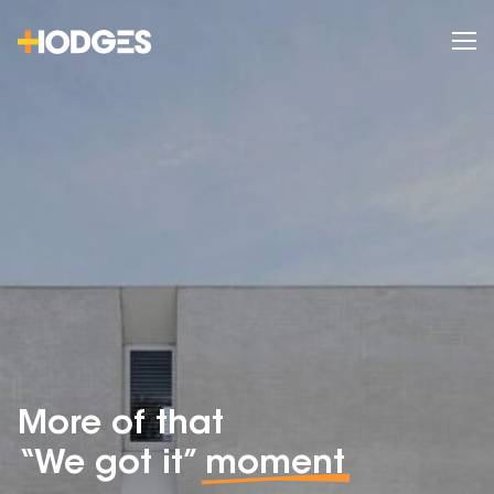
More of that
“We got it”
moment