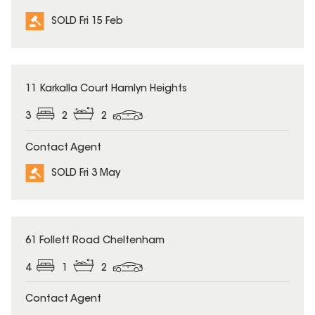
SOLD Fri 15 Feb
SOLD
11 Karkalla Court Hamlyn Heights
3
2
2
Contact Agent
SOLD Fri 3 May
SOLD
61 Follett Road Cheltenham
4
1
2
Contact Agent