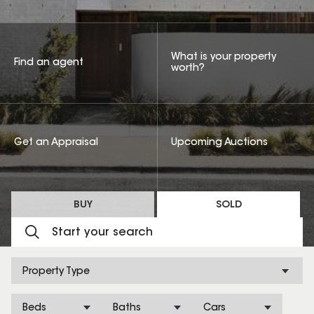
What is your property
Find an agent
worth?
Get an Appraisal
Upcoming Auctions
BUY
SOLD
Property Type
Beds
Baths
Cars