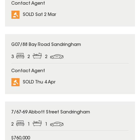
Contact Agent
SOLD Sat 2 Mar
SOLD
G07/88 Bay Road Sandringham
3
2
2
Contact Agent
SOLD Thu 4 Apr
SOLD
7/67-69 Abbott Street Sandringham
2
1
1
$760,000