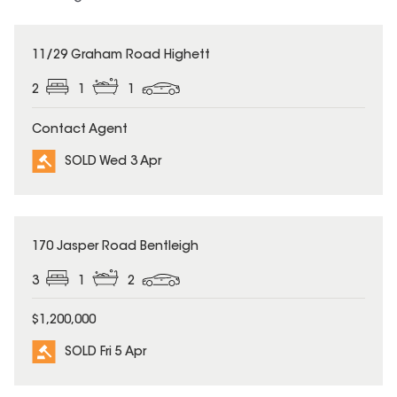
SOLD
11/29 Graham Road Highett
2
1
1
Contact Agent
SOLD Wed 3 Apr
SOLD
170 Jasper Road Bentleigh
3
1
2
$1,200,000
SOLD Fri 5 Apr