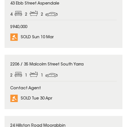
SOLD
43 Ebb Street Aspendale
4
2
2
$940,000
SOLD Sun 10 Mar
SOLD
2206 / 35 Malcolm Street South Yarra
2
1
1
Contact Agent
SOLD Tue 30 Apr
SOLD
24 Hillston Road Moorabbin