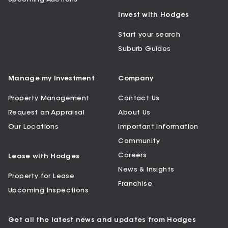
Invest with Hodges
Start your search
Suburb Guides
Manage my Investment
Company
Property Management
Contact Us
Request an Appraisal
About Us
Our Locations
Important Information
Community
Careers
Lease with Hodges
News & Insights
Property for Lease
Franchise
Upcoming Inspections
Get all the latest news and updates from Hodges