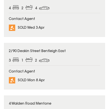
4
2
4
Contact Agent
SOLD Wed 3 Apr
SOLD
2/90 Deakin Street Bentleigh East
3
1
2
Contact Agent
SOLD Mon 8 Apr
SOLD
4 Walden Road Mentone