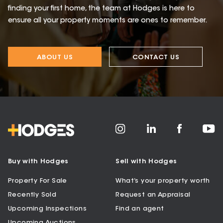
finding your first home, the team at Hodges is here to
ensure all your property moments are ones to remember.
ABOUT US
CONTACT US
Buy with Hodges
Sell with Hodges
Property For Sale
What’s your property worth
Recently Sold
Request an Appraisal
Upcoming Inspections
Find an agent
Upcoming Auctions