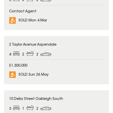
3
2
2
Contact Agent
SOLD Mon 4 Mar
SOLD
2 Taylor Avenue Aspendale
4
2
2
$1,300,000
SOLD Sun 26 May
SOLD
10 Delia Street Oakleigh South
3
1
2