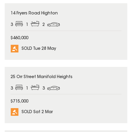
SOLD
14 Fryers Road Highton
3
1
2
$460,000
SOLD Tue 28 May
SOLD
25 Orr Street Manifold Heights
3
1
3
$715,000
SOLD Sat 2 Mar