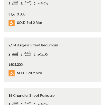
3
3
2
$1,610,000
SOLD Sat 2 Mar
SOLD
2/14 Burgess Street Beaumaris
2
2
2
$804,000
SOLD Sat 2 Mar
SOLD
18 Chandler Street Parkdale