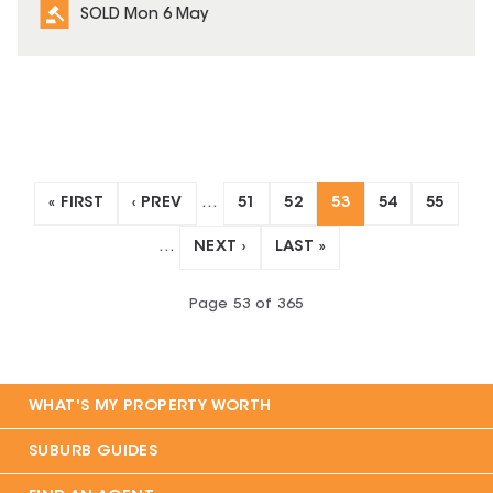
SOLD Mon 6 May
« FIRST
‹ PREV
…
51
52
53
54
55
…
NEXT ›
LAST »
Page
53
of
365
WHAT'S MY PROPERTY WORTH
SUBURB GUIDES