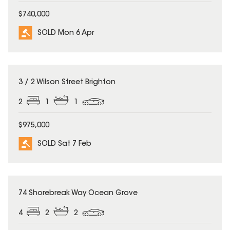
$740,000
SOLD Mon 6 Apr
SOLD
3 / 2 Wilson Street Brighton
2
1
1
$975,000
SOLD Sat 7 Feb
SOLD
74 Shorebreak Way Ocean Grove
4
2
2