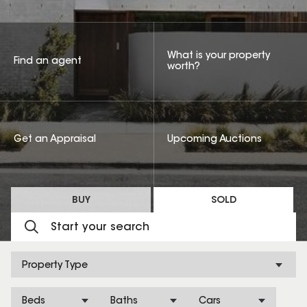
What is your property
Find an agent
worth?
Get an Appraisal
Upcoming Auctions
BUY
SOLD
Property Type
Beds
Baths
Cars