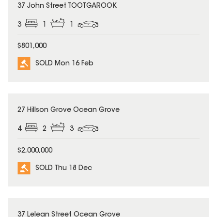
SOLD
37 John Street TOOTGAROOK
3
1
1
$801,000
SOLD Mon 16 Feb
SOLD
27 Hillson Grove Ocean Grove
4
2
3
$2,000,000
SOLD Thu 18 Dec
SOLD
37 Lelean Street Ocean Grove