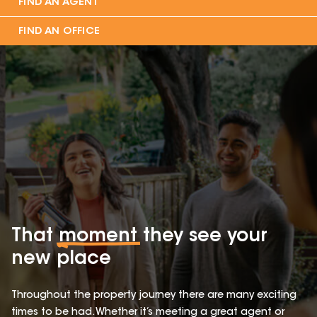
FIND AN AGENT
FIND AN OFFICE
That
moment
they see your
new place
Throughout the property journey there are many exciting
times to be had. Whether it’s meeting a great agent or