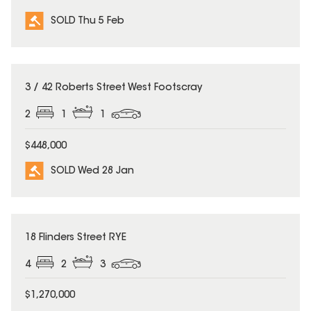
SOLD Thu 5 Feb
SOLD
3 / 42 Roberts Street West Footscray
2
1
1
$448,000
SOLD Wed 28 Jan
SOLD
18 Flinders Street RYE
4
2
3
$1,270,000