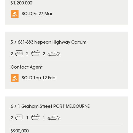
$1,200,000
SOLD Fri 27 Mar
SOLD
5 / 681-683 Nepean Highway Carrum
2
2
2
Contact Agent
SOLD Thu 12 Feb
SOLD
6 / 1 Graham Street PORT MELBOURNE
2
1
1
$900,000