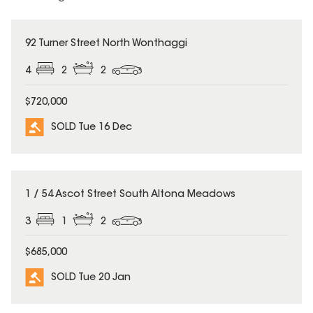
SOLD
92 Turner Street North Wonthaggi
4
2
2
$720,000
SOLD Tue 16 Dec
SOLD
1 / 54 Ascot Street South Altona Meadows
3
1
2
$685,000
SOLD Tue 20 Jan