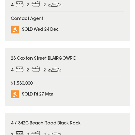
4
2
2
Contact Agent
SOLD Wed 24 Dec
SOLD
23 Caxton Street BLAIRGOWRIE
4
2
2
$1,530,000
SOLD Fri 27 Mar
SOLD
4 / 342C Beach Road Black Rock