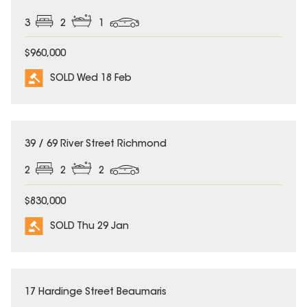
3
2
1
$960,000
SOLD Wed 18 Feb
SOLD
39 / 69 River Street Richmond
2
2
2
$830,000
SOLD Thu 29 Jan
SOLD
17 Hardinge Street Beaumaris