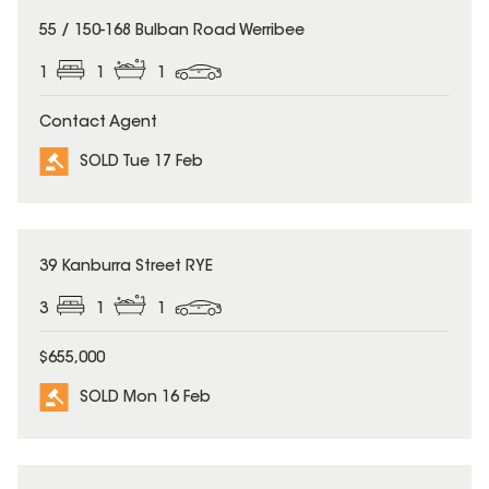
SOLD
55 / 150-168 Bulban Road Werribee
1
1
1
Contact Agent
SOLD Tue 17 Feb
SOLD
39 Kanburra Street RYE
3
1
1
$655,000
SOLD Mon 16 Feb