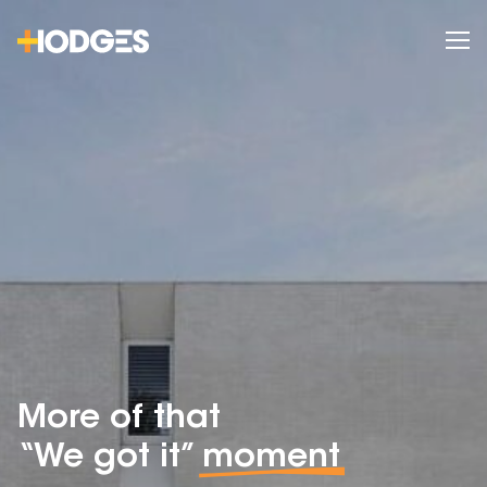
More of that
“We got it”
moment