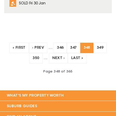
SOLD Fri 30 Jan
« FIRST
‹ PREV
…
346
347
348
349
350
…
NEXT ›
LAST »
Page
348
of
365
WHAT'S MY PROPERTY WORTH
SUBURB GUIDES