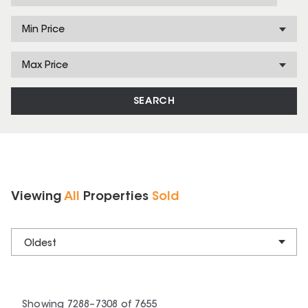
Min Price
Max Price
SEARCH
Viewing
All
Properties
Sold
Oldest
Showing
7288
–
7308
of
7655