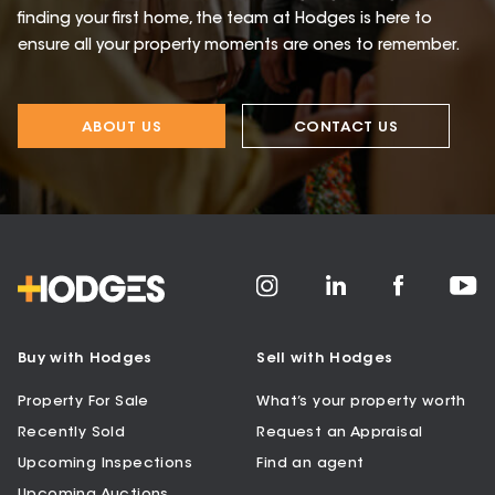
finding your first home, the team at Hodges is here to
ensure all your property moments are ones to remember.
ABOUT US
CONTACT US
Buy with Hodges
Sell with Hodges
Property For Sale
What’s your property worth
Recently Sold
Request an Appraisal
Upcoming Inspections
Find an agent
Upcoming Auctions