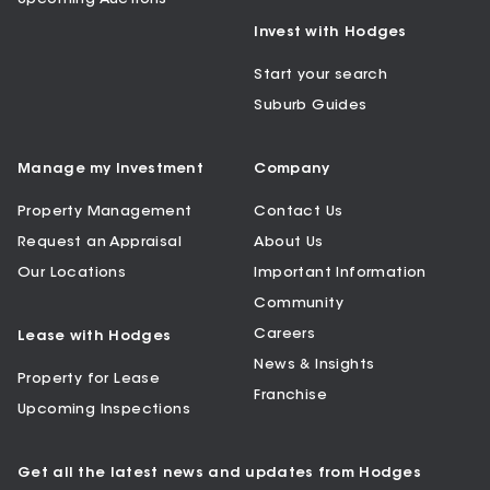
Invest with Hodges
Start your search
Suburb Guides
Manage my Investment
Company
Property Management
Contact Us
Request an Appraisal
About Us
Our Locations
Important Information
Community
Careers
Lease with Hodges
News & Insights
Property for Lease
Franchise
Upcoming Inspections
Get all the latest news and updates from Hodges