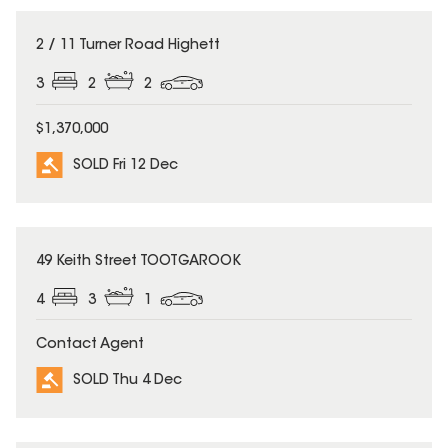
SOLD
2 / 11 Turner Road Highett
3
2
2
$1,370,000
SOLD Fri 12 Dec
SOLD
49 Keith Street TOOTGAROOK
4
3
1
Contact Agent
SOLD Thu 4 Dec