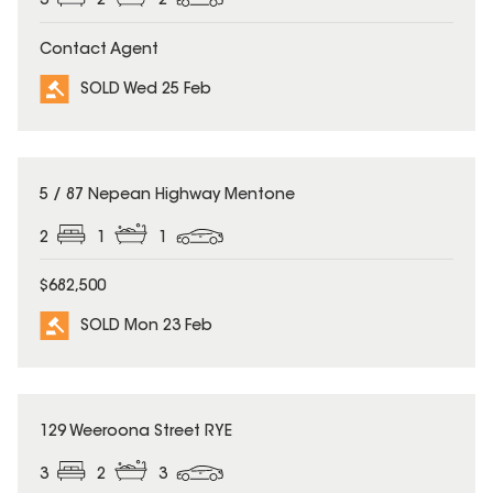
3
2
2
Contact Agent
SOLD Wed 25 Feb
SOLD
5 / 87 Nepean Highway Mentone
2
1
1
$682,500
SOLD Mon 23 Feb
SOLD
129 Weeroona Street RYE
3
2
3