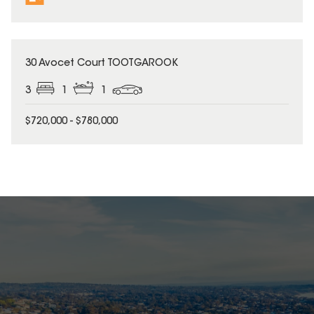
30 Avocet Court TOOTGAROOK
3
1
1
$720,000 - $780,000