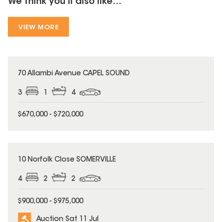
We think you'll also like...
VIEW MORE
70 Allambi Avenue CAPEL SOUND
3
1
4
$670,000 - $720,000
10 Norfolk Close SOMERVILLE
4
2
2
$900,000 - $975,000
Auction Sat 11 Jul