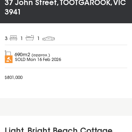
37 John Street, TOOTGAROOK, VIC
3941
3
1
1
690
m2
(approx.)
SOLD
Mon 16 Feb 2026
$
801,000
Light, Bright Beach Cottage