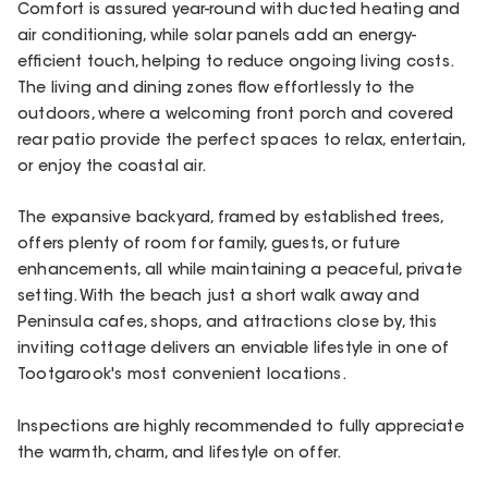
Comfort is assured year-round with ducted heating and
air conditioning, while solar panels add an energy-
efficient touch, helping to reduce ongoing living costs.
The living and dining zones flow effortlessly to the
outdoors, where a welcoming front porch and covered
rear patio provide the perfect spaces to relax, entertain,
or enjoy the coastal air.
The expansive backyard, framed by established trees,
offers plenty of room for family, guests, or future
enhancements, all while maintaining a peaceful, private
setting. With the beach just a short walk away and
Peninsula cafes, shops, and attractions close by, this
inviting cottage delivers an enviable lifestyle in one of
Tootgarook's most convenient locations.
Inspections are highly recommended to fully appreciate
the warmth, charm, and lifestyle on offer.