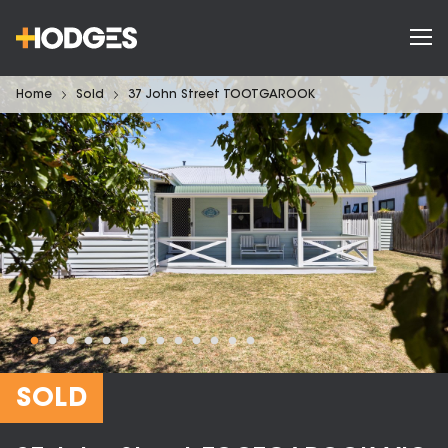
Home
Sold
37 John Street TOOTGAROOK
SOLD