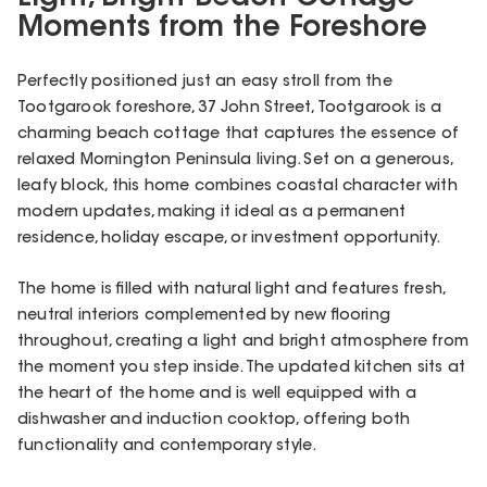
Moments from the Foreshore
Perfectly positioned just an easy stroll from the
Tootgarook foreshore, 37 John Street, Tootgarook is a
charming beach cottage that captures the essence of
relaxed Mornington Peninsula living. Set on a generous,
leafy block, this home combines coastal character with
modern updates, making it ideal as a permanent
residence, holiday escape, or investment opportunity.
The home is filled with natural light and features fresh,
neutral interiors complemented by new flooring
throughout, creating a light and bright atmosphere from
the moment you step inside. The updated kitchen sits at
the heart of the home and is well equipped with a
dishwasher and induction cooktop, offering both
functionality and contemporary style.