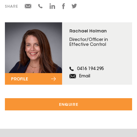
SHARE
Rachael Holman
Director/Officer in
Effective Control
0416 194 295
Email
PROFILE
ENQUIRE