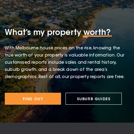
What’s my property
worth?
With Melbourne house prices on the rise, knowing the
true worth of your property is valuable information. Our
customised reports include sales and rental history,
suburb growth, and a break down of the area’s
demographics. Best of all, our property reports are free.
FIND OUT
SUBURB GUIDES