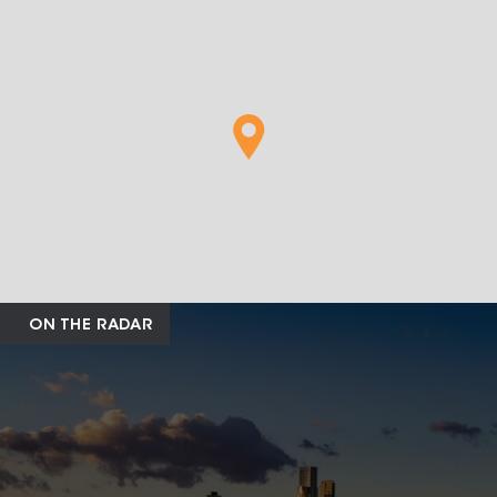
ON THE RADAR