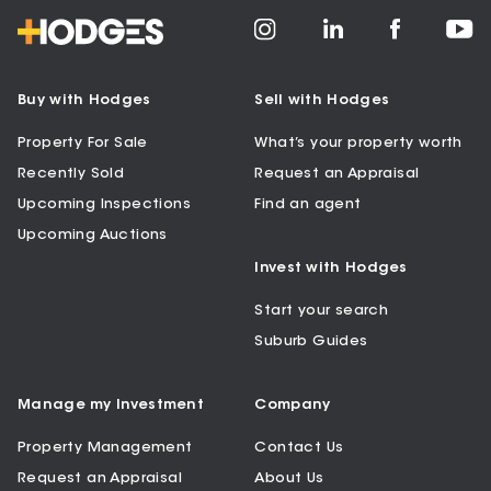
Buy with Hodges
Sell with Hodges
Property For Sale
What’s your property worth
Recently Sold
Request an Appraisal
Upcoming Inspections
Find an agent
Upcoming Auctions
Invest with Hodges
Start your search
Suburb Guides
Manage my Investment
Company
Property Management
Contact Us
Request an Appraisal
About Us