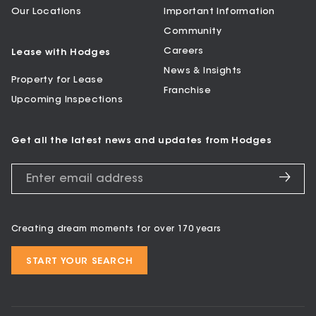
Our Locations
Important Information
Community
Careers
Lease with Hodges
News & Insights
Property for Lease
Franchise
Upcoming Inspections
Get all the latest news and updates from Hodges
Creating dream moments for over 170 years
START YOUR SEARCH