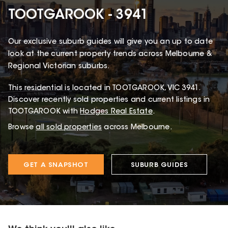
TOOTGAROOK - 3941
Our exclusive suburb guides will give you an up to date
look at the current property trends across Melbourne &
Regional Victorian suburbs.
This
residential
is located in
TOOTGAROOK
,
VIC
3941
.
Discover recently sold properties and current listings in
TOOTGAROOK with
Hodges Real Estate
.
Browse
all sold properties
across Melbourne.
GET A SNAPSHOT
SUBURB GUIDES