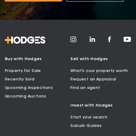
Buy with Hodges
Sell with Hodges
Property For Sale
What’s your property worth
Recently Sold
Request an Appraisal
Upcoming Inspections
Find an agent
Upcoming Auctions
Invest with Hodges
Start your search
Suburb Guides