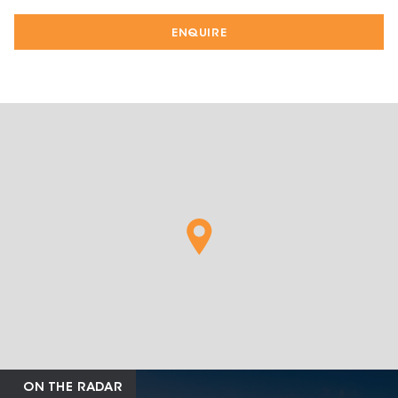
ENQUIRE
ON THE RADAR