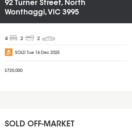
92 Turner Street, North
Wonthaggi, VIC 3995
4
2
2
SOLD
Tue 16 Dec 2025
$
720,000
SOLD OFF-MARKET