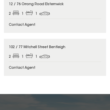
12 / 76 Orrong Road Elsternwick
2
1
1
Contact Agent
102 / 77 Mitchell Street Bentleigh
2
1
1
Contact Agent