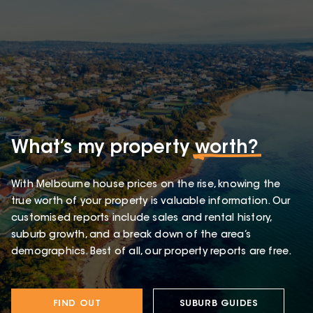
What’s my property
worth?
With Melbourne house prices on the rise, knowing the
true worth of your property is valuable information. Our
customised reports include sales and rental history,
suburb growth, and a break down of the area’s
demographics. Best of all, our property reports are free.
FIND OUT
SUBURB GUIDES