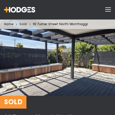
Home
Sold
92 Turner Street North Wonthaggi
SOLD