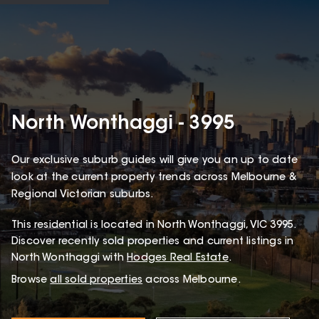
North Wonthaggi - 3995
Our exclusive suburb guides will give you an up to date
look at the current property trends across Melbourne &
Regional Victorian suburbs.
This
residential
is located in
North Wonthaggi
,
VIC
3995
.
Discover recently sold properties and current listings in
North Wonthaggi with
Hodges Real Estate
.
Browse
all sold properties
across Melbourne.