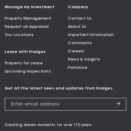
Manage my Investment
Company
Property Management
Contact Us
Request an Appraisal
About Us
Our Locations
Important Information
Community
Careers
Lease with Hodges
News & Insights
Property for Lease
Franchise
Upcoming Inspections
Get all the latest news and updates from Hodges
Creating dream moments for over 170 years