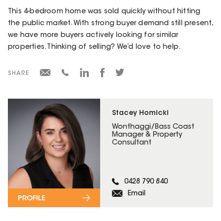
This 4-bedroom home was sold quickly without hitting
the public market. With strong buyer demand still present,
we have more buyers actively looking for similar
properties. Thinking of selling? We’d love to help.
SHARE
Stacey Homicki
Wonthaggi/Bass Coast
Manager & Property
Consultant
0428 790 840
Email
PROFILE