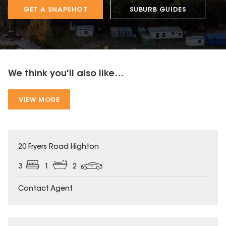
GET A SNAPSHOT
SUBURB GUIDES
We think you'll also like...
VIEW MORE
20 Fryers Road Highton
3
1
2
Contact Agent