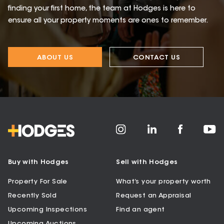
finding your first home, the team at Hodges is here to
ensure all your property moments are ones to remember.
ABOUT US
CONTACT US
Buy with Hodges
Sell with Hodges
Property For Sale
What’s your property worth
Recently Sold
Request an Appraisal
Upcoming Inspections
Find an agent
Upcoming Auctions