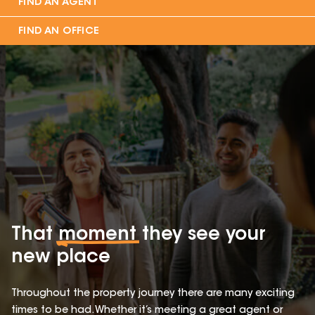
FIND AN AGENT
FIND AN OFFICE
That
moment
they see your
new place
Throughout the property journey there are many exciting
times to be had. Whether it’s meeting a great agent or