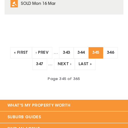
SOLD Mon 16 Mar
« FIRST
‹ PREV
…
343
344
345
346
347
…
NEXT ›
LAST »
Page
345
of
365
WHAT'S MY PROPERTY WORTH
SUBURB GUIDES