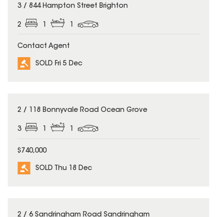
SOLD
3 / 844 Hampton Street Brighton
2
1
1
Contact Agent
SOLD Fri 5 Dec
SOLD
2 / 118 Bonnyvale Road Ocean Grove
3
1
1
$740,000
SOLD Thu 18 Dec
SOLD
2 / 6 Sandringham Road Sandringham