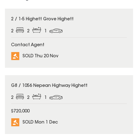
SOLD
2 / 1-5 Highett Grove Highett
2
2
1
Contact Agent
SOLD Thu 20 Nov
SOLD
G8 / 1056 Nepean Highway Highett
2
2
1
$720,000
SOLD Mon 1 Dec