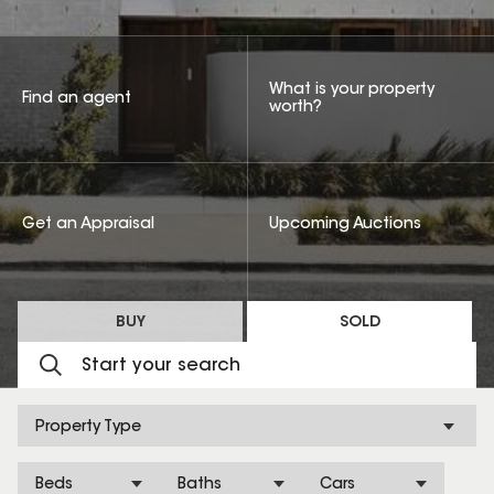
What is your property
Find an agent
worth?
Get an Appraisal
Upcoming Auctions
BUY
SOLD
Property Type
Beds
Baths
Cars