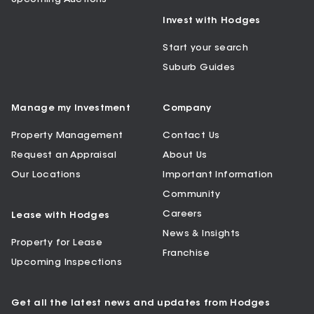
Invest with Hodges
Start your search
Suburb Guides
Manage my Investment
Company
Property Management
Contact Us
Request an Appraisal
About Us
Our Locations
Important Information
Community
Careers
Lease with Hodges
News & Insights
Property for Lease
Franchise
Upcoming Inspections
Get all the latest news and updates from Hodges