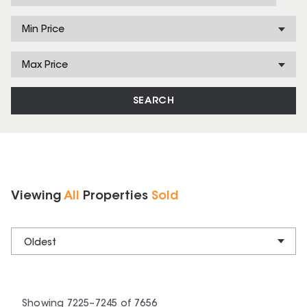
Min Price
Max Price
SEARCH
Viewing
All
Properties
Sold
Oldest
Showing
7225
–
7245
of
7656