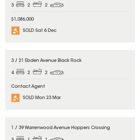
3
2
2
$1,086,000
SOLD Sat 6 Dec
SOLD
3 / 21 Ebden Avenue Black Rock
4
2
2
Contact Agent
SOLD Mon 23 Mar
SOLD
1 / 39 Warrenwood Avenue Hoppers Crossing