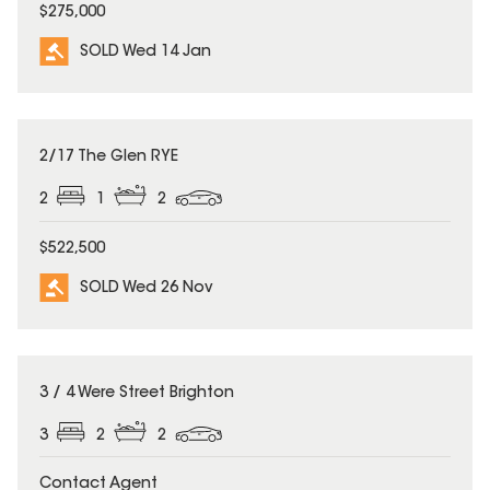
$275,000
SOLD Wed 14 Jan
SOLD
2/17 The Glen RYE
2
1
2
$522,500
SOLD Wed 26 Nov
SOLD
3 / 4 Were Street Brighton
3
2
2
Contact Agent