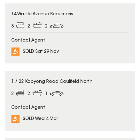
SOLD
14 Wattle Avenue Beaumaris
3
2
2
Contact Agent
SOLD Sat 29 Nov
SOLD
1 / 22 Kooyong Road Caulfield North
2
2
1
Contact Agent
SOLD Wed 4 Mar