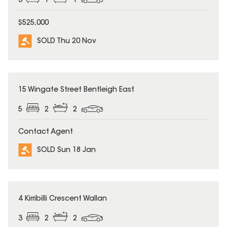
3
1
1
$525,000
SOLD Thu 20 Nov
SOLD
15 Wingate Street Bentleigh East
5
2
2
Contact Agent
SOLD Sun 18 Jan
SOLD
4 Kirribilli Crescent Wallan
3
2
2