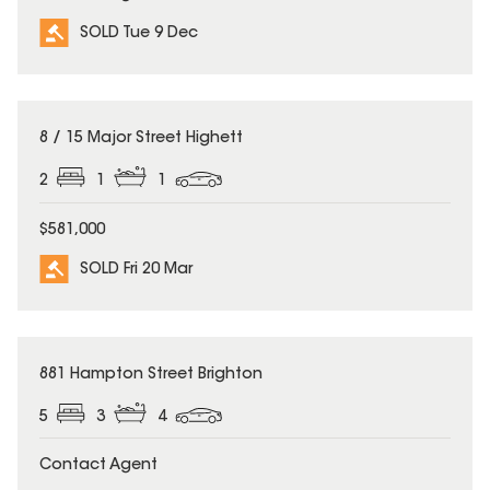
SOLD Tue 9 Dec
SOLD
8 / 15 Major Street Highett
2
1
1
$581,000
SOLD Fri 20 Mar
SOLD
881 Hampton Street Brighton
5
3
4
Contact Agent