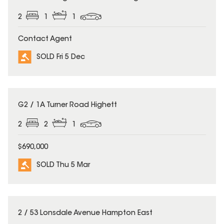
2
1
1
Contact Agent
SOLD Fri 5 Dec
SOLD
G2 / 1A Turner Road Highett
2
2
1
$690,000
SOLD Thu 5 Mar
SOLD
2 / 53 Lonsdale Avenue Hampton East