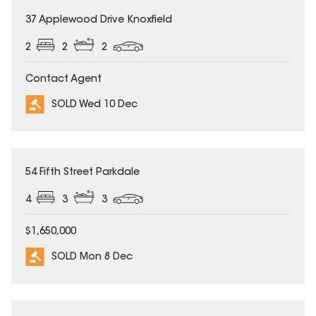
SOLD
37 Applewood Drive Knoxfield
2
2
2
Contact Agent
SOLD Wed 10 Dec
SOLD
54 Fifth Street Parkdale
4
3
3
$1,650,000
SOLD Mon 8 Dec