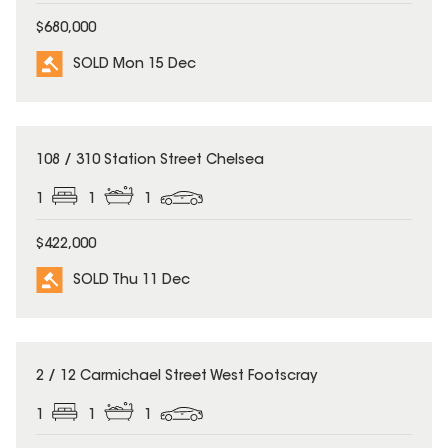
$680,000
SOLD Mon 15 Dec
SOLD
108 / 310 Station Street Chelsea
1
1
1
$422,000
SOLD Thu 11 Dec
SOLD
2 / 12 Carmichael Street West Footscray
1
1
1