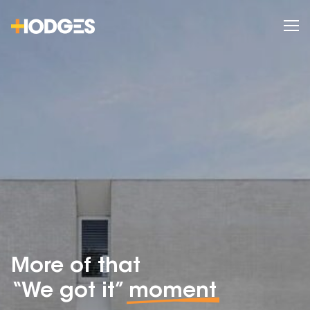
More of that
“We got it”
moment