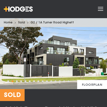
Home
Sold
G2 / 1A Turner Road Highett
FLOORPLAN
SOLD