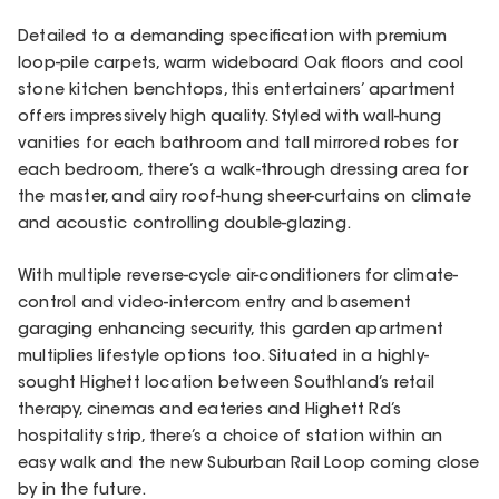
Detailed to a demanding specification with premium
loop-pile carpets, warm wideboard Oak floors and cool
stone kitchen benchtops, this entertainers’ apartment
offers impressively high quality. Styled with wall-hung
vanities for each bathroom and tall mirrored robes for
each bedroom, there’s a walk-through dressing area for
the master, and airy roof-hung sheer-curtains on climate
and acoustic controlling double-glazing.
With multiple reverse-cycle air-conditioners for climate-
control and video-intercom entry and basement
garaging enhancing security, this garden apartment
multiplies lifestyle options too. Situated in a highly-
sought Highett location between Southland’s retail
therapy, cinemas and eateries and Highett Rd’s
hospitality strip, there’s a choice of station within an
easy walk and the new Suburban Rail Loop coming close
by in the future.