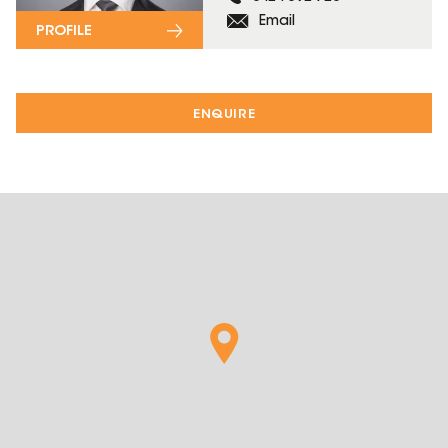
Email
PROFILE
ENQUIRE