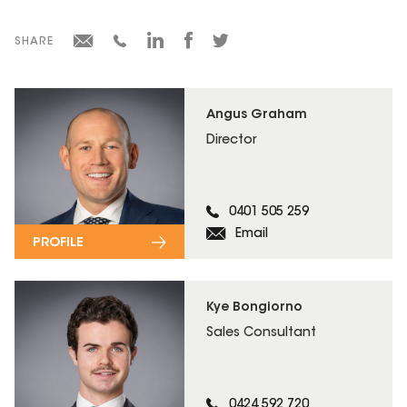
SHARE
Angus Graham
Director
0401 505 259
Email
PROFILE
Kye Bongiorno
Sales Consultant
0424 592 720