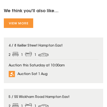
We think you'll also like...
VIEW MORE
4 / 8 Keiller Street Hampton East
2
1
1
Auction this Saturday at 10:00am
Auction Sat 1 Aug
5 / 55 Wickham Road Hampton East
2
1
1