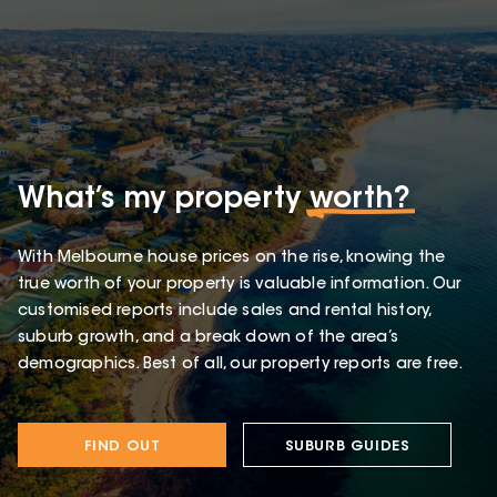
What’s my property
worth?
With Melbourne house prices on the rise, knowing the
true worth of your property is valuable information. Our
customised reports include sales and rental history,
suburb growth, and a break down of the area’s
demographics. Best of all, our property reports are free.
FIND OUT
SUBURB GUIDES