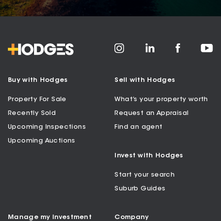
Buy with Hodges
Sell with Hodges
Property For Sale
What’s your property worth
Recently Sold
Request an Appraisal
Upcoming Inspections
Find an agent
Upcoming Auctions
Invest with Hodges
Start your search
Suburb Guides
Manage my Investment
Company