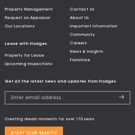
Property Management
Contact Us
Request an Appraisal
About Us
Our Locations
Important Information
Community
Careers
Lease with Hodges
News & Insights
Property for Lease
Franchise
Upcoming Inspections
Get all the latest news and updates from Hodges
Creating dream moments for over 170 years
START YOUR SEARCH