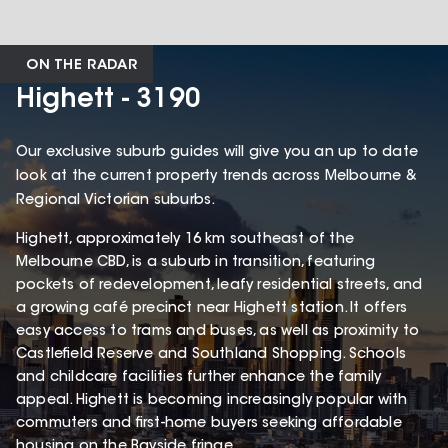
ON THE RADAR
Highett - 3190
Our exclusive suburb guides will give you an up to date
look at the current property trends across Melbourne &
Regional Victorian suburbs.
Highett, approximately 16 km southeast of the
Melbourne CBD, is a suburb in transition, featuring
pockets of redevelopment, leafy residential streets, and
a growing café precinct near Highett station. It offers
easy access to trams and buses, as well as proximity to
Castlefield Reserve and Southland Shopping. Schools
and childcare facilities further enhance the family
appeal. Highett is becoming increasingly popular with
commuters and first-home buyers seeking affordable
housing on the Bayside fringe.