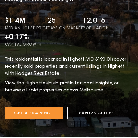
$1.4M
25
12,016
MEDIAN HOUSE PRICE
DAYS ON MARKET
POPULATION
+0.17%
CAPITAL GROWTH
This
residential
is located in
Highett
,
VIC
3190
.
Discover
recently sold properties and current listings in Highett
with
Hodges Real Estate
.
View the
Highett
suburb profile
for local insights, or
browse
all sold properties
across Melbourne.
GET A SNAPSHOT
SUBURB GUIDES