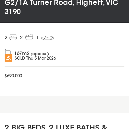
G2/1A Turner Road, Highett, VIC
3190
2
2
1
167
m2
(approx.)
SOLD
Thu 5 Mar 2026
$
690,000
2 BIG BEDS, 2 LUXE BATHS &