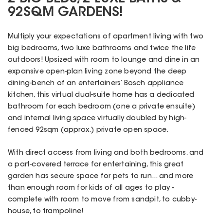
92SQM GARDENS!
Multiply your expectations of apartment living with two
big bedrooms, two luxe bathrooms and twice the life
outdoors! Upsized with room to lounge and dine in an
expansive open-plan living zone beyond the deep
dining-bench of an entertainers’ Bosch appliance
kitchen, this virtual dual-suite home has a dedicated
bathroom for each bedroom (one a private ensuite)
and internal living space virtually doubled by high-
fenced 92sqm (approx.) private open space.
With direct access from living and both bedrooms, and
a part-covered terrace for entertaining, this great
garden has secure space for pets to run... and more
than enough room for kids of all ages to play -
complete with room to move from sandpit, to cubby-
house, to trampoline!