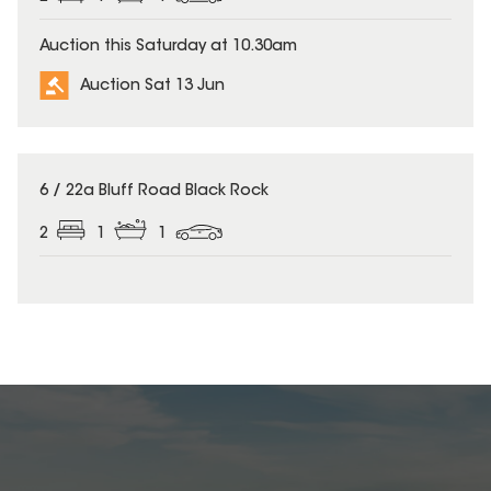
Auction this Saturday at 10.30am
Auction Sat 13 Jun
6 / 22a Bluff Road Black Rock
2
1
1