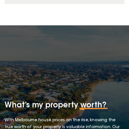
What’s my property
worth?
With Melbourne house prices on the rise, knowing the
true worth of your property is valuable information. Our