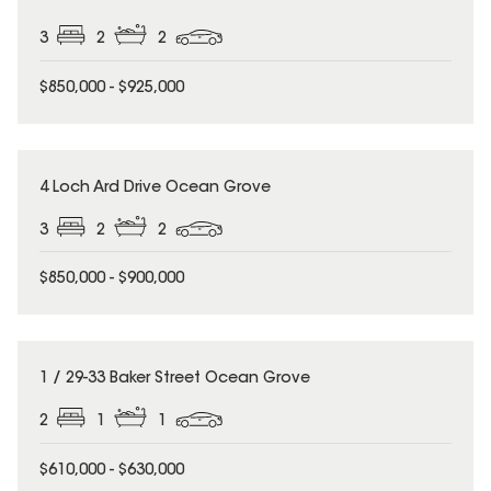
3
2
2
$850,000 - $925,000
4 Loch Ard Drive Ocean Grove
3
2
2
$850,000 - $900,000
1 / 29-33 Baker Street Ocean Grove
2
1
1
$610,000 - $630,000