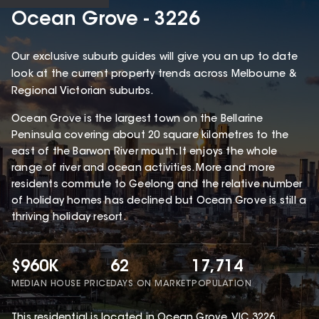
Ocean Grove - 3226
Our exclusive suburb guides will give you an up to date
look at the current property trends across Melbourne &
Regional Victorian suburbs.
Ocean Grove is the largest town on the Bellarine
Peninsula covering about 20 square kilometres to the
east of the Barwon River mouth. It enjoys the whole
range of river and ocean activities. More and more
residents commute to Geelong and the relative number
of holiday homes has declined but Ocean Grove is still a
thriving holiday resort.
$960K
62
17,714
MEDIAN HOUSE PRICE
DAYS ON MARKET
POPULATION
This
residential
is located in
Ocean Grove
,
VIC
3226
.