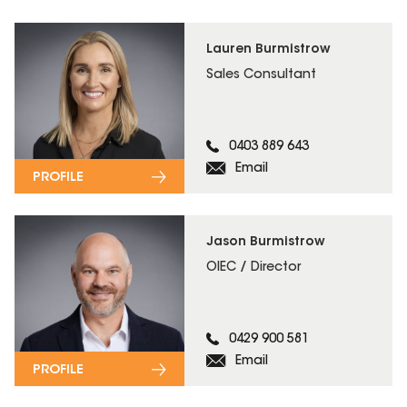
Lauren Burmistrow
Sales Consultant
0403 889 643
Email
PROFILE
Jason Burmistrow
OIEC / Director
0429 900 581
Email
PROFILE