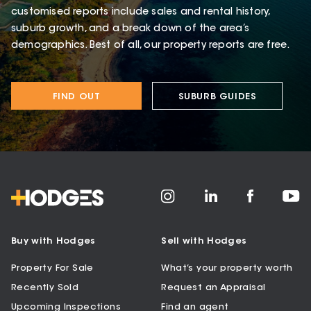
customised reports include sales and rental history,
suburb growth, and a break down of the area’s
demographics. Best of all, our property reports are free.
FIND OUT
SUBURB GUIDES
Buy with Hodges
Sell with Hodges
Property For Sale
What’s your property worth
Recently Sold
Request an Appraisal
Upcoming Inspections
Find an agent