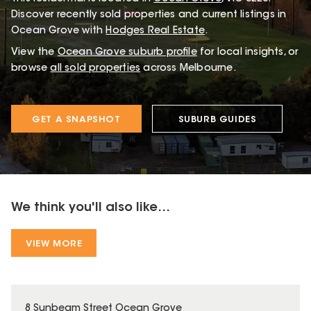
Discover recently sold properties and current listings in
Ocean Grove with
Hodges Real Estate
.
View the
Ocean Grove
suburb profile
for local insights, or
browse
all sold properties
across Melbourne.
GET A SNAPSHOT
SUBURB GUIDES
We think you'll also like...
VIEW MORE
8 Sunbeam Street Ocean Grove