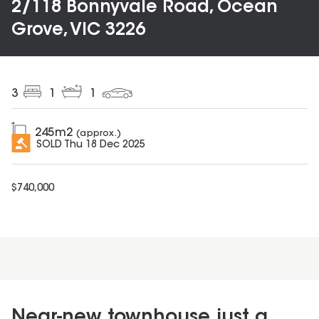
2/118 Bonnyvale Road, Ocean
Grove, VIC 3226
3
1
1
245
m2
(approx.)
SOLD
Thu 18 Dec 2025
$
740,000
Near-new townhouse just a