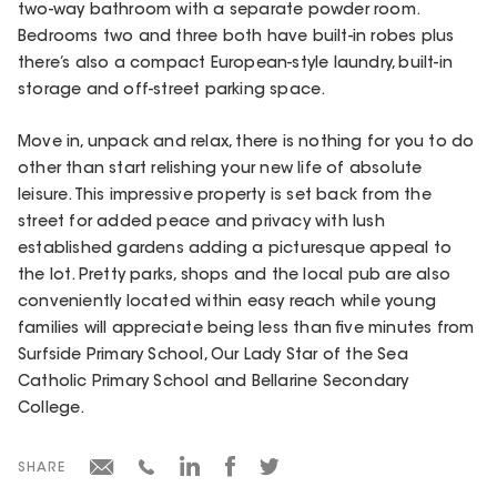
two-way bathroom with a separate powder room.
Bedrooms two and three both have built-in robes plus
there’s also a compact European-style laundry, built-in
storage and off-street parking space.
Move in, unpack and relax, there is nothing for you to do
other than start relishing your new life of absolute
leisure. This impressive property is set back from the
street for added peace and privacy with lush
established gardens adding a picturesque appeal to
the lot. Pretty parks, shops and the local pub are also
conveniently located within easy reach while young
families will appreciate being less than five minutes from
Surfside Primary School, Our Lady Star of the Sea
Catholic Primary School and Bellarine Secondary
College.
SHARE