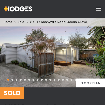
Home
Sold
2 / 118 Bonnyvale Road Ocean Grove
FLOORPLAN
SOLD