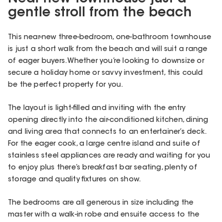
gentle stroll from the beach
This near-new three-bedroom, one-bathroom townhouse
is just a short walk from the beach and will suit a range
of eager buyers. Whether you’re looking to downsize or
secure a holiday home or savvy investment, this could
be the perfect property for you.
The layout is light-filled and inviting with the entry
opening directly into the air-conditioned kitchen, dining
and living area that connects to an entertainer’s deck.
For the eager cook, a large centre island and suite of
stainless steel appliances are ready and waiting for you
to enjoy plus there’s breakfast bar seating, plenty of
storage and quality fixtures on show.
The bedrooms are all generous in size including the
master with a walk-in robe and ensuite access to the