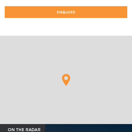
ENQUIRE
ON THE RADAR