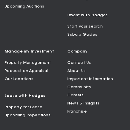
Upcoming Auctions
Invest with Hodges
Start your search
Suburb Guides
Manage my Investment
Company
Property Management
Contact Us
Request an Appraisal
About Us
Our Locations
Important Information
Community
Careers
Lease with Hodges
News & Insights
Property for Lease
Franchise
Upcoming Inspections