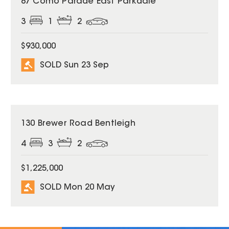
87 Como Parade East Parkdale
3
1
2
$930,000
SOLD Sun 23 Sep
SOLD
130 Brewer Road Bentleigh
4
3
2
$1,225,000
SOLD Mon 20 May