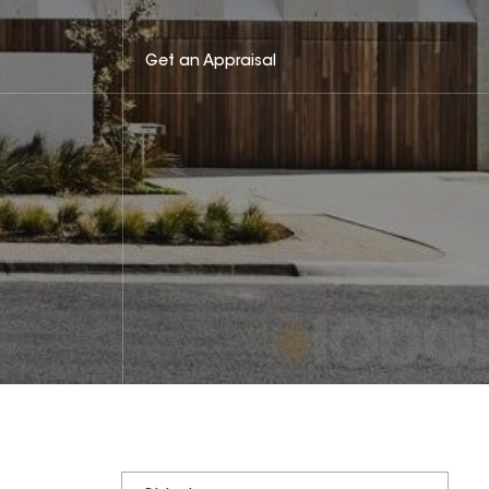
Get an Appraisal