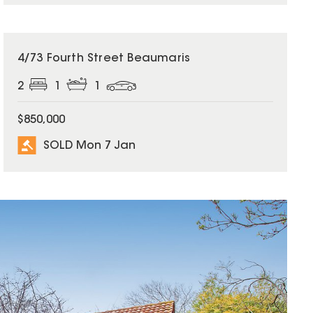
SOLD
4/73 Fourth Street Beaumaris
2
1
1
$850,000
SOLD Mon 7 Jan