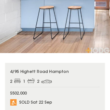
SOLD
4/95 Highett Road Hampton
2
1
2
$502,000
SOLD Sat 22 Sep