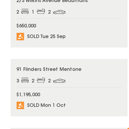
2/3 Wilkins Avenue Beaumaris
2
1
2
$650,000
SOLD Tue 25 Sep
SOLD
91 Flinders Street Mentone
3
2
2
$1,195,000
SOLD Mon 1 Oct