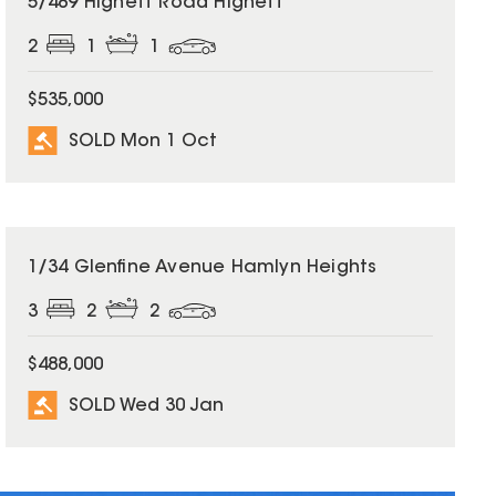
5/489 Highett Road Highett
2
1
1
$535,000
SOLD Mon 1 Oct
SOLD
1/34 Glenfine Avenue Hamlyn Heights
3
2
2
$488,000
SOLD Wed 30 Jan