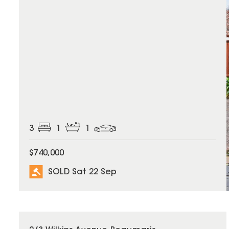
3
1
1
$740,000
SOLD Sat 22 Sep
SOLD