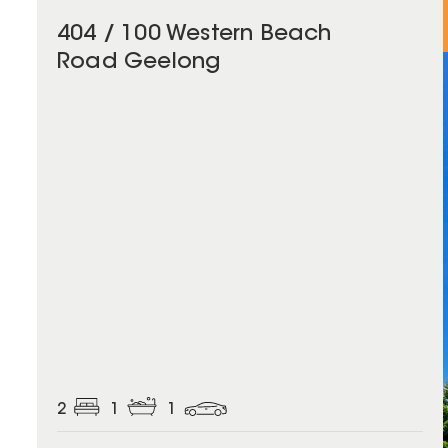
404 / 100 Western Beach
Road Geelong
2
1
1