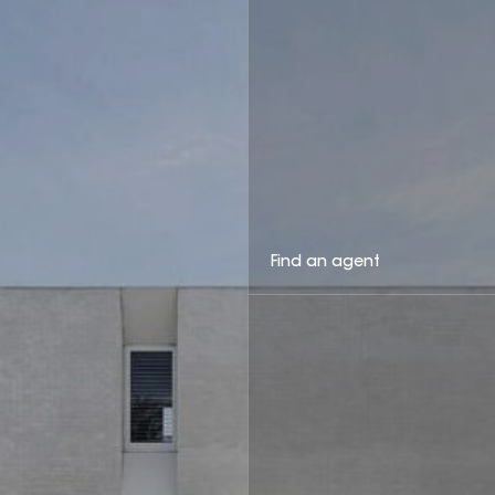
Find an agent