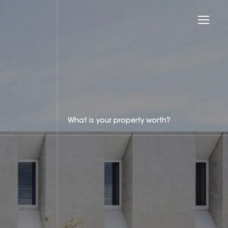
What is your property worth?