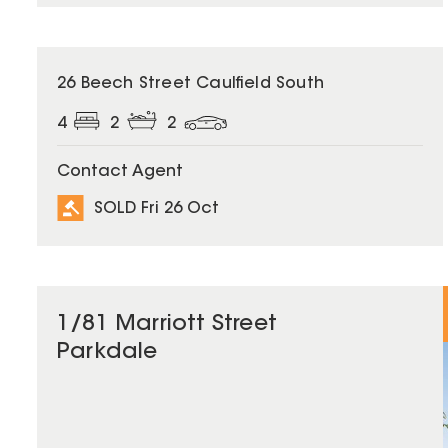
SOLD
26 Beech Street Caulfield South
4
2
2
Contact Agent
SOLD Fri 26 Oct
1/81 Marriott Street
Parkdale