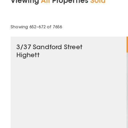
Viewing
All
Properties
Sold
Showing
652
–
672
of
7656
3/37 Sandford Street
Highett