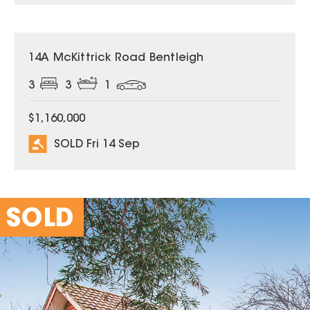
SOLD
14A McKittrick Road Bentleigh
3
3
1
$1,160,000
SOLD Fri 14 Sep
SOLD