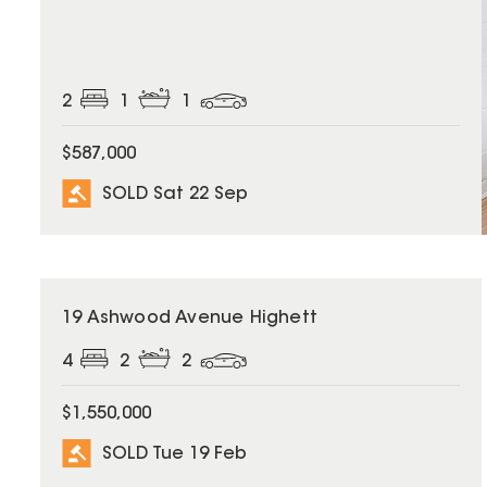
2
1
1
$587,000
SOLD Sat 22 Sep
SOLD
19 Ashwood Avenue Highett
4
2
2
$1,550,000
SOLD Tue 19 Feb