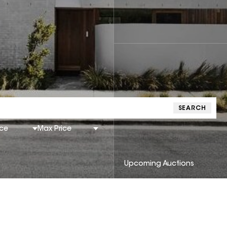
SEARCH
ice
Max Price
Upcoming Auctions