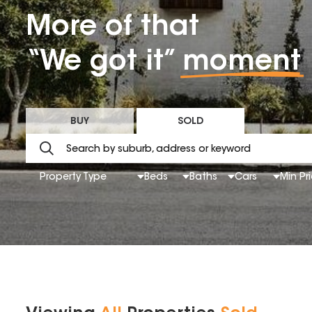
More of that
“We got it”
moment
BUY
SOLD
Property Type
Beds
Baths
Cars
Min Pr