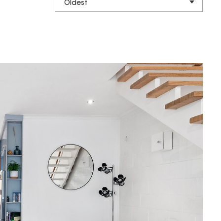
Oldest