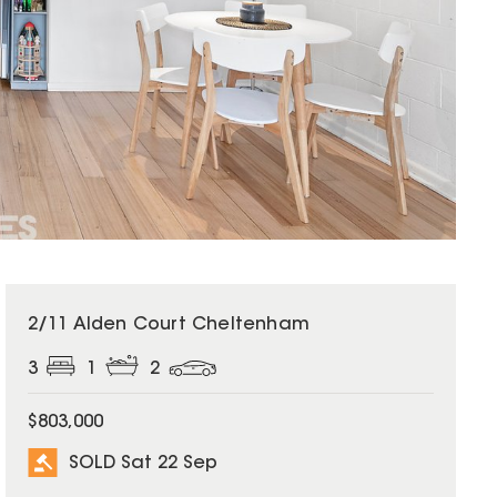
SOLD
2/11 Alden Court Cheltenham
3
1
2
$803,000
SOLD Sat 22 Sep