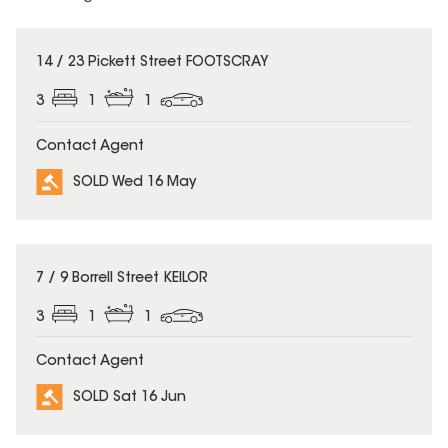
SOLD
14 / 23 Pickett Street FOOTSCRAY
3
1
1
Contact Agent
SOLD Wed 16 May
SOLD
7 / 9 Borrell Street KEILOR
3
1
1
Contact Agent
SOLD Sat 16 Jun