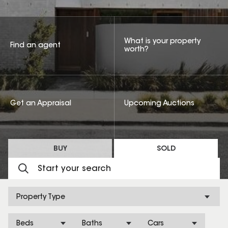
What is your property
Find an agent
worth?
Get an Appraisal
Upcoming Auctions
BUY
SOLD
Property Type
Beds
Baths
Cars