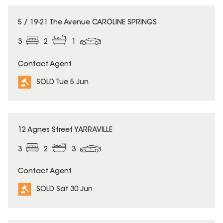
SOLD
5 / 19-21 The Avenue CAROLINE SPRINGS
3
2
1
Contact Agent
SOLD Tue 5 Jun
SOLD
12 Agnes Street YARRAVILLE
3
2
3
Contact Agent
SOLD Sat 30 Jun