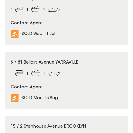
1
1
1
Contact Agent
SOLD Wed 11 Jul
SOLD
8 / 81 Bellairs Avenue YARRAVILLE
1
1
1
Contact Agent
SOLD Mon 13 Aug
SOLD
15 / 2 Stenhouse Avenue BROOKLYN