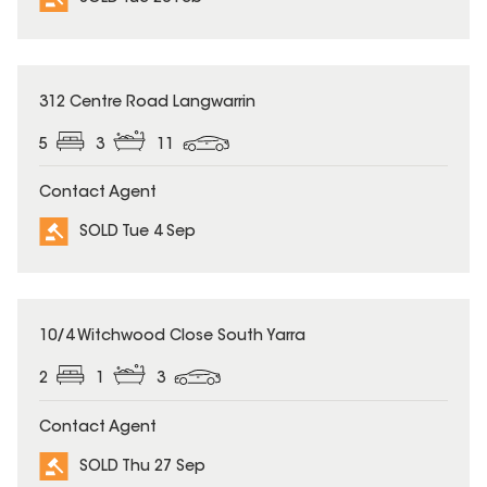
SOLD
312 Centre Road Langwarrin
5
3
11
Contact Agent
SOLD Tue 4 Sep
SOLD
10/4 Witchwood Close South Yarra
2
1
3
Contact Agent
SOLD Thu 27 Sep