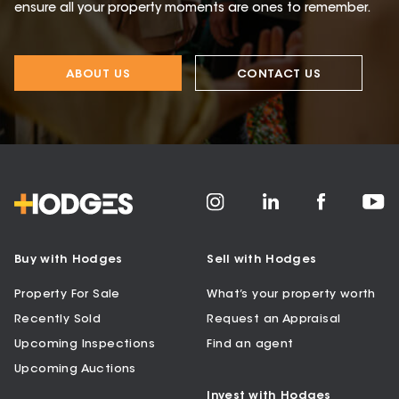
ensure all your property moments are ones to remember.
ABOUT US
CONTACT US
Buy with Hodges
Sell with Hodges
Property For Sale
What’s your property worth
Recently Sold
Request an Appraisal
Upcoming Inspections
Find an agent
Upcoming Auctions
Invest with Hodges