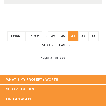
« FIRST
‹ PREV
…
29
30
31
32
33
…
NEXT ›
LAST »
Page
31
of
365
WHAT'S MY PROPERTY WORTH
SUBURB GUIDES
FIND AN AGENT