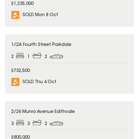
$1,235,000
SOLD Mon 8 Oct
SOLD
1/2A Fourth Street Parkdale
2
1
2
$732,500
SOLD Thu 4 Oct
SOLD
2/26 Munro Avenue Edithvale
3
3
2
$900,000