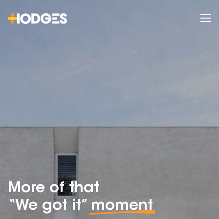
More of that
“We got it”
moment