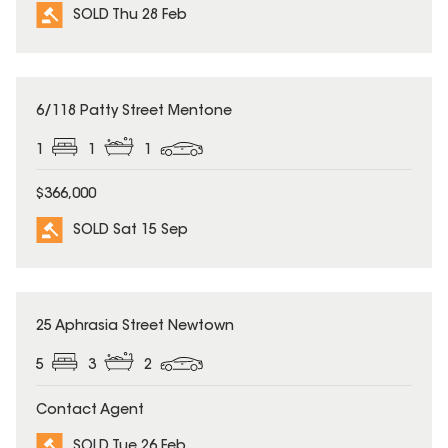
SOLD Thu 28 Feb
SOLD
6/118 Patty Street Mentone
1
1
1
$366,000
SOLD Sat 15 Sep
SOLD
25 Aphrasia Street Newtown
5
3
2
Contact Agent
SOLD Tue 26 Feb