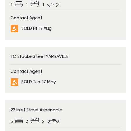
1
1
1
Contact Agent
SOLD Fri 17 Aug
SOLD
1C Stooke Street YARRAVILLE
Contact Agent
SOLD Tue 27 May
SOLD
23 Inlet Street Aspendale
5
2
2