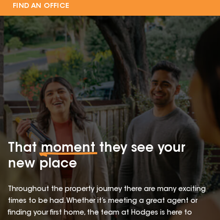
FIND AN OFFICE
That
moment
they see your
new place
Throughout the property journey there are many exciting
times to be had. Whether it’s meeting a great agent or
finding your first home, the team at Hodges is here to