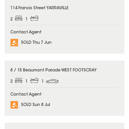
SOLD
114 Francis Street YARRAVILLE
2
1
Contact Agent
SOLD Thu 7 Jun
SOLD
8 / 15 Beaumont Parade WEST FOOTSCRAY
2
1
1
Contact Agent
SOLD Sun 8 Jul