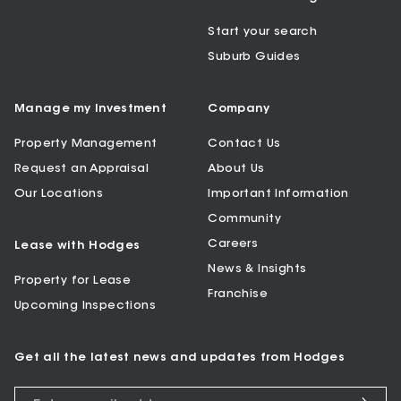
Start your search
Suburb Guides
Manage my Investment
Company
Property Management
Contact Us
Request an Appraisal
About Us
Our Locations
Important Information
Community
Careers
Lease with Hodges
News & Insights
Property for Lease
Franchise
Upcoming Inspections
Get all the latest news and updates from Hodges