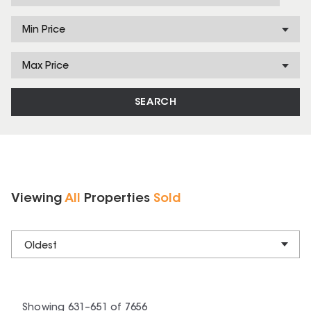
Min Price
Max Price
SEARCH
Viewing
All
Properties
Sold
Oldest
Showing
631
–
651
of
7656