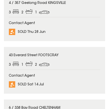
SOLD
4 / 357 Geelong Road KINGSVILLE
3
2
1
Contact Agent
SOLD Thu 28 Jun
SOLD
43 Everard Street FOOTSCRAY
3
1
2
Contact Agent
SOLD Sat 14 Jul
SOLD
6 / 338 Bay Road CHELTENHAM