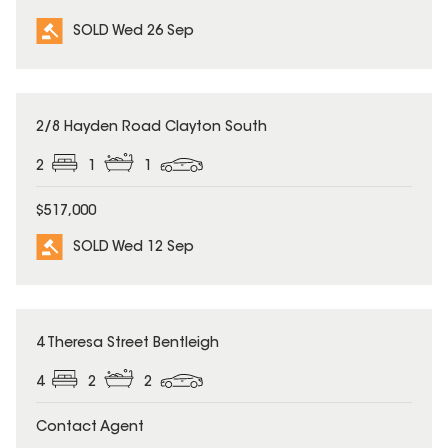
SOLD Wed 26 Sep
SOLD
2/8 Hayden Road Clayton South
2
1
1
$517,000
SOLD Wed 12 Sep
SOLD
4 Theresa Street Bentleigh
4
2
2
Contact Agent