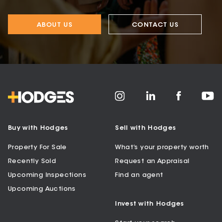
ABOUT US
CONTACT US
Buy with Hodges
Sell with Hodges
Property For Sale
What’s your property worth
Recently Sold
Request an Appraisal
Upcoming Inspections
Find an agent
Upcoming Auctions
Invest with Hodges