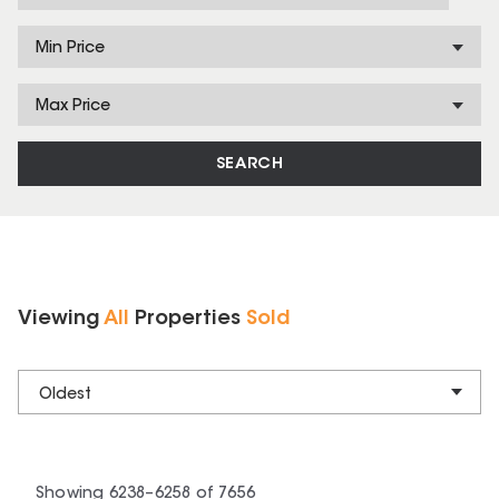
Min Price
Max Price
SEARCH
Viewing
All
Properties
Sold
Oldest
Showing
6238
–
6258
of
7656