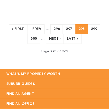
« FIRST
‹ PREV
…
296
297
298
299
300
…
NEXT ›
LAST »
Page
298
of
365
WHAT'S MY PROPERTY WORTH
SUBURB GUIDES
FIND AN AGENT
FIND AN OFFICE