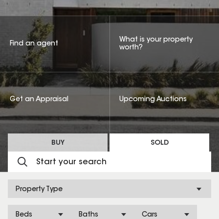
What is your property
Find an agent
worth?
Get an Appraisal
Upcoming Auctions
BUY
SOLD
Property Type
Beds
Baths
Cars