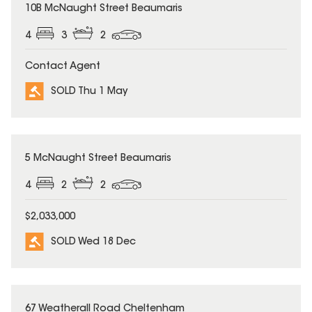
SOLD
10B McNaught Street Beaumaris
4
3
2
Contact Agent
SOLD Thu 1 May
SOLD
5 McNaught Street Beaumaris
4
2
2
$2,033,000
SOLD Wed 18 Dec
SOLD
67 Weatherall Road Cheltenham