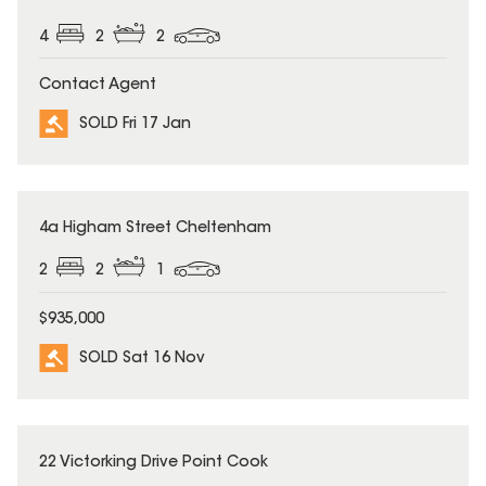
4
2
2
Contact Agent
SOLD Fri 17 Jan
SOLD
4a Higham Street Cheltenham
2
2
1
$935,000
SOLD Sat 16 Nov
SOLD
22 Victorking Drive Point Cook