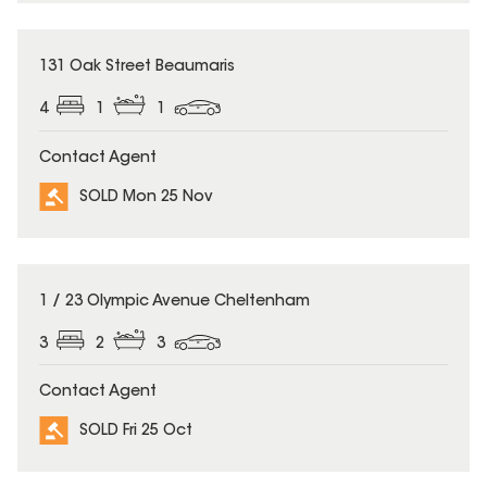
SOLD
131 Oak Street Beaumaris
4
1
1
Contact Agent
SOLD Mon 25 Nov
SOLD
1 / 23 Olympic Avenue Cheltenham
3
2
3
Contact Agent
SOLD Fri 25 Oct