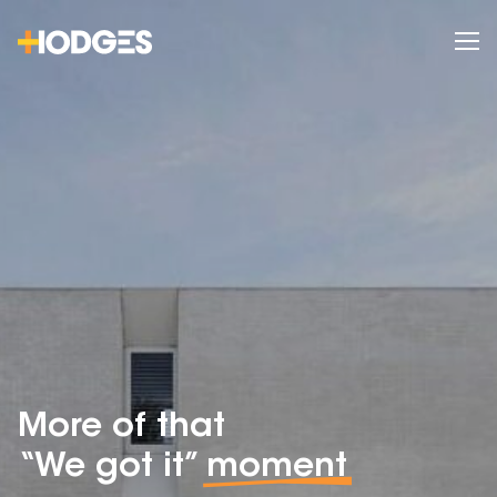
More of that
“We got it”
moment