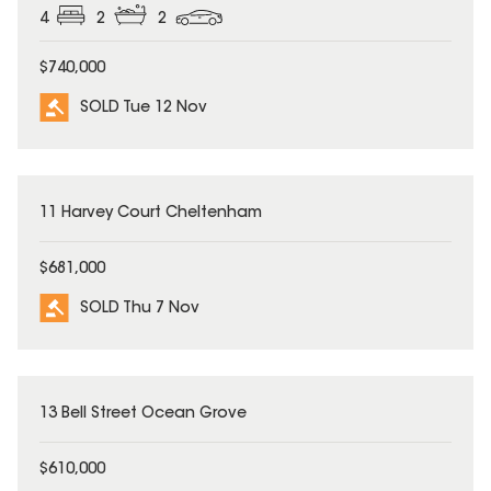
4
2
2
$740,000
SOLD Tue 12 Nov
SOLD
11 Harvey Court Cheltenham
$681,000
SOLD Thu 7 Nov
SOLD
13 Bell Street Ocean Grove
$610,000