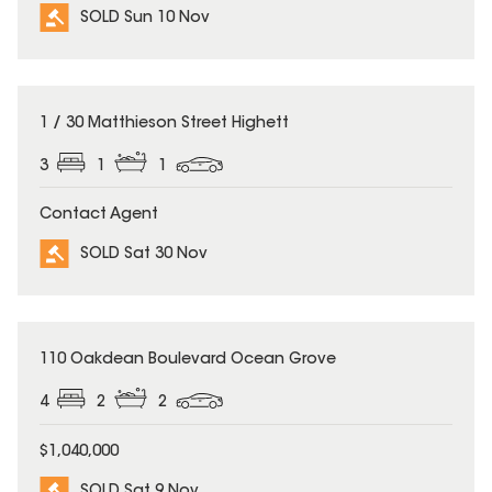
SOLD Sun 10 Nov
SOLD
1 / 30 Matthieson Street Highett
3
1
1
Contact Agent
SOLD Sat 30 Nov
SOLD
110 Oakdean Boulevard Ocean Grove
4
2
2
$1,040,000
SOLD Sat 9 Nov