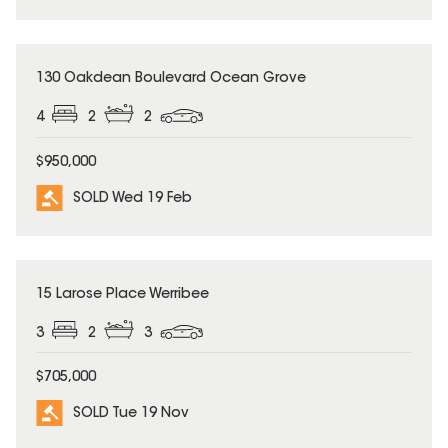
SOLD
130 Oakdean Boulevard Ocean Grove
4
2
2
$950,000
SOLD Wed 19 Feb
SOLD
15 Larose Place Werribee
3
2
3
$705,000
SOLD Tue 19 Nov