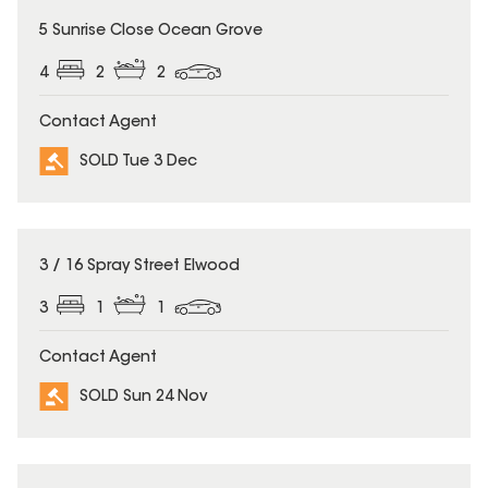
SOLD
5 Sunrise Close Ocean Grove
4
2
2
Contact Agent
SOLD Tue 3 Dec
SOLD
3 / 16 Spray Street Elwood
3
1
1
Contact Agent
SOLD Sun 24 Nov