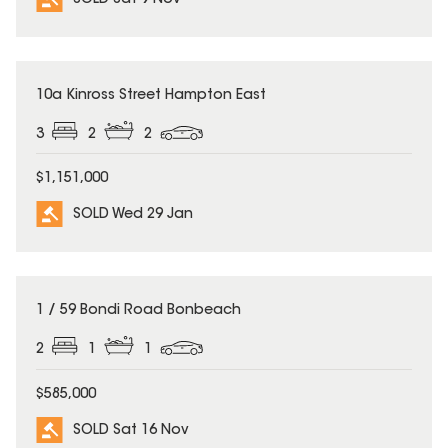
SOLD
10a Kinross Street Hampton East
3
2
2
$1,151,000
SOLD Wed 29 Jan
SOLD
1 / 59 Bondi Road Bonbeach
2
1
1
$585,000
SOLD Sat 16 Nov