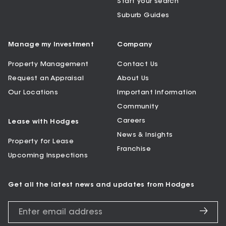
Start your search
Suburb Guides
Manage my Investment
Company
Property Management
Contact Us
Request an Appraisal
About Us
Our Locations
Important Information
Community
Careers
Lease with Hodges
News & Insights
Property for Lease
Franchise
Upcoming Inspections
Get all the latest news and updates from Hodges