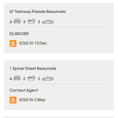
SOLD
67 Tramway Parade Beaumaris
4
3
2
$2,650,000
SOLD Fri 13 Dec
SOLD
1 Spicer Street Beaumaris
4
2
2
Contact Agent
SOLD Fri 2 May