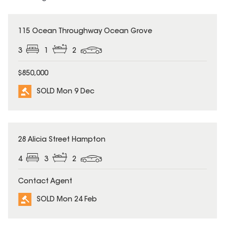
SOLD
115 Ocean Throughway Ocean Grove
3
1
2
$850,000
SOLD Mon 9 Dec
SOLD
28 Alicia Street Hampton
4
3
2
Contact Agent
SOLD Mon 24 Feb