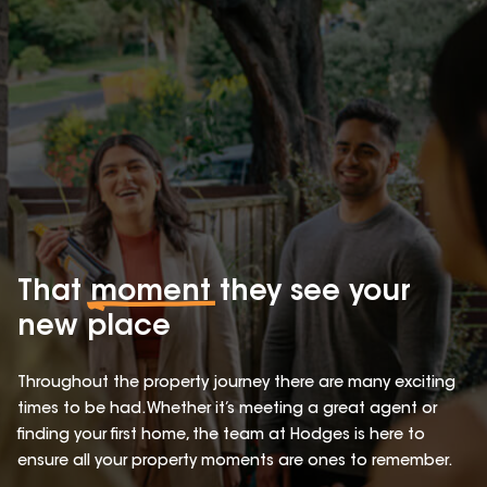
That
moment
they see your
new place
Throughout the property journey there are many exciting
times to be had. Whether it’s meeting a great agent or
finding your first home, the team at Hodges is here to
ensure all your property moments are ones to remember.