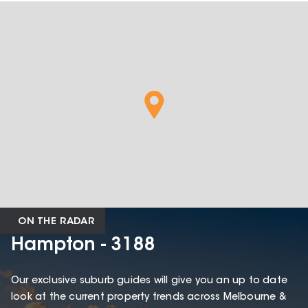
ON THE RADAR
Hampton - 3188
Our exclusive suburb guides will give you an up to date
look at the current property trends across Melbourne &