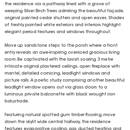
the residence via a pathway lined with a grove of
weeping Silver Birch Trees admiring the beautiful façade,
original painted cedar shutters and open eaves. Shades
of freshly painted white exteriors and interiors highlight
elegant period features and windows throughout.
Move up sandstone steps to the porch where a front
entry reveals an awe-inspiring oversized gracious living
room. Be captivated with the lavish soaring 3 metre
intricate original plastered ceilings, open fireplace with
mantel, detailed cornicing, leadlight windows and
picture rails. A poetic study comprising another beautiful
leadlight window opens out via glass doors to a
luminous private balconette with black wrought iron
balustrade.
Featuring natural spotted gum timber flooring, move
down the skylit wide central hallway, the residence
features evaporative cooling, gas ducted heating and