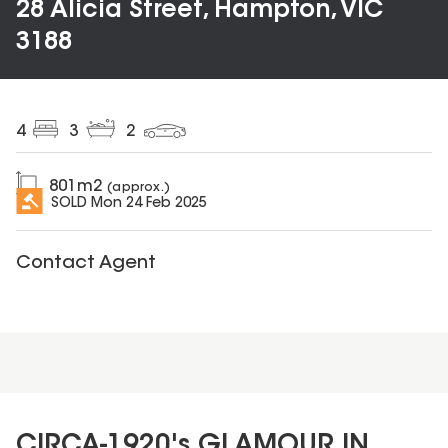
28 Alicia Street, Hampton, VIC
3188
4
3
2
801
m2
(approx.)
SOLD
Mon 24 Feb 2025
Contact Agent
CIRCA-1920's GLAMOUR IN