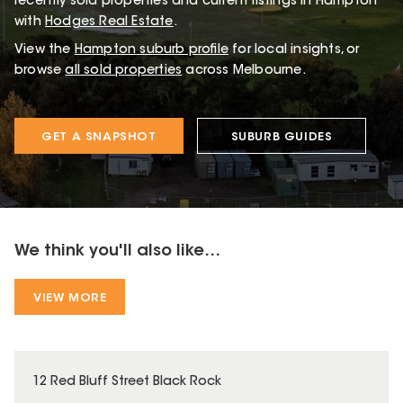
recently sold properties and current listings in Hampton
with
Hodges Real Estate
.
View the
Hampton
suburb profile
for local insights, or
browse
all sold properties
across Melbourne.
GET A SNAPSHOT
SUBURB GUIDES
We think you'll also like...
VIEW MORE
12 Red Bluff Street Black Rock