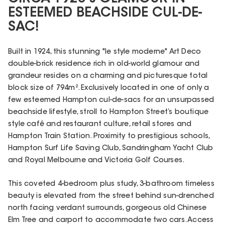
ESTEEMED BEACHSIDE CUL-DE-
SAC!
Built in 1924, this stunning "le style moderne" Art Deco
double-brick residence rich in old-world glamour and
grandeur resides on a charming and picturesque total
block size of 794m². Exclusively located in one of only a
few esteemed Hampton cul-de-sacs for an unsurpassed
beachside lifestyle, stroll to Hampton Street’s boutique
style café and restaurant culture, retail stores and
Hampton Train Station. Proximity to prestigious schools,
Hampton Surf Life Saving Club, Sandringham Yacht Club
and Royal Melbourne and Victoria Golf Courses.
This coveted 4-bedroom plus study, 3-bathroom timeless
beauty is elevated from the street behind sun-drenched
north facing verdant surrounds, gorgeous old Chinese
Elm Tree and carport to accommodate two cars. Access