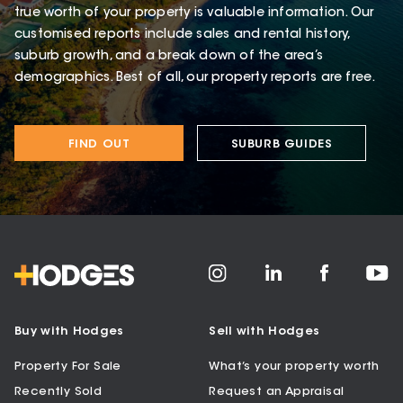
true worth of your property is valuable information. Our
customised reports include sales and rental history,
suburb growth, and a break down of the area’s
demographics. Best of all, our property reports are free.
FIND OUT
SUBURB GUIDES
Buy with Hodges
Sell with Hodges
Property For Sale
What’s your property worth
Recently Sold
Request an Appraisal