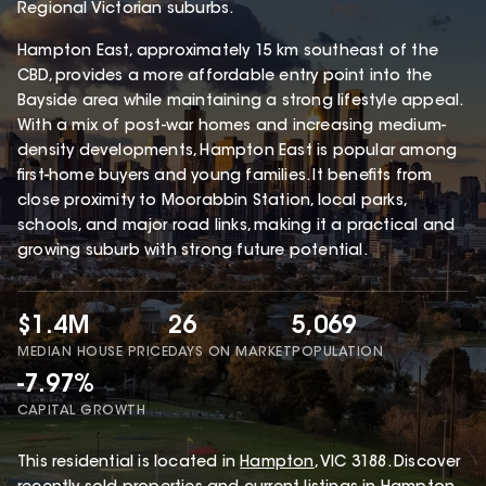
Regional Victorian suburbs.
Hampton East, approximately 15 km southeast of the
CBD, provides a more affordable entry point into the
Bayside area while maintaining a strong lifestyle appeal.
With a mix of post-war homes and increasing medium-
density developments, Hampton East is popular among
first-home buyers and young families. It benefits from
close proximity to Moorabbin Station, local parks,
schools, and major road links, making it a practical and
growing suburb with strong future potential.
$1.4M
26
5,069
MEDIAN HOUSE PRICE
DAYS ON MARKET
POPULATION
-7.97%
CAPITAL GROWTH
This
residential
is located in
Hampton
,
VIC
3188
.
Discover