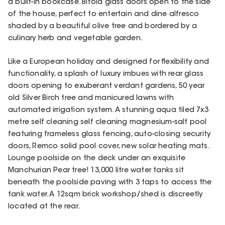
a built-in bookcase. Bifold glass doors open to the side
of the house, perfect to entertain and dine alfresco
shaded by a beautiful olive tree and bordered by a
culinary herb and vegetable garden.
Like a European holiday and designed for flexibility and
functionality, a splash of luxury imbues with rear glass
doors opening to exuberant verdant gardens, 50 year
old Silver Birch tree and manicured lawns with
automated irrigation system. A stunning aqua tiled 7x3
metre self cleaning self cleaning magnesium-salt pool
featuring frameless glass fencing, auto-closing security
doors, Remco solid pool cover, new solar heating mats.
Lounge poolside on the deck under an exquisite
Manchurian Pear tree! 13,000 litre water tanks sit
beneath the poolside paving with 3 taps to access the
tank water. A 12sqm brick workshop/shed is discreetly
located at the rear.