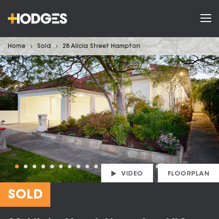
Home
Sold
28 Alicia Street Hampton
VIDEO
FLOORPLAN
SOLD