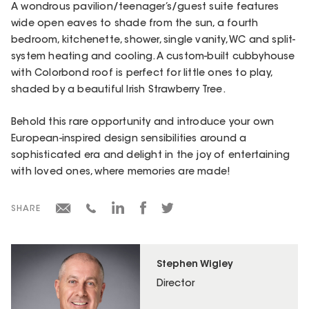
A wondrous pavilion/teenager’s/guest suite features
wide open eaves to shade from the sun, a fourth
bedroom, kitchenette, shower, single vanity, WC and split-
system heating and cooling. A custom-built cubbyhouse
with Colorbond roof is perfect for little ones to play,
shaded by a beautiful Irish Strawberry Tree.
Behold this rare opportunity and introduce your own
European-inspired design sensibilities around a
sophisticated era and delight in the joy of entertaining
with loved ones, where memories are made!
SHARE
Stephen Wigley
Director