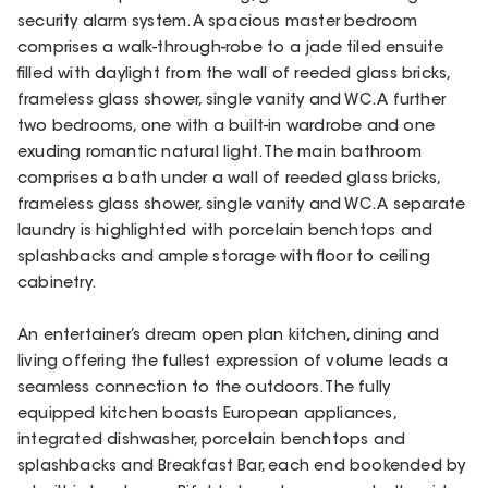
security alarm system. A spacious master bedroom
comprises a walk-through-robe to a jade tiled ensuite
filled with daylight from the wall of reeded glass bricks,
frameless glass shower, single vanity and WC. A further
two bedrooms, one with a built-in wardrobe and one
exuding romantic natural light. The main bathroom
comprises a bath under a wall of reeded glass bricks,
frameless glass shower, single vanity and WC. A separate
laundry is highlighted with porcelain benchtops and
splashbacks and ample storage with floor to ceiling
cabinetry.
An entertainer’s dream open plan kitchen, dining and
living offering the fullest expression of volume leads a
seamless connection to the outdoors. The fully
equipped kitchen boasts European appliances,
integrated dishwasher, porcelain benchtops and
splashbacks and Breakfast Bar, each end bookended by