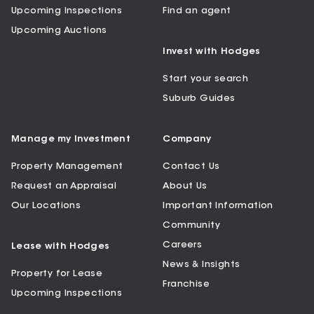
Upcoming Inspections
Find an agent
Upcoming Auctions
Invest with Hodges
Start your search
Suburb Guides
Manage my Investment
Company
Property Management
Contact Us
Request an Appraisal
About Us
Our Locations
Important Information
Community
Careers
Lease with Hodges
News & Insights
Property for Lease
Franchise
Upcoming Inspections