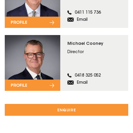
0411 115 736
Email
PROFILE
Michael Cooney
Director
0418 325 052
Email
PROFILE
ENQUIRE