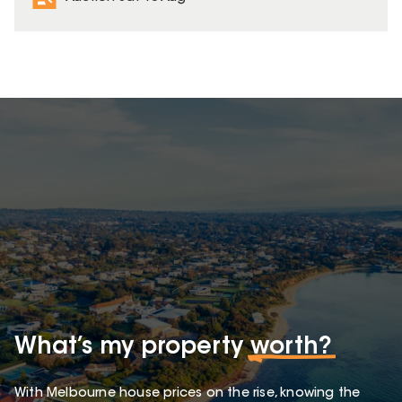
What’s my property
worth?
With Melbourne house prices on the rise, knowing the