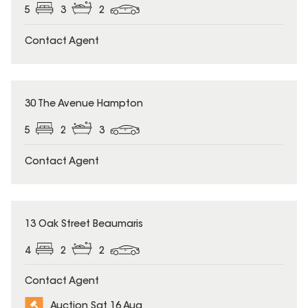
5
3
2
Contact Agent
30 The Avenue Hampton
5
2
3
Contact Agent
13 Oak Street Beaumaris
4
2
2
Contact Agent
Auction Sat 16 Aug