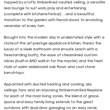
topped by a lofty timber-lined vaulted ceiling, a versatile
rear lounge to suit work, play and entertaining
(complete with kitchenette-bar) ...and a beautiful
transition to the garden with French-doors to encircling
verandas at every turn.
Brought into the modern day in understated style with a
state-of-the art prestige appliance kitchen, there’s the
luxury of a sleek bathroom and ensuite (each with a
freestanding bath), the ease of streamlined custom
robes (built-in AND walk-in for the master) and the fresh
style of warm wideboard oak floors and cool stone
benchtops.
Appointed with ducted heating and cooling, airy
ceilings fans and an imposing timber-mantled fireplace
for each of the main living zones, the blend of grace,
space and easy family living extends to the great
outdoors with dual-door garaging on an easy circle,