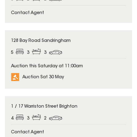
Contact Agent
128 Bay Road Sandringham
5
3
3
Auction this Saturday at 11:00am
Auction Sat 30 May
1 / 17 Warriston Street Brighton
4
3
2
Contact Agent