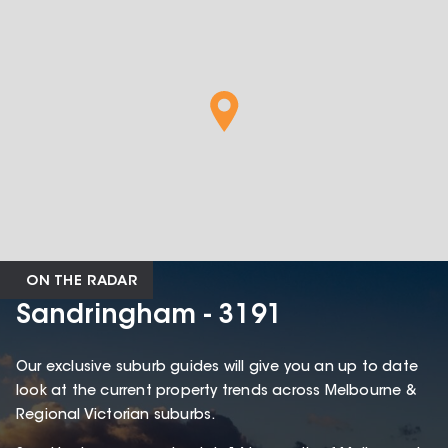
ON THE RADAR
Sandringham - 3191
Our exclusive suburb guides will give you an up to date
look at the current property trends across Melbourne &
Regional Victorian suburbs.