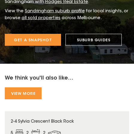
Sandringham with
Hodges Real Estate
.
View the
Sandringham
suburb profile
for local insights, or
browse
all sold properties
across Melbourne.
GET A SNAPSHOT
SUBURB GUIDES
We think you'll also like...
VIEW MORE
2-4 Sylvia Crescent Black Rock
5
2
2