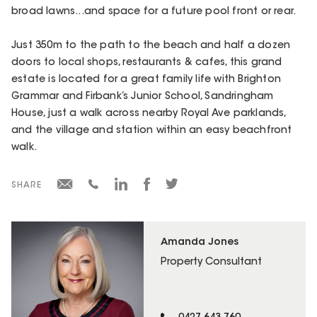
broad lawns...and space for a future pool front or rear.
Just 350m to the path to the beach and half a dozen
doors to local shops, restaurants & cafes, this grand
estate is located for a great family life with Brighton
Grammar and Firbank’s Junior School, Sandringham
House, just a walk across nearby Royal Ave parklands,
and the village and station within an easy beachfront
walk.
SHARE
Amanda Jones
Property Consultant