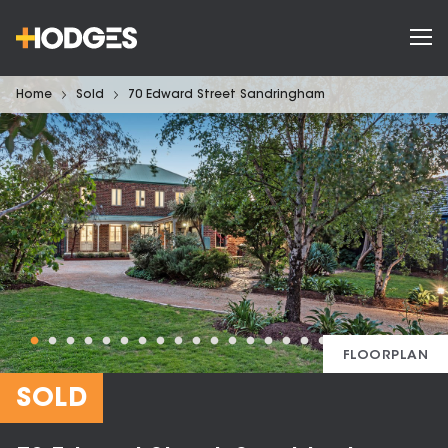
Home
Sold
70 Edward Street Sandringham
FLOORPLAN
SOLD