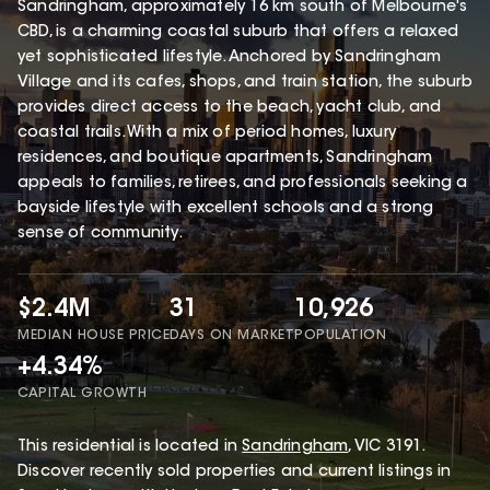
Sandringham, approximately 16 km south of Melbourne's
CBD, is a charming coastal suburb that offers a relaxed
yet sophisticated lifestyle. Anchored by Sandringham
Village and its cafes, shops, and train station, the suburb
provides direct access to the beach, yacht club, and
coastal trails. With a mix of period homes, luxury
residences, and boutique apartments, Sandringham
appeals to families, retirees, and professionals seeking a
bayside lifestyle with excellent schools and a strong
sense of community.
$2.4M
31
10,926
MEDIAN HOUSE PRICE
DAYS ON MARKET
POPULATION
+4.34%
CAPITAL GROWTH
This
residential
is located in
Sandringham
,
VIC
3191
.
Discover recently sold properties and current listings in