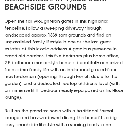
BEACHSIDE GROUNDS
Open the tall wrought-iron gates in this high brick
fenceline, follow a sweeping driveway through
landscaped approx 1338 sqm grounds and find an
unparalleled family lifestyle in one of the last great
estates of this iconic address. A gracious presence in
grand old gardens, this five bedroom plus home-office,
2.5 bathroom manor-style home is beautifully conceived
for modern family life with an in-demand ground-floor
master-domain (opening through French doors to the
garden), and a dedicated treetop children’s level (with
an immense fifth bedroom easily repurposed as first-floor
lounge).
Built on the grandest scale with a traditional formal
lounge and bay-windowed dining, the home fits a big,
busy beachside lifestyle with a soaring family zone