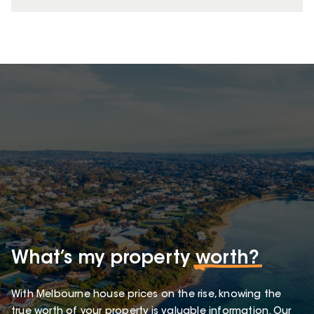
What’s my property
worth?
With Melbourne house prices on the rise, knowing the
true worth of your property is valuable information. Our