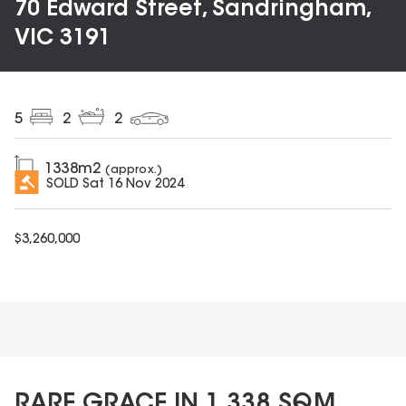
70 Edward Street, Sandringham,
VIC 3191
5
2
2
1338
m2
(approx.)
SOLD
Sat 16 Nov 2024
$
3,260,000
RARE GRACE IN 1,338 SQM