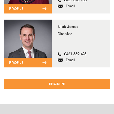
0427 643 760
Email
PROFILE
Nick Jones
Director
0421 839 425
Email
PROFILE
ENQUIRE