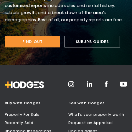
customised reports include sales and rental history,
suburb growth, and a break down of the area’s
demographics. Best of all, our property reports are free.
FIND OUT
SUBURB GUIDES
Buy with Hodges
Sell with Hodges
Property For Sale
What’s your property worth
Recently Sold
Request an Appraisal
Upcoming Inspections
Find an agent