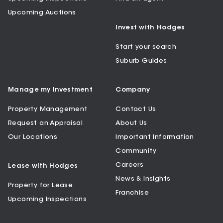
Upcoming Auctions
Invest with Hodges
Start your search
Suburb Guides
Manage my Investment
Company
Property Management
Contact Us
Request an Appraisal
About Us
Our Locations
Important Information
Community
Careers
Lease with Hodges
News & Insights
Property for Lease
Franchise
Upcoming Inspections