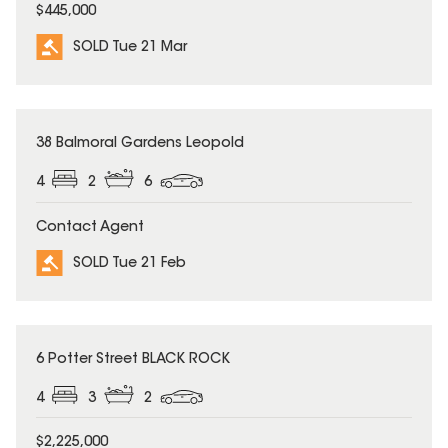
$445,000
SOLD Tue 21 Mar
SOLD
38 Balmoral Gardens Leopold
4
2
6
Contact Agent
SOLD Tue 21 Feb
SOLD
6 Potter Street BLACK ROCK
4
3
2
$2,225,000