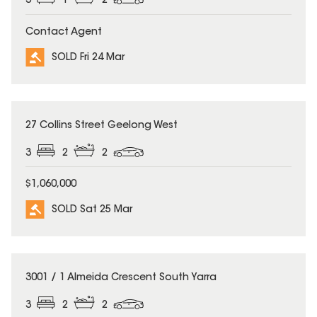
3
1
2
Contact Agent
SOLD Fri 24 Mar
SOLD
27 Collins Street Geelong West
3
2
2
$1,060,000
SOLD Sat 25 Mar
SOLD
3001 / 1 Almeida Crescent South Yarra
3
2
2