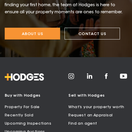
finding your first home, the team at Hodges is here to
ensure all your property moments are ones to remember.
ABOUT US
CONTACT US
Buy with Hodges
Sell with Hodges
Property For Sale
What’s your property worth
Recently Sold
Request an Appraisal
Upcoming Inspections
Find an agent
Upcoming Auctions