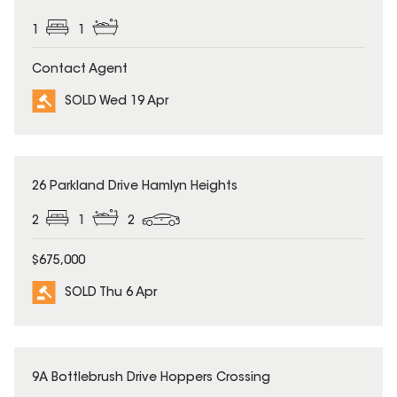
1
1
Contact Agent
SOLD Wed 19 Apr
SOLD
26 Parkland Drive Hamlyn Heights
2
1
2
$675,000
SOLD Thu 6 Apr
SOLD
9A Bottlebrush Drive Hoppers Crossing