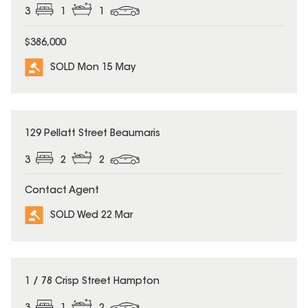
3
1
1
$386,000
SOLD Mon 15 May
SOLD
129 Pellatt Street Beaumaris
3
2
2
Contact Agent
SOLD Wed 22 Mar
SOLD
1 / 78 Crisp Street Hampton