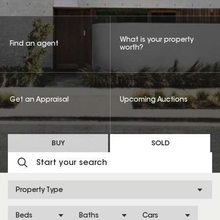
What is your property
Find an agent
worth?
Get an Appraisal
Upcoming Auctions
BUY
SOLD
Property Type
Beds
Baths
Cars