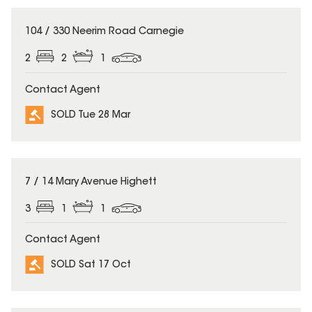
SOLD
104 / 330 Neerim Road Carnegie
2
2
1
Contact Agent
SOLD Tue 28 Mar
SOLD
7 / 14 Mary Avenue Highett
3
1
1
Contact Agent
SOLD Sat 17 Oct