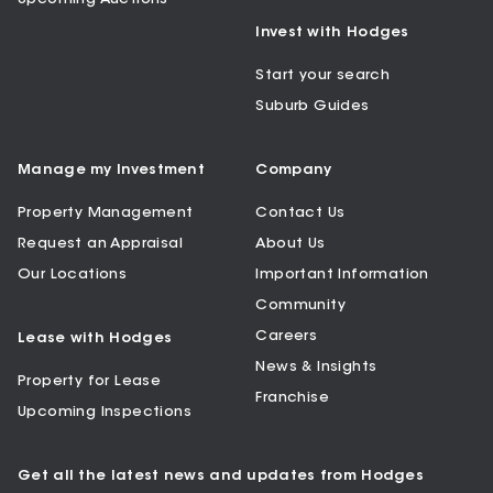
Invest with Hodges
Start your search
Suburb Guides
Manage my Investment
Company
Property Management
Contact Us
Request an Appraisal
About Us
Our Locations
Important Information
Community
Careers
Lease with Hodges
News & Insights
Property for Lease
Franchise
Upcoming Inspections
Get all the latest news and updates from Hodges