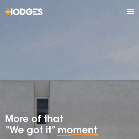
More of that
“We got it”
moment