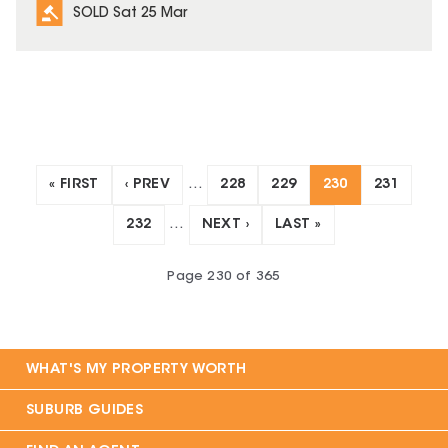
SOLD Sat 25 Mar
« FIRST
‹ PREV
…
228
229
230
231
232
…
NEXT ›
LAST »
Page
230
of
365
WHAT'S MY PROPERTY WORTH
SUBURB GUIDES