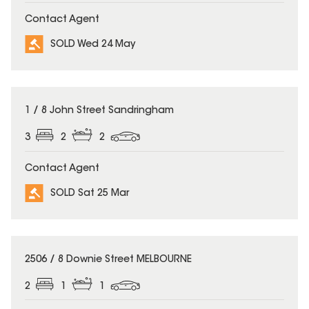
Contact Agent
SOLD Wed 24 May
SOLD
1 / 8 John Street Sandringham
3
2
2
Contact Agent
SOLD Sat 25 Mar
SOLD
2506 / 8 Downie Street MELBOURNE
2
1
1