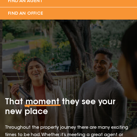
FIND AN AGENT
FIND AN OFFICE
That
moment
they see your
new place
Throughout the property journey there are many exciting
times to be had. Whether it’s meeting a great agent or