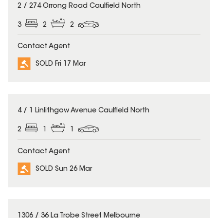
SOLD
2 / 274 Orrong Road Caulfield North
3
2
2
Contact Agent
SOLD Fri 17 Mar
SOLD
4 / 1 Linlithgow Avenue Caulfield North
2
1
1
Contact Agent
SOLD Sun 26 Mar
SOLD
1306 / 36 La Trobe Street Melbourne