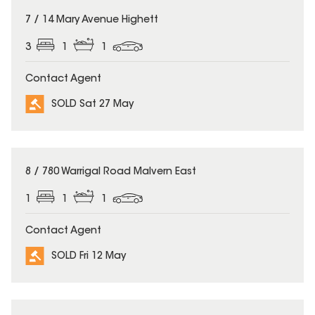
SOLD
7 / 14 Mary Avenue Highett
3
1
1
Contact Agent
SOLD Sat 27 May
SOLD
8 / 780 Warrigal Road Malvern East
1
1
1
Contact Agent
SOLD Fri 12 May