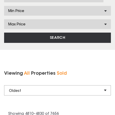
Min Price
Max Price
SEARCH
Viewing
All
Properties
Sold
Oldest
Showing
4810
–
4830
of
7656