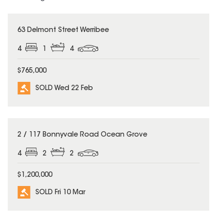
SOLD
63 Delmont Street Werribee
4
1
4
$765,000
SOLD Wed 22 Feb
SOLD
2 / 117 Bonnyvale Road Ocean Grove
4
2
2
$1,200,000
SOLD Fri 10 Mar