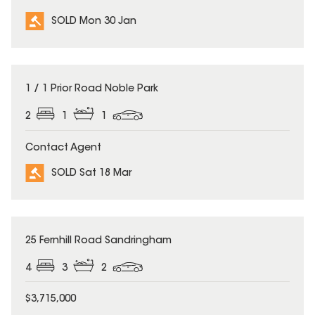
SOLD Mon 30 Jan
SOLD
1 / 1 Prior Road Noble Park
2
1
1
Contact Agent
SOLD Sat 18 Mar
SOLD
25 Fernhill Road Sandringham
4
3
2
$3,715,000