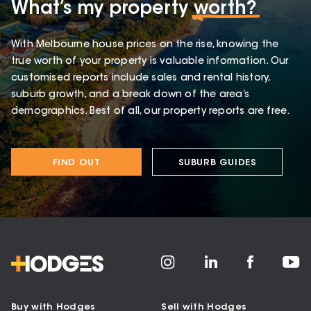
What’s my property
worth?
With Melbourne house prices on the rise, knowing the
true worth of your property is valuable information. Our
customised reports include sales and rental history,
suburb growth, and a break down of the area’s
demographics. Best of all, our property reports are free.
FIND OUT
SUBURB GUIDES
Buy with Hodges
Sell with Hodges