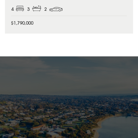
4
3
2
$1,790,000