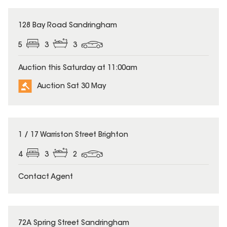
128 Bay Road Sandringham
5
3
3
Auction this Saturday at 11:00am
Auction Sat 30 May
1 / 17 Warriston Street Brighton
4
3
2
Contact Agent
72A Spring Street Sandringham