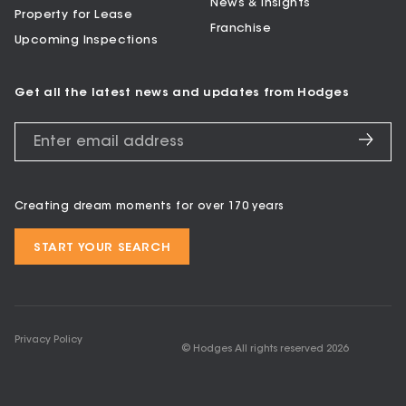
News & Insights
Property for Lease
Franchise
Upcoming Inspections
Get all the latest news and updates from Hodges
Creating dream moments for over 170 years
START YOUR SEARCH
Privacy Policy
© Hodges All rights reserved
2026