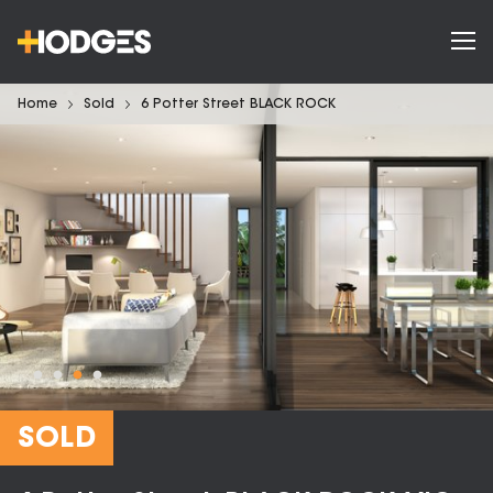
Home
Sold
6 Potter Street BLACK ROCK
SOLD