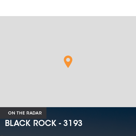
ON THE RADAR
BLACK ROCK - 3193