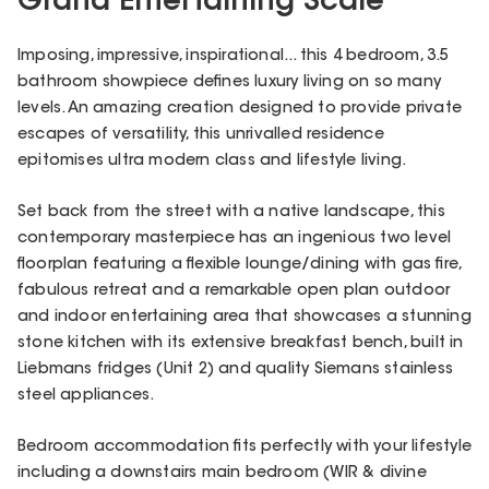
Grand Entertaining Scale
Imposing, impressive, inspirational... this 4 bedroom, 3.5
bathroom showpiece defines luxury living on so many
levels. An amazing creation designed to provide private
escapes of versatility, this unrivalled residence
epitomises ultra modern class and lifestyle living.
Set back from the street with a native landscape, this
contemporary masterpiece has an ingenious two level
floorplan featuring a flexible lounge/dining with gas fire,
fabulous retreat and a remarkable open plan outdoor
and indoor entertaining area that showcases a stunning
stone kitchen with its extensive breakfast bench, built in
Liebmans fridges (Unit 2) and quality Siemans stainless
steel appliances.
Bedroom accommodation fits perfectly with your lifestyle
including a downstairs main bedroom (WIR & divine