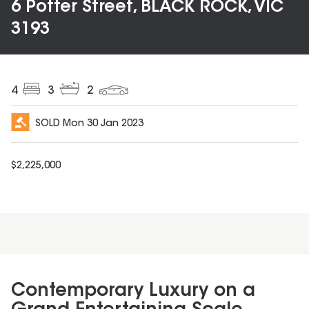
6 Potter Street, BLACK ROCK, VIC
3193
4
3
2
SOLD
Mon 30 Jan 2023
$
2,225,000
Contemporary Luxury on a