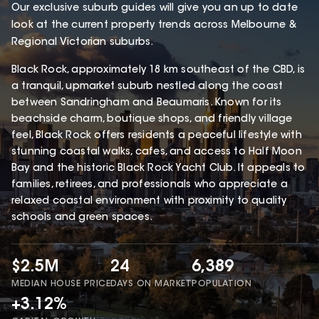
Our exclusive suburb guides will give you an up to date
look at the current property trends across Melbourne &
Regional Victorian suburbs.
Black Rock, approximately 18 km southeast of the CBD, is
a tranquil, upmarket suburb nestled along the coast
between Sandringham and Beaumaris. Known for its
beachside charm, boutique shops, and friendly village
feel, Black Rock offers residents a peaceful lifestyle with
stunning coastal walks, cafes, and access to Half Moon
Bay and the historic Black Rock Yacht Club. It appeals to
families, retirees, and professionals who appreciate a
relaxed coastal environment with proximity to quality
schools and green spaces.
$2.5M
24
6,389
MEDIAN HOUSE PRICE
DAYS ON MARKET
POPULATION
+3.12%