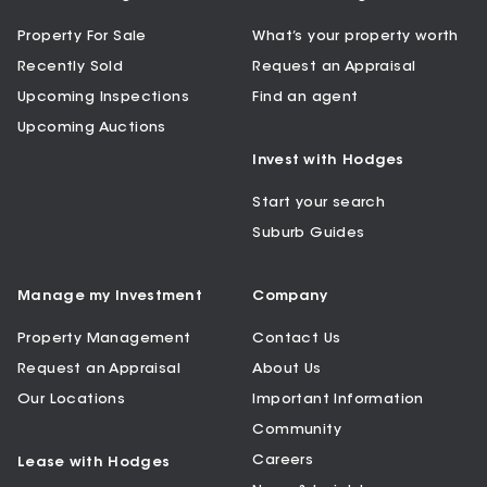
Property For Sale
What’s your property worth
Recently Sold
Request an Appraisal
Upcoming Inspections
Find an agent
Upcoming Auctions
Invest with Hodges
Start your search
Suburb Guides
Manage my Investment
Company
Property Management
Contact Us
Request an Appraisal
About Us
Our Locations
Important Information
Community
Careers
Lease with Hodges