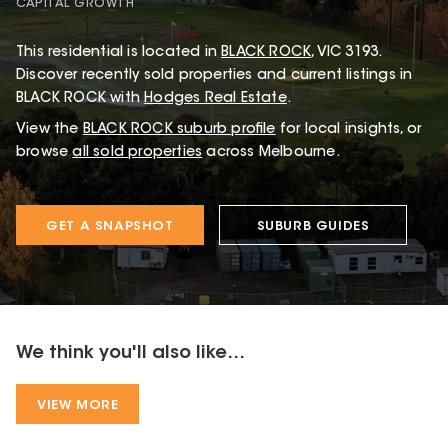
CAPITAL GROWTH
This
residential
is located in
BLACK ROCK
,
VIC
3193
.
Discover recently sold properties and current listings in
BLACK ROCK with
Hodges Real Estate
.
View the
BLACK ROCK
suburb profile
for local insights, or
browse
all sold properties
across Melbourne.
GET A SNAPSHOT
SUBURB GUIDES
We think you'll also like...
VIEW MORE