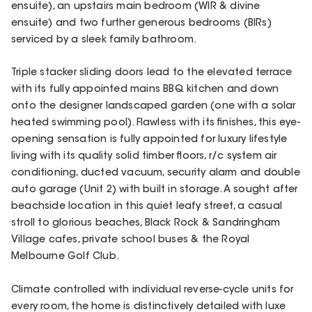
ensuite), an upstairs main bedroom (WIR & divine
ensuite) and two further generous bedrooms (BIRs)
serviced by a sleek family bathroom.
Triple stacker sliding doors lead to the elevated terrace
with its fully appointed mains BBQ kitchen and down
onto the designer landscaped garden (one with a solar
heated swimming pool). Flawless with its finishes, this eye-
opening sensation is fully appointed for luxury lifestyle
living with its quality solid timber floors, r/c system air
conditioning, ducted vacuum, security alarm and double
auto garage (Unit 2) with built in storage. A sought after
beachside location in this quiet leafy street, a casual
stroll to glorious beaches, Black Rock & Sandringham
Village cafes, private school buses & the Royal
Melbourne Golf Club.
Climate controlled with individual reverse-cycle units for
every room, the home is distinctively detailed with luxe