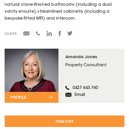
natural stone-finished bathrooms (including a dual
vanity ensuite), streamlined cabinetry (including a
bespoke-fitted WIR) and intercom.
SHARE
Amanda Jones
Property Consultant
0427 643 760
Email
PROFILE
ENQUIRE